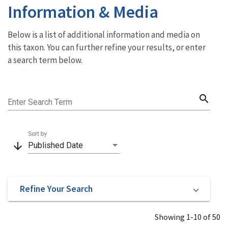
Information & Media
Below is a list of additional information and media on
this taxon. You can further refine your results, or enter
a search term below.
search
Enter Search Term
Sort by
arrow_downward
Published Date
Refine Your Search
Showing 1-10 of 50