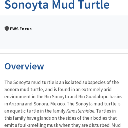
Sonoyta Mud Turtle
FWS Focus
Overview
Characteristics
The Sonoyta mud turtle is an isolated subspecies of the
Sonora mud turtle, and is found in an extremely arid
environment in the Rio Sonoyta and Rio Guadalupe basins
in Arizona and Sonora, Mexico. The Sonoyta mud turtle is
an aquatic turtle in the family
Kinosternidae
. Turtles in
this family have glands on the sides of their bodies that
emit a foul-smelling musk when they are disturbed. Mud