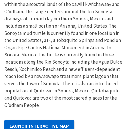
within the ancestral lands of the Xawill kwñchawaay and
O’odham. This range centers around the Rio Sonoyta
drainage of current day northern Sonora, Mexico and
includes a small portion of Arizona, United States. The
Sonoyta mud turtle is currently found in one location in
the United States, at Quitobaquito Springs and Pond on
Organ Pipe Cactus National Monument in Arizona. In
Sonora, Mexico, the turtle is currently found in three
locations along the Rio Sonoyta including the Agua Dulce
Reach, Xochimilco Reach and a new effluent-dependent
reach fed by a new sewage treatment plant lagoon that
serves the town of Sonoyta. There is also an introduced
population at Quitovac in Sonora, Mexico. Quitobaquito
and Quitovac are two of the most sacred places for the
O’odham People.
LAUNCH INTERACTIVE MAP