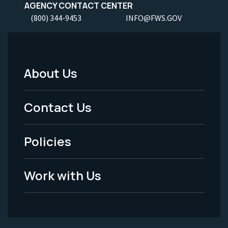
AGENCY CONTACT CENTER
(800) 344-9453
INFO@FWS.GOV
About Us
Footer
Menu
Contact Us
-
Policies
Legal
Work with Us