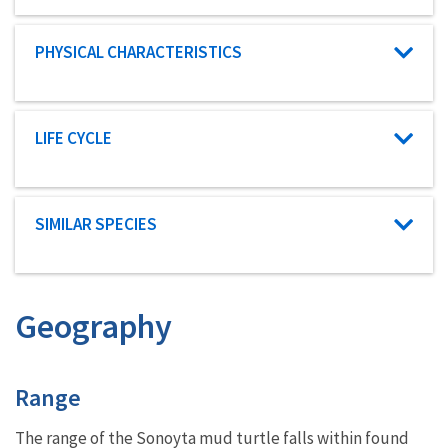
Characteristic category
PHYSICAL CHARACTERISTICS
Characteristic category
LIFE CYCLE
Characteristic category
SIMILAR SPECIES
Geography
Characteristics
Range
The range of the Sonoyta mud turtle falls within found