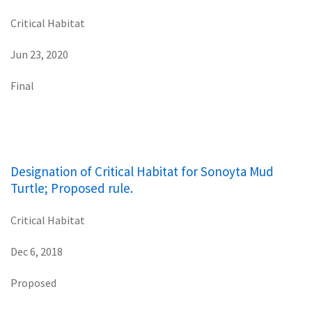
Critical Habitat
Jun 23, 2020
Final
Designation of Critical Habitat for Sonoyta Mud
Turtle; Proposed rule.
Critical Habitat
Dec 6, 2018
Proposed