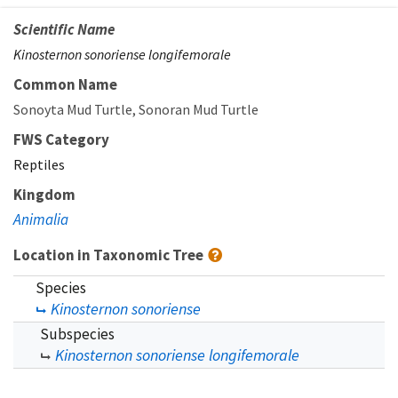
Scientific Name
Kinosternon sonoriense longifemorale
Common Name
Sonoyta Mud Turtle
Sonoran Mud Turtle
FWS Category
Reptiles
Kingdom
Animalia
Location in Taxonomic Tree
Species
Kinosternon sonoriense
Subspecies
Kinosternon sonoriense longifemorale