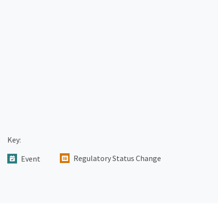
Key:
Regulatory Status Change
Event