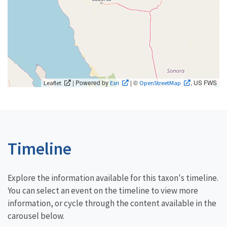
| Powered by
| ©
, US FWS
Leaflet
Esri
OpenStreetMap
Timeline
Explore the information available for this taxon's timeline.
You can select an event on the timeline to view more
information, or cycle through the content available in the
carousel below.