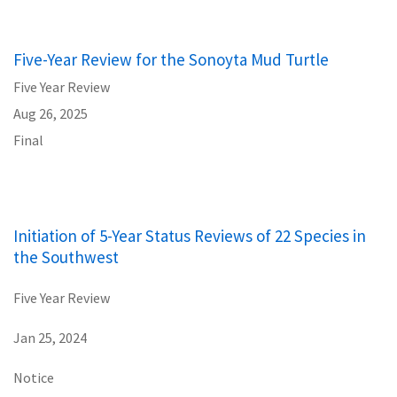
Five-Year Review for the Sonoyta Mud Turtle
Five Year Review
Aug 26, 2025
Final
Initiation of 5-Year Status Reviews of 22 Species in
the Southwest
Five Year Review
Jan 25, 2024
Notice