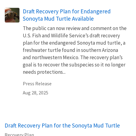
Draft Recovery Plan for Endangered
Sonoyta Mud Turtle Available
The public can now review and comment on the
U.S. Fish and Wildlife Service’s draft recovery
plan for the endangered Sonoyta mud turtle, a
freshwater turtle found in southern Arizona
and northwestern Mexico. The recovery plan’s
goal is to recover the subspecies so it no longer
needs protections...
Press Release
Aug 28, 2025
Draft Recovery Plan for the Sonoyta Mud Turtle
Recovery Plan