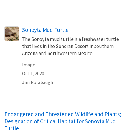
Sonoyta Mud Turtle
The Sonoyta mud turtle is a freshwater turtle
that lives in the Sonoran Desert in southern
Arizona and northwestern Mexico.
Image
Oct 1, 2020
Jim Rorabaugh
Endangered and Threatened Wildlife and Plants;
Designation of Critical Habitat for Sonoyta Mud
Turtle