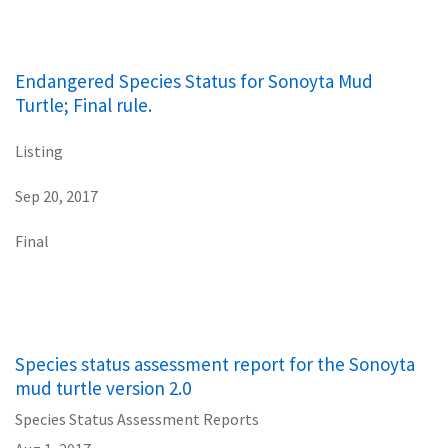
Endangered Species Status for Sonoyta Mud
Turtle; Final rule.
Listing
Sep 20, 2017
Final
Species status assessment report for the Sonoyta
mud turtle version 2.0
Species Status Assessment Reports