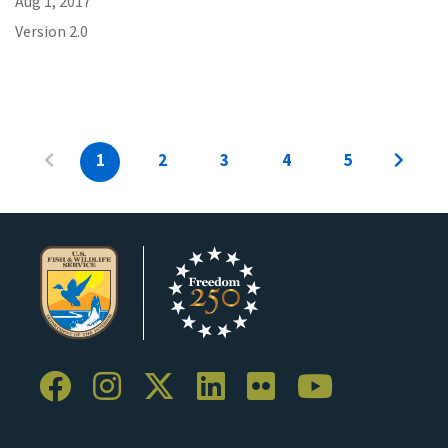
Aug 1, 2017
Version 2.0
1
2
3
4
5