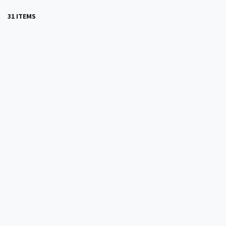
31 ITEMS