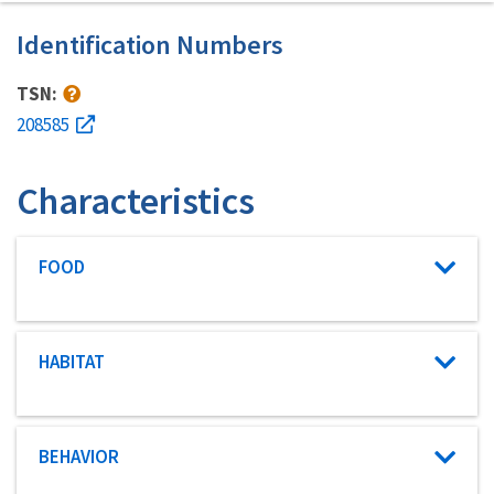
Identification Numbers
TSN:
208585
Characteristics
Characteristic category
FOOD
Characteristic category
HABITAT
Characteristic category
BEHAVIOR