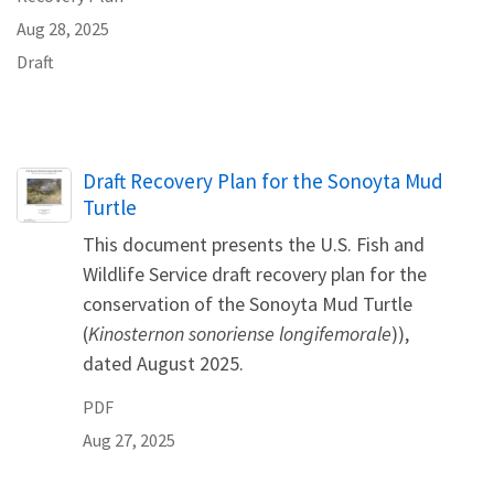
Aug 28, 2025
Draft
Name
Draft Recovery Plan for the Sonoyta Mud
Turtle
This document presents the U.S. Fish and
Wildlife Service draft recovery plan for the
conservation of the Sonoyta Mud Turtle
(
Kinosternon sonoriense longifemorale
)),
dated August 2025.
PDF
Aug 27, 2025