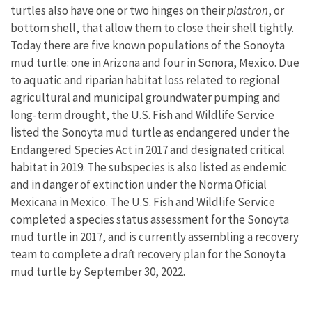
turtles also have one or two hinges on their
plastron
, or
bottom shell, that allow them to close their shell tightly.
Today there are five known populations of the Sonoyta
mud turtle: one in Arizona and four in Sonora, Mexico. Due
to aquatic and
riparian
habitat loss related to regional
agricultural and municipal groundwater pumping and
long-term drought, the U.S. Fish and Wildlife Service
listed the Sonoyta mud turtle as endangered under the
Endangered Species Act in 2017 and designated critical
habitat in 2019. The subspecies is also listed as endemic
and in danger of extinction under the Norma Oficial
Mexicana in Mexico. The U.S. Fish and Wildlife Service
completed a species status assessment for the Sonoyta
mud turtle in 2017, and is currently assembling a recovery
team to complete a draft recovery plan for the Sonoyta
mud turtle by September 30, 2022.