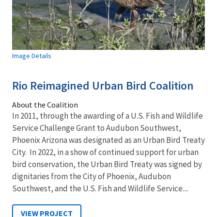
Image Details
Rio Reimagined Urban Bird Coalition
About the Coalition
In 2011, through the awarding of a U.S. Fish and Wildlife
Service Challenge Grant to Audubon Southwest,
Phoenix Arizona was designated as an Urban Bird Treaty
City. In 2022, in a show of continued support for urban
bird conservation, the Urban Bird Treaty was signed by
dignitaries from the City of Phoenix, Audubon
Southwest, and the U.S. Fish and Wildlife Service....