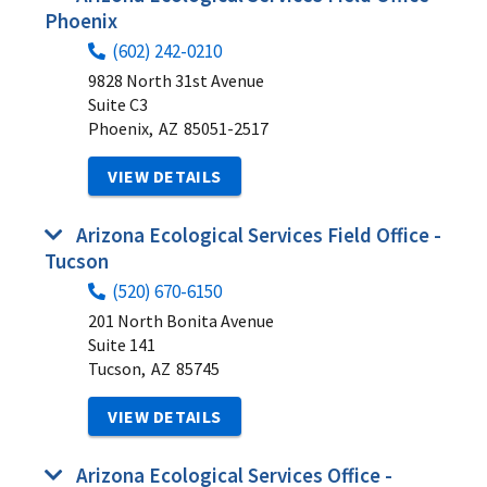
Phoenix
(602) 242-0210
9828 North 31st Avenue
Suite C3
Phoenix,
AZ
85051-2517
VIEW DETAILS
Arizona Ecological Services Field Office -
Tucson
(520) 670-6150
201 North Bonita Avenue
Suite 141
Tucson,
AZ
85745
VIEW DETAILS
Arizona Ecological Services Office -