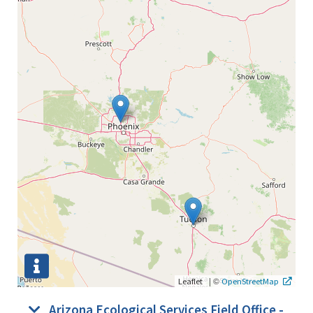
|
©
Leaflet
OpenStreetMap
Arizona Ecological Services Field Office -