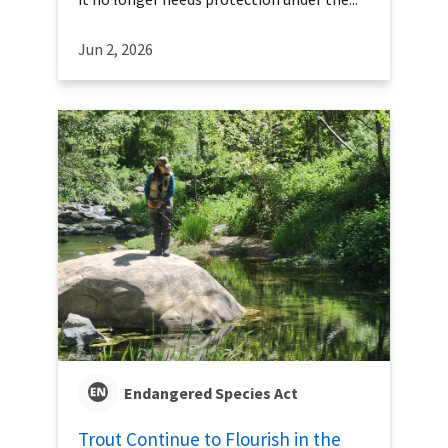
Jun 2, 2026
Endangered Species Act
Trout Continue to Flourish in the