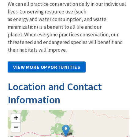
We can all practice conservation daily in our individual
lives. Conserving resource use (such
as energy and water consumption, and waste
minimization) is a benefit to all life and our
planet. When everyone practices conservation, our
threatened and endangered species will benefit and
their habitats will improve.
VIEW MORE OPPORTUNITIES
Location and Contact
Information
+
−