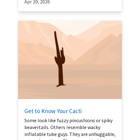
Apr 20, 2026
Get to Know Your Cacti
Some look like fuzzy pincushions or spiky
beavertails. Others resemble wacky
inflatable tube guys. They are unhuggable,