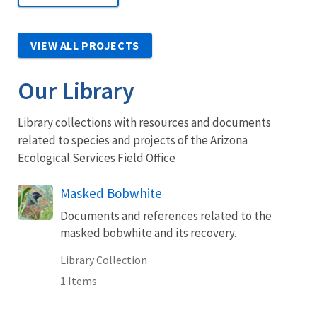
VIEW ALL PROJECTS
Our Library
Library collections with resources and documents
related to species and projects of the Arizona
Ecological Services Field Office
Masked Bobwhite
Documents and references related to the
masked bobwhite and its recovery.
Library Collection
1 Items