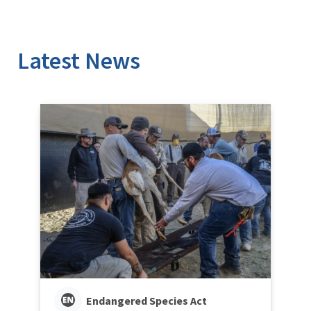
Latest News
Endangered Species Act