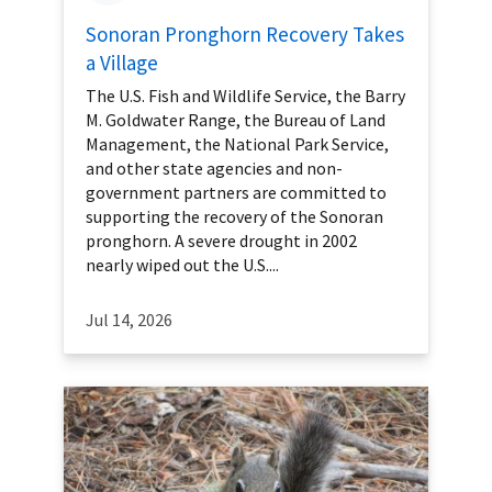
Sonoran Pronghorn Recovery Takes
a Village
The U.S. Fish and Wildlife Service, the Barry
M. Goldwater Range, the Bureau of Land
Management, the National Park Service,
and other state agencies and non-
government partners are committed to
supporting the recovery of the Sonoran
pronghorn. A severe drought in 2002
nearly wiped out the U.S....
Jul 14, 2026