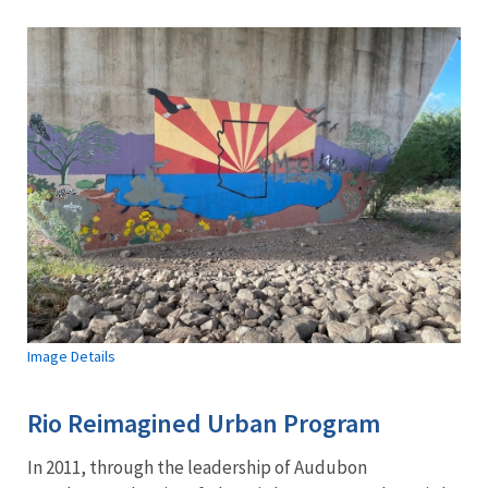
Image Details
Rio Reimagined Urban Program
In 2011, through the leadership of Audubon