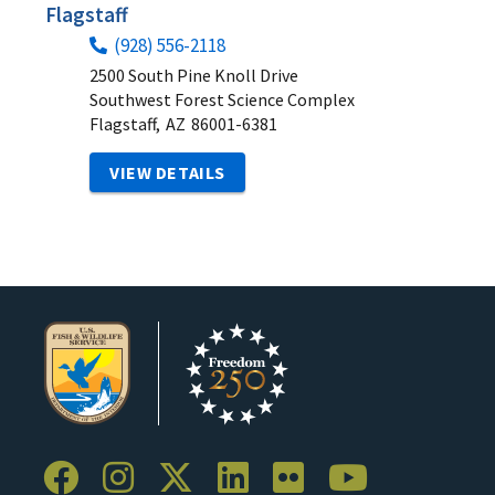
Flagstaff
(928) 556-2118
2500 South Pine Knoll Drive
Southwest Forest Science Complex
Flagstaff,
AZ
86001-6381
VIEW DETAILS