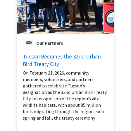
Our Partners
Tucson Becomes the 32nd Urban
Bird Treaty City
On February 21, 2026, community
members, volunteers, and partners
gathered to celebrate Tucson’s
designation as the 32nd Urban Bird Treaty
City. In recognition of the region’s vital
wildlife habitats, with about 85 million
birds migrating through the region each
spring and fall, the treaty ceremony...