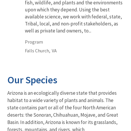
fish, wildlife, and plants and the environments
upon which they depend. Using the best
available science, we work with federal, state,
Tribal, local, and non-profit stakeholders, as
well as private land owners, to...
Program
Falls Church,
VA
Our Species
Arizona is an ecologically diverse state that provides
habitat to a wide variety of plants and animals. The
state contains part or all of the four North American
deserts: the Sonoran, Chihuahuan, Mojave, and Great
Basin. In addition, Arizona is known for its grasslands,
forests, mountains, and rivers, which