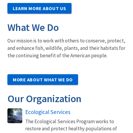
LEARN MORE ABOUT US
What We Do
Our mission is to work with others to conserve, protect,
and enhance fish, wildlife, plants, and their habitats for
the continuing benefit of the American people.
MORE ABOUT WHAT WE DO
Our Organization
Ecological Services
The Ecological Services Program works to
restore and protect healthy populations of