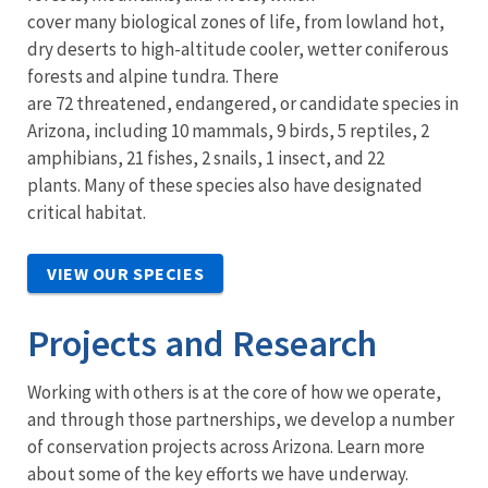
cover many biological zones of life, from lowland hot,
dry deserts to high-altitude cooler, wetter coniferous
forests and alpine tundra. There
are 72 threatened, endangered, or candidate species in
Arizona, including 10 mammals, 9 birds, 5 reptiles, 2
amphibians, 21 fishes, 2 snails, 1 insect, and 22
plants. Many of these species also have designated
critical habitat.
VIEW OUR SPECIES
Projects and Research
Working with others is at the core of how we operate,
and through those partnerships, we develop a number
of conservation projects across Arizona. Learn more
about some of the key efforts we have underway.