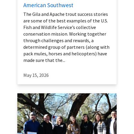
American Southwest
The Gila and Apache trout success stories
are some of the best examples of the U.S.
Fish and Wildlife Service’s collective
conservation mission. Working together
through challenges and rewards, a
determined group of partners (along with
pack mules, horses and helicopters) have
made sure that the...
May 15, 2026