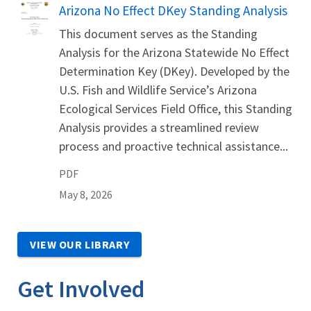
Name
Arizona No Effect DKey Standing Analysis
This document serves as the Standing
Analysis for the Arizona Statewide No Effect
Determination Key (DKey). Developed by the
U.S. Fish and Wildlife Service’s Arizona
Ecological Services Field Office, this Standing
Analysis provides a streamlined review
process and proactive technical assistance...
PDF
May 8, 2026
VIEW OUR LIBRARY
Get Involved