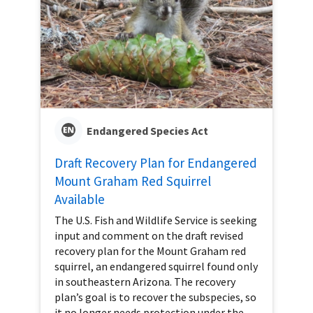
Endangered Species Act
Draft Recovery Plan for Endangered
Mount Graham Red Squirrel
Available
The U.S. Fish and Wildlife Service is seeking
input and comment on the draft revised
recovery plan for the Mount Graham red
squirrel, an endangered squirrel found only
in southeastern Arizona. The recovery
plan’s goal is to recover the subspecies, so
it no longer needs protection under the...