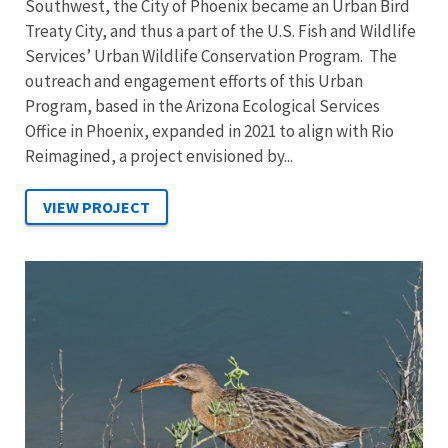
Southwest, the City of Phoenix became an Urban Bird
Treaty City, and thus a part of the U.S. Fish and Wildlife
Services’ Urban Wildlife Conservation Program. The
outreach and engagement efforts of this Urban
Program, based in the Arizona Ecological Services
Office in Phoenix, expanded in 2021 to align with Rio
Reimagined, a project envisioned by...