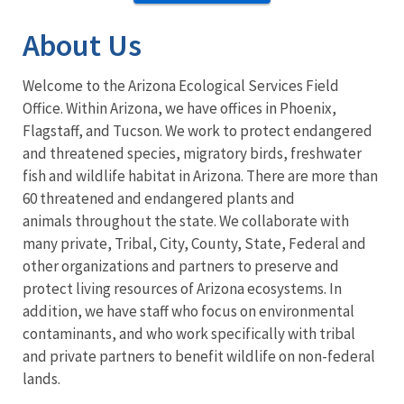
About Us
Welcome to the Arizona Ecological Services Field
Office. Within Arizona, we have offices in Phoenix,
Flagstaff, and Tucson. We work to protect endangered
and threatened species, migratory birds, freshwater
fish and wildlife habitat in Arizona. There are more than
60 threatened and endangered plants and
animals throughout the state. We collaborate with
many private, Tribal, City, County, State, Federal and
other organizations and partners to preserve and
protect living resources of Arizona ecosystems. In
addition, we have staff who focus on environmental
contaminants, and who work specifically with tribal
and private partners to benefit wildlife on non-federal
lands.