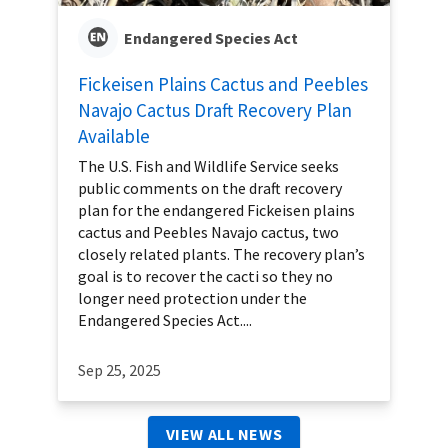
Endangered Species Act
Fickeisen Plains Cactus and Peebles
Navajo Cactus Draft Recovery Plan
Available
The U.S. Fish and Wildlife Service seeks
public comments on the draft recovery
plan for the endangered Fickeisen plains
cactus and Peebles Navajo cactus, two
closely related plants. The recovery plan’s
goal is to recover the cacti so they no
longer need protection under the
Endangered Species Act....
Sep 25, 2025
VIEW ALL NEWS