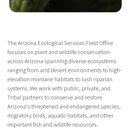
Image Details
The Arizona Ecological Services Field Office
focuses on plant and wildlife conservation
across Arizona spanning diverse ecosystems
ranging from arid desert environments to high-
elevation montane habitats to lush riparian
systems. We work with public, private, and
Tribal partners to conserve and restore
Arizona's threatened and endangered species,
migratory birds, aquatic habitats, and other
important fish and wildlife resources.