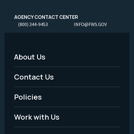
AGENCY CONTACT CENTER
(800) 344-9453
INFO@FWS.GOV
About Us
Footer
Menu
Contact Us
-
Policies
Legal
Work with Us