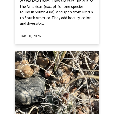
yet we love them. They are cacti, unique to
the Americas (except for one species
found in South Asia), and span from North
to South America. They add beauty, color
and diversity...
Jan 10, 2026