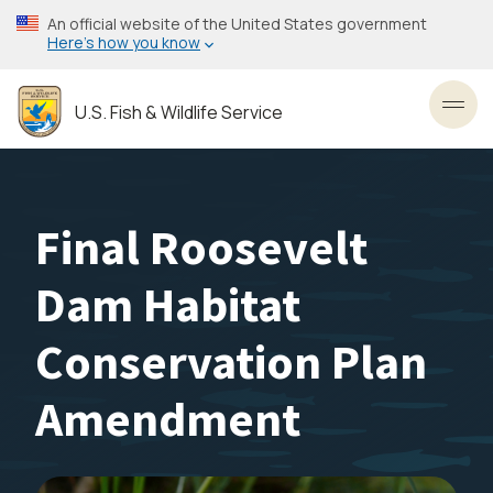
Skip
An official website of the United States government
to
Here’s how you know
main
content
U.S. Fish & Wildlife Service
Toggl
Final Roosevelt
Dam Habitat
Conservation Plan
Amendment