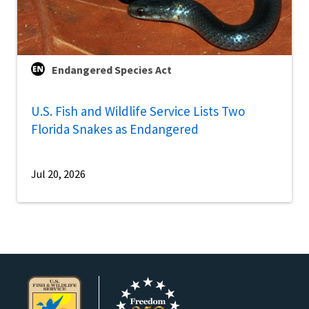
Endangered Species Act
U.S. Fish and Wildlife Service Lists Two
Florida Snakes as Endangered
Jul 20, 2026