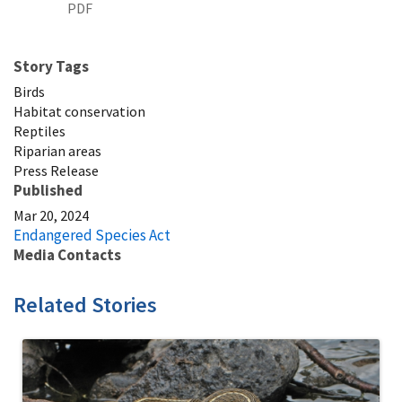
PDF
Story Tags
Birds
Habitat conservation
Reptiles
Riparian areas
Press Release
Published
Mar 20, 2024
Endangered Species Act
Media Contacts
Related Stories