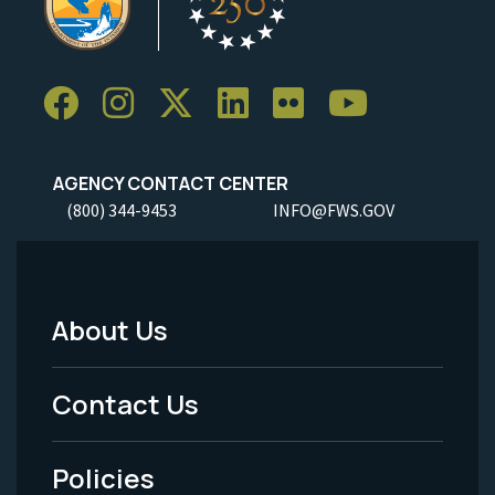
AGENCY CONTACT CENTER
(800) 344-9453
INFO@FWS.GOV
About Us
Footer
Menu
Contact Us
-
Policies
Legal