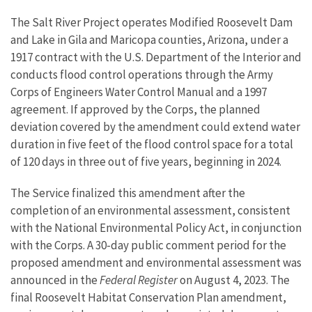
The Salt River Project operates Modified Roosevelt Dam
and Lake in Gila and Maricopa counties, Arizona, under a
1917 contract with the U.S. Department of the Interior and
conducts flood control operations through the Army
Corps of Engineers Water Control Manual and a 1997
agreement. If approved by the Corps, the planned
deviation covered by the amendment could extend water
duration in five feet of the flood control space for a total
of 120 days in three out of five years, beginning in 2024.
The Service finalized this amendment after the
completion of an environmental assessment, consistent
with the National Environmental Policy Act, in conjunction
with the Corps. A 30-day public comment period for the
proposed amendment and environmental assessment was
announced in the
Federal Register
on August 4, 2023. The
final Roosevelt Habitat Conservation Plan amendment,