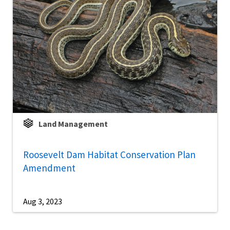
Land Management
Roosevelt Dam Habitat Conservation Plan
Amendment
Aug 3, 2023