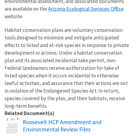
environmental assessment, and associated documents
Arizona Ecological Services Office
are available on the
website.
Habitat conservation plans are voluntary conservation
tools designed to minimize and mitigate anticipated
effects to listed and at-risk species in response to private
development or actions. Under a habitat conservation
plan and its associated incidental take permit, non-
Federal landowners receive authorization for take of
listed species when it occurs incidental to otherwise
lawful activities, and assurance that their actions are not
in violation of the Endangered Species Act. In return,
species covered by the plan, and their habitats, receive
long-term benefits.
Related Document(s)
Name
Roosevelt HCP Amendment and
Environmental Review Files