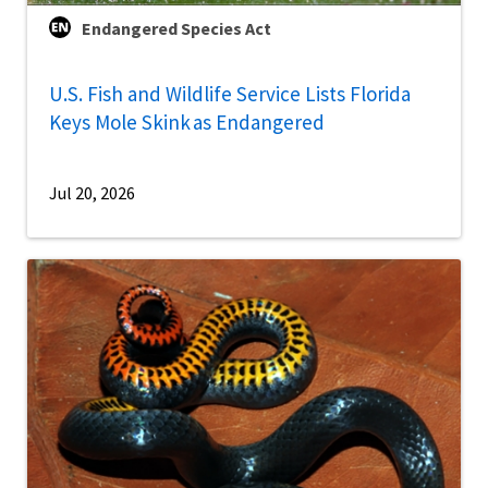
Endangered Species Act
U.S. Fish and Wildlife Service Lists Florida
Keys Mole Skink as Endangered
Jul 20, 2026