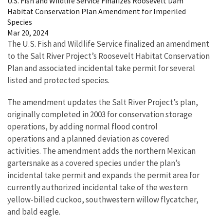
U.S. Fish and Wildlife Service Finalizes Roosevelt Dam
Habitat Conservation Plan Amendment for Imperiled
Species
Mar 20, 2024
The U.S. Fish and Wildlife Service finalized an amendment
to the Salt River Project’s Roosevelt Habitat Conservation
Plan and associated incidental take permit for several
listed and protected species.
The amendment updates the Salt River Project’s plan,
originally completed in 2003 for conservation storage
operations, by adding normal flood control
operations and a planned deviation as covered
activities. The amendment adds the northern Mexican
gartersnake as a covered species under the plan’s
incidental take permit and expands the permit area for
currently authorized incidental take of the western
yellow-billed cuckoo, southwestern willow flycatcher,
and bald eagle.