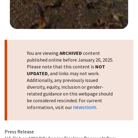
Image Details
You are viewing
ARCHIVED
content
published online before January 20, 2025.
Please note that this content is
NOT
UPDATED
, and links may not work.
Additionally, any previously issued
diversity, equity, inclusion or gender-
related guidance on this webpage should
be considered rescinded. For current
newsroom
information, visit our
.
Press Release