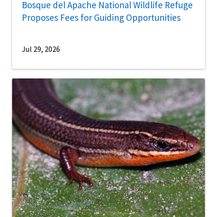
Bosque del Apache National Wildlife Refuge
Proposes Fees for Guiding Opportunities
Jul 29, 2026