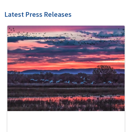
Latest Press Releases