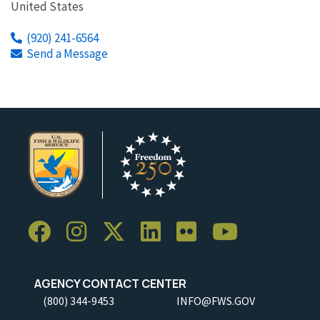
United States
(920) 241-6564
Send a Message
AGENCY CONTACT CENTER
(800) 344-9453
INFO@FWS.GOV