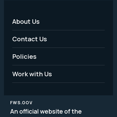
About Us
Footer
Menu
Contact Us
-
Policies
Legal
Work with Us
FWS.GOV
An official website of the