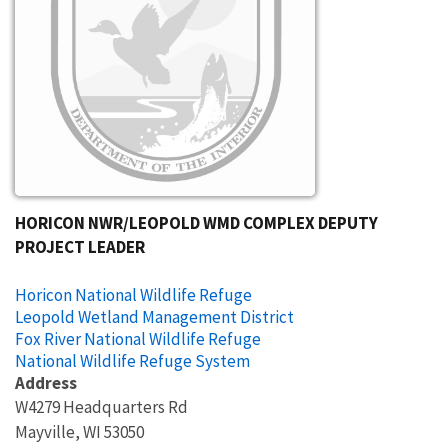
HORICON NWR/LEOPOLD WMD COMPLEX DEPUTY
PROJECT LEADER
Horicon National Wildlife Refuge
Leopold Wetland Management District
Fox River National Wildlife Refuge
National Wildlife Refuge System
Address
W4279 Headquarters Rd
Mayville
,
WI
53050