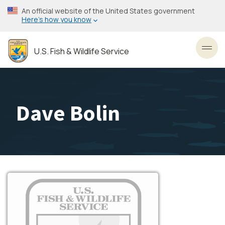
Skip
An official website of the United States government
to
Here’s how you know
main
content
U.S. Fish & Wildlife Service
Toggl
Dave Bolin
Image