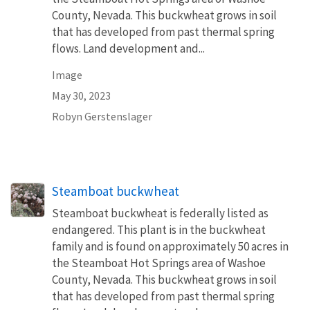
County, Nevada. This buckwheat grows in soil
that has developed from past thermal spring
flows. Land development and...
Image
May 30, 2023
Robyn Gerstenslager
Steamboat buckwheat
Steamboat buckwheat is federally listed as
endangered. This plant is in the buckwheat
family and is found on approximately 50 acres in
the Steamboat Hot Springs area of Washoe
County, Nevada. This buckwheat grows in soil
that has developed from past thermal spring