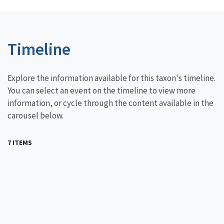
Timeline
Explore the information available for this taxon's timeline.
You can select an event on the timeline to view more
information, or cycle through the content available in the
carousel below.
7 ITEMS