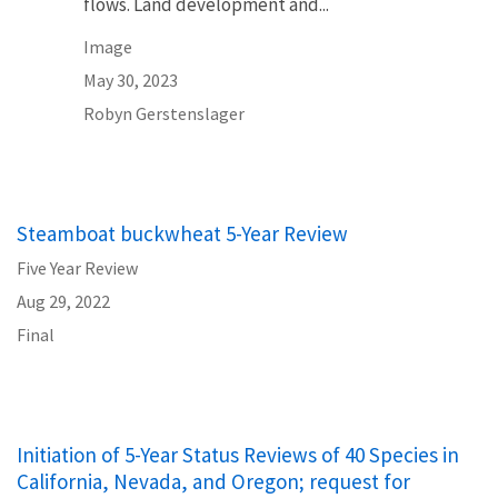
flows. Land development and...
Image
May 30, 2023
Robyn Gerstenslager
Steamboat buckwheat 5-Year Review
Five Year Review
Aug 29, 2022
Final
Initiation of 5-Year Status Reviews of 40 Species in
California, Nevada, and Oregon; request for