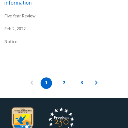
information
Five Year Review
Feb 2, 2022
Notice
1
2
3