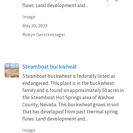
flows. Land development and...
Image
May 30, 2023
Robyn Gerstenslager
Steamboat buckwheat
Steamboat buckwheat is federally listed as
endangered. This plant is in the buckwheat
family and is found on approximately 50 acres in
the Steamboat Hot Springs area of Washoe
County, Nevada. This buckwheat grows in soil
that has developed from past thermal spring
flows. Land development and...
Image