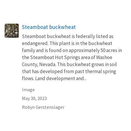
Steamboat buckwheat
Steamboat buckwheat is federally listed as
endangered. This plant is in the buckwheat
family and is found on approximately 50 acres in
the Steamboat Hot Springs area of Washoe
County, Nevada. This buckwheat grows in soil
that has developed from past thermal spring
flows. Land development and...
Image
May 30, 2023
Robyn Gerstenslager