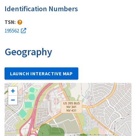
Identification Numbers
TSN:
195562
Geography
LAUNCH INTERACTIVE MAP
+
−