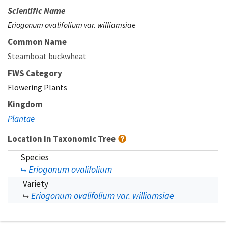
Scientific Name
Eriogonum ovalifolium var. williamsiae
Common Name
Steamboat buckwheat
FWS Category
Flowering Plants
Kingdom
Plantae
Location in Taxonomic Tree
Species
Eriogonum ovalifolium
Variety
Eriogonum ovalifolium var. williamsiae