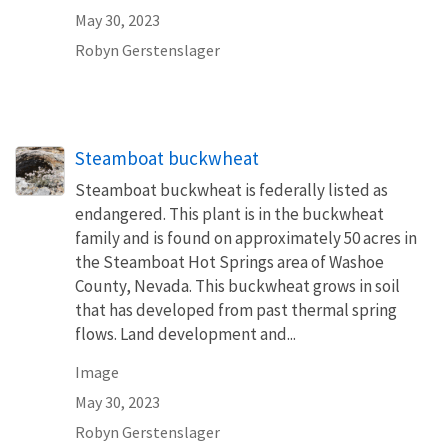
May 30, 2023
Robyn Gerstenslager
Steamboat buckwheat
Steamboat buckwheat is federally listed as
endangered. This plant is in the buckwheat
family and is found on approximately 50 acres in
the Steamboat Hot Springs area of Washoe
County, Nevada. This buckwheat grows in soil
that has developed from past thermal spring
flows. Land development and...
Image
May 30, 2023
Robyn Gerstenslager