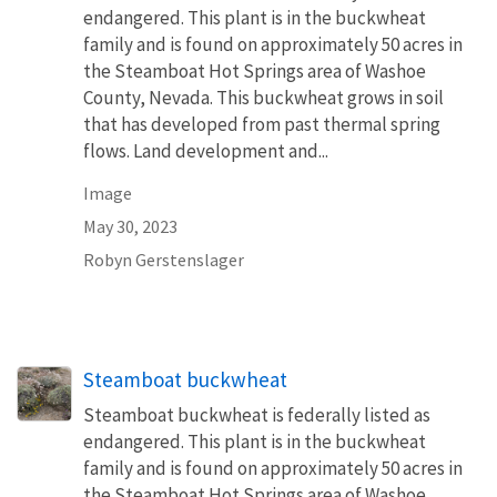
endangered. This plant is in the buckwheat
family and is found on approximately 50 acres in
the Steamboat Hot Springs area of Washoe
County, Nevada. This buckwheat grows in soil
that has developed from past thermal spring
flows. Land development and...
Image
May 30, 2023
Robyn Gerstenslager
Steamboat buckwheat
Steamboat buckwheat is federally listed as
endangered. This plant is in the buckwheat
family and is found on approximately 50 acres in
the Steamboat Hot Springs area of Washoe