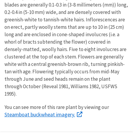
blades are generally 0.1-0.3 in (3-8 millimeters (mm)) long,
0.2-0.4 in (5-10 mm) wide, and are densely covered with
greenish-white to tannish-white hairs. Inflorescences are
on erect, partly woolly stems that are up to 10 in (25 cm)
long and are enclosed in cone-shaped involucres (i.e. a
whorl of bracts subtending the flower) covered in
densely-matted, woolly hairs. Five to eight involucres are
clustered at the top of each stem. Flowers are generally
white with a central greenish-brown rib, turning pinkish-
tan with age. Flowering typically occurs from mid-May
through June and seed heads remain on the plant
through October (Reveal 1981, Williams 1982, USFWS
1995).
You can see more of this rare plant by viewing our
Steamboat buckwheat imagery.