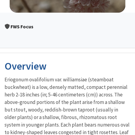
Image Details
FWS Focus
Overview
Eriogonum ovalifolium var. williamsiae (steamboat
buckwheat) is a low, densely matted, compact perennial
herb 2-18 inches (in; 5-46 centimeters (cm)) across. The
above-ground portions of the plant arise from a shallow
but stout, woody, reddish-brown taproot (usually in
older plants) or a shallow, fibrous, rhizomatous root
system in younger plants. Each plant bears numerous oval
to kidney-shaped leaves congested in tight rosettes. Leaf