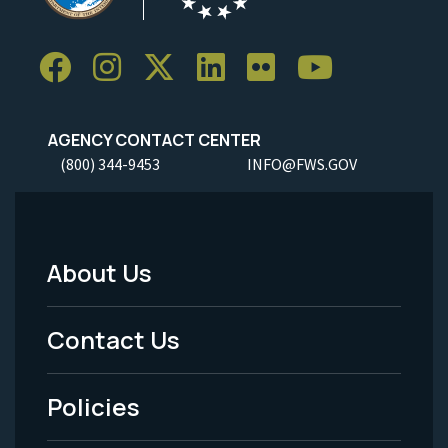
AGENCY CONTACT CENTER
(800) 344-9453
INFO@FWS.GOV
About Us
Footer
Menu
Contact Us
-
Policies
Legal