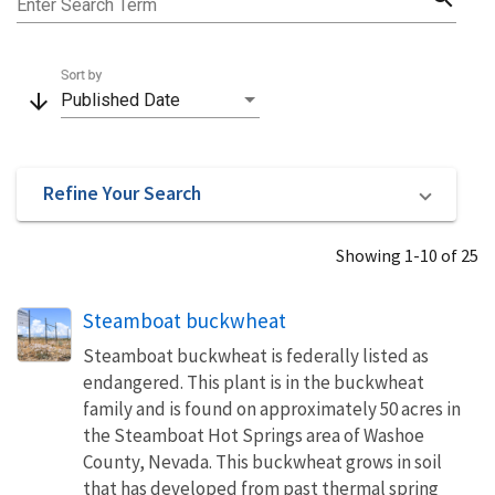
Enter Search Term
Sort by
arrow_downward
Published Date
Refine Your Search
Showing 1-10 of 25
Steamboat buckwheat
Steamboat buckwheat is federally listed as
endangered. This plant is in the buckwheat
family and is found on approximately 50 acres in
the Steamboat Hot Springs area of Washoe
County, Nevada. This buckwheat grows in soil
that has developed from past thermal spring