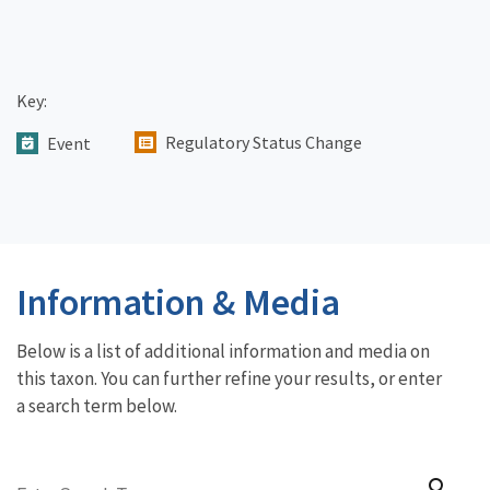
Key:
Regulatory Status Change
Event
Information & Media
Below is a list of additional information and media on
this taxon. You can further refine your results, or enter
a search term below.
search