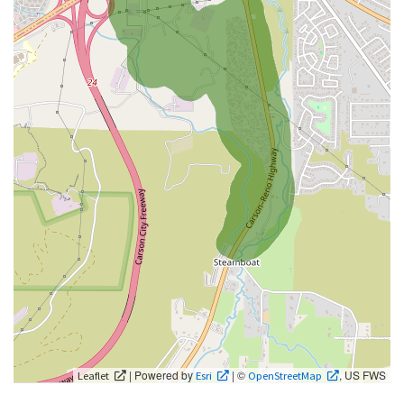
| Powered by
| ©
, US FWS
Leaflet
Esri
OpenStreetMap