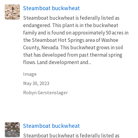
Steamboat buckwheat
Steamboat buckwheat is federally listed as
endangered. This plant is in the buckwheat
family and is found on approximately 50 acres in
the Steamboat Hot Springs area of Washoe
County, Nevada. This buckwheat grows in soil
that has developed from past thermal spring
flows. Land development and...
Image
May 30, 2023
Robyn Gerstenslager
Steamboat buckwheat
Steamboat buckwheat is federally listed as