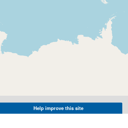
Help improve this site