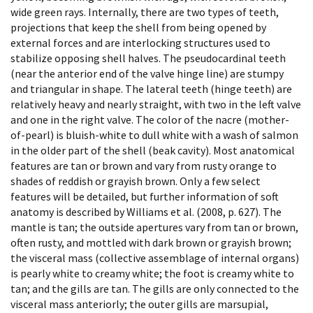
wide green rays. Internally, there are two types of teeth,
projections that keep the shell from being opened by
external forces and are interlocking structures used to
stabilize opposing shell halves. The pseudocardinal teeth
(near the anterior end of the valve hinge line) are stumpy
and triangular in shape. The lateral teeth (hinge teeth) are
relatively heavy and nearly straight, with two in the left valve
and one in the right valve. The color of the nacre (mother-
of-pearl) is bluish-white to dull white with a wash of salmon
in the older part of the shell (beak cavity). Most anatomical
features are tan or brown and vary from rusty orange to
shades of reddish or grayish brown. Only a few select
features will be detailed, but further information of soft
anatomy is described by Williams et al. (2008, p. 627). The
mantle is tan; the outside apertures vary from tan or brown,
often rusty, and mottled with dark brown or grayish brown;
the visceral mass (collective assemblage of internal organs)
is pearly white to creamy white; the foot is creamy white to
tan; and the gills are tan. The gills are only connected to the
visceral mass anteriorly; the outer gills are marsupial,