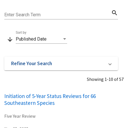
search
Enter Search Term
Sort by
arrow_downward
Published Date
Refine Your Search
Showing 1-10 of 57
Initiation of 5-Year Status Reviews for 66
Southeastern Species
Five Year Review