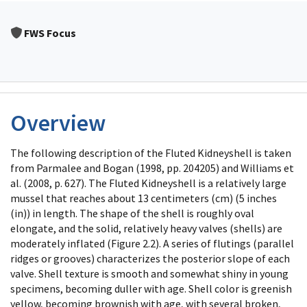
FWS Focus
Overview
The following description of the Fluted Kidneyshell is taken
from Parmalee and Bogan (1998, pp. 204205) and Williams et
al. (2008, p. 627). The Fluted Kidneyshell is a relatively large
mussel that reaches about 13 centimeters (cm) (5 inches
(in)) in length. The shape of the shell is roughly oval
elongate, and the solid, relatively heavy valves (shells) are
moderately inflated (Figure 2.2). A series of flutings (parallel
ridges or grooves) characterizes the posterior slope of each
valve. Shell texture is smooth and somewhat shiny in young
specimens, becoming duller with age. Shell color is greenish
yellow, becoming brownish with age, with several broken,