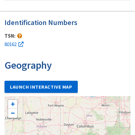
Identification Numbers
TSN:
80162
Geography
LAUNCH INTERACTIVE MAP
+
−