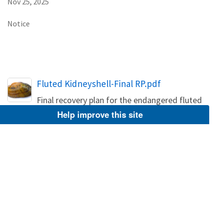
Nov 25, 2025
Notice
Name
Fluted Kidneyshell-Final RP.pdf
Final recovery plan for the endangered fluted
kidneyshell
Help improve this site
PDF
Jul 19, 2022
Service Announces Availability of Final
Recovery Plan for Fluted Kidneyshell