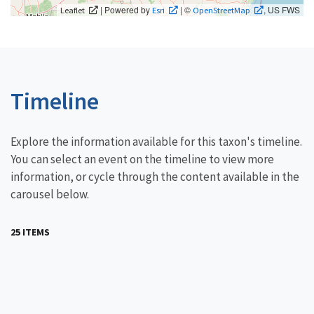
| Powered by
| ©
, US FWS
Leaflet
Esri
OpenStreetMap
Timeline
Explore the information available for this taxon's timeline.
You can select an event on the timeline to view more
information, or cycle through the content available in the
carousel below.
25 ITEMS