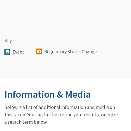
Key:
Regulatory Status Change
Event
Information & Media
Below is a list of additional information and media on
this taxon. You can further refine your results, or enter
a search term below.