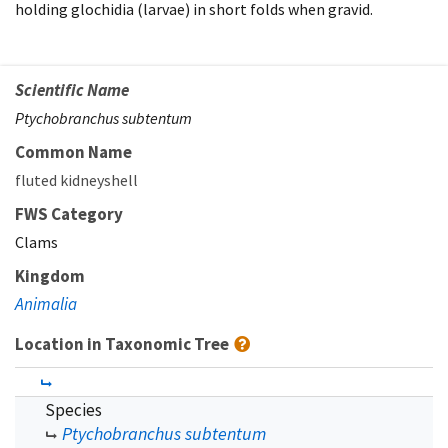
holding glochidia (larvae) in short folds when gravid.
Scientific Name
Ptychobranchus subtentum
Common Name
fluted kidneyshell
FWS Category
Clams
Kingdom
Animalia
Location in Taxonomic Tree
Species
Ptychobranchus subtentum