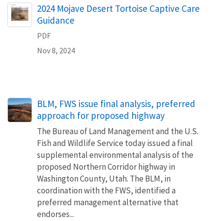
Name
2024 Mojave Desert Tortoise Captive Care
Guidance
PDF
Nov 8, 2024
BLM, FWS issue final analysis, preferred
approach for proposed highway
The Bureau of Land Management and the U.S.
Fish and Wildlife Service today issued a final
supplemental environmental analysis of the
proposed Northern Corridor highway in
Washington County, Utah. The BLM, in
coordination with the FWS, identified a
preferred management alternative that
endorses...