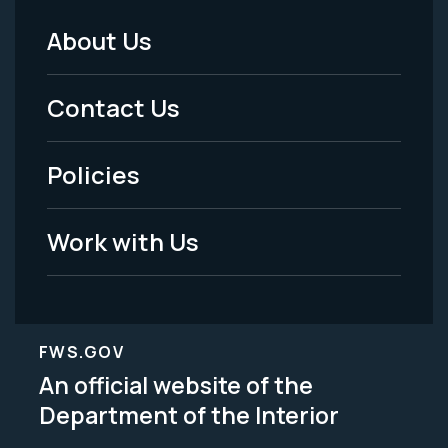
About Us
Footer
Menu
Contact Us
-
Policies
Legal
Work with Us
FWS.GOV
An official website of the
Department of the Interior