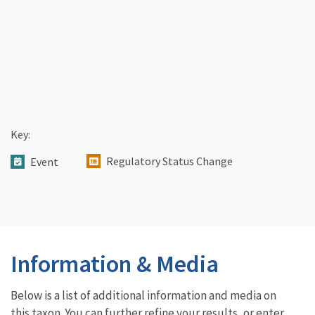
Key:
Regulatory Status Change
Event
Information & Media
Below is a list of additional information and media on
this taxon. You can further refine your results, or enter