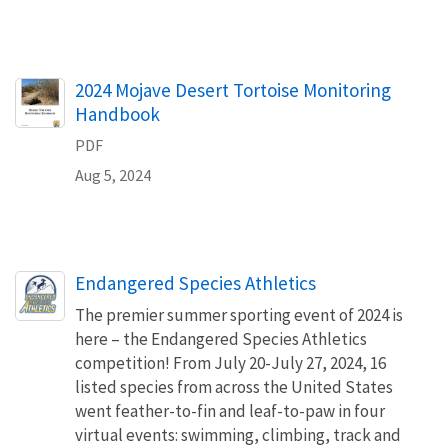
Name
2024 Mojave Desert Tortoise Monitoring
Handbook
PDF
Aug 5, 2024
Endangered Species Athletics
The premier summer sporting event of 2024 is
here – the Endangered Species Athletics
competition! From July 20-July 27, 2024, 16
listed species from across the United States
went feather-to-fin and leaf-to-paw in four
virtual events: swimming, climbing, track and