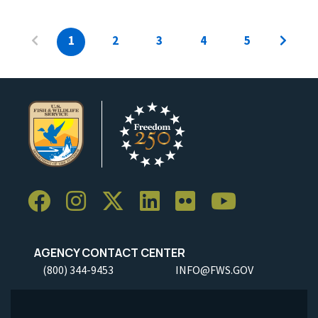
1
2
3
4
5
AGENCY CONTACT CENTER
(800) 344-9453
INFO@FWS.GOV