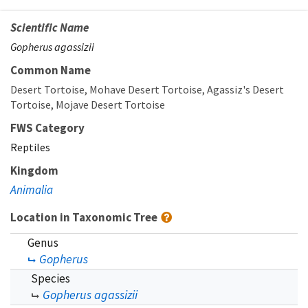
Scientific Name
Gopherus agassizii
Common Name
Desert Tortoise
Mohave Desert Tortoise
Agassiz's Desert
Tortoise
Mojave Desert Tortoise
FWS Category
Reptiles
Kingdom
Animalia
Location in Taxonomic Tree
Genus
Gopherus
Species
Gopherus agassizii