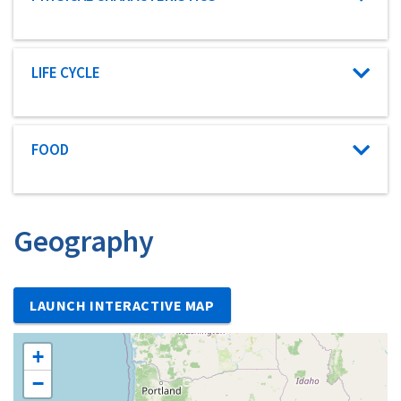
Characteristic category
LIFE CYCLE
Characteristic category
FOOD
Geography
LAUNCH INTERACTIVE MAP
+
−