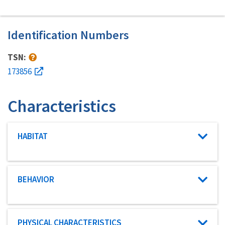
Identification Numbers
TSN:
173856
Characteristics
Characteristic category
HABITAT
Characteristic category
BEHAVIOR
Characteristic category
PHYSICAL CHARACTERISTICS