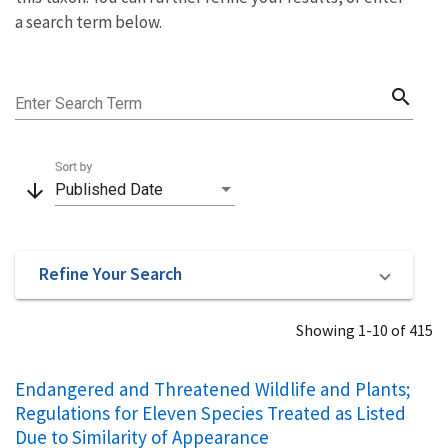
a search term below.
search
Enter Search Term
Sort by
arrow_downward
Published Date
Refine Your Search
Showing 1-10 of 415
Endangered and Threatened Wildlife and Plants;
Regulations for Eleven Species Treated as Listed
Due to Similarity of Appearance