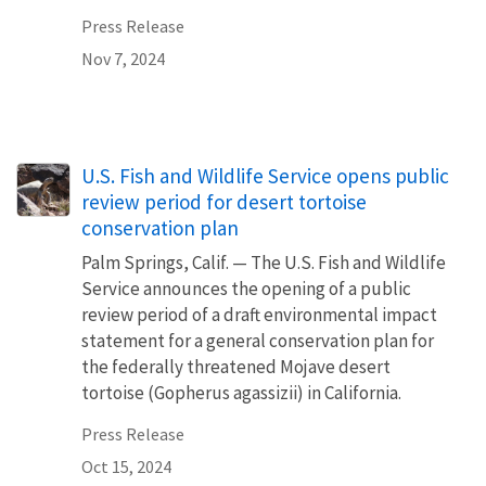
Press Release
Nov 7, 2024
U.S. Fish and Wildlife Service opens public
review period for desert tortoise
conservation plan
Palm Springs, Calif. — The U.S. Fish and Wildlife
Service announces the opening of a public
review period of a draft environmental impact
statement for a general conservation plan for
the federally threatened Mojave desert
tortoise (Gopherus agassizii) in California.
Press Release
Oct 15, 2024