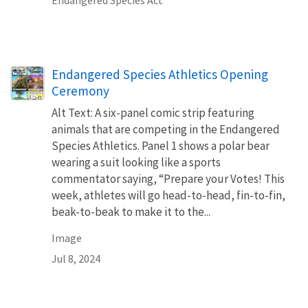
Endangered Species Athletics Opening
Ceremony
Alt Text: A six-panel comic strip featuring
animals that are competing in the Endangered
Species Athletics. Panel 1 shows a polar bear
wearing a suit looking like a sports
commentator saying, “Prepare your Votes! This
week, athletes will go head-to-head, fin-to-fin,
beak-to-beak to make it to the...
Image
Jul 8, 2024