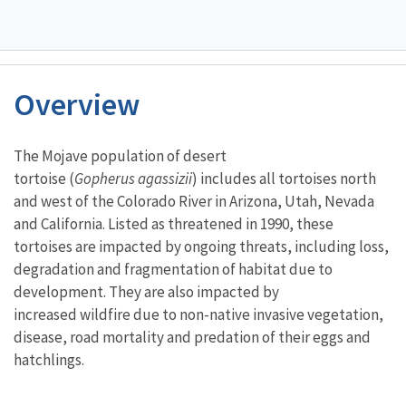
Overview
Characteristics
The Mojave population of desert
tortoise (
Gopherus agassizii
) includes all tortoises north
and west of the Colorado River in Arizona, Utah, Nevada
and California. Listed as threatened in 1990, these
tortoises are impacted by ongoing threats, including loss,
degradation and fragmentation of habitat due to
development. They are also impacted by
increased wildfire due to non-native invasive vegetation,
disease, road mortality and predation of their eggs and
hatchlings.