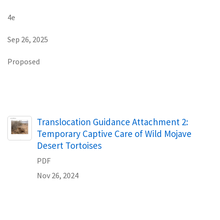
4e
Sep 26, 2025
Proposed
Name
Translocation Guidance Attachment 2:
Temporary Captive Care of Wild Mojave
Desert Tortoises
PDF
Nov 26, 2024