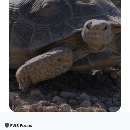
Image Details
FWS Focus