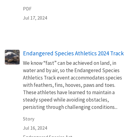
PDF
Jul 17, 2024
Endangered Species Athletics 2024 Track
We know “fast” can be achieved on land, in
water and by air, so the Endangered Species
Athletics Track event accommodates species
with feathers, fins, hooves, paws and toes.
These athletes have learned to maintain a
steady speed while avoiding obstacles,
persisting through challenging conditions...
Story
Jul 16, 2024
Endangered Species Act