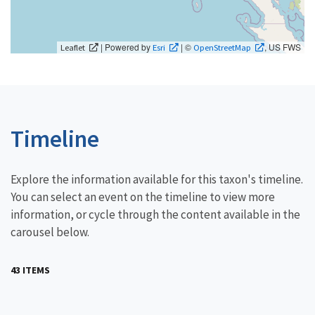
| Powered by
| ©
, US FWS
Leaflet
Esri
OpenStreetMap
Timeline
Explore the information available for this taxon's timeline.
You can select an event on the timeline to view more
information, or cycle through the content available in the
carousel below.
43 ITEMS