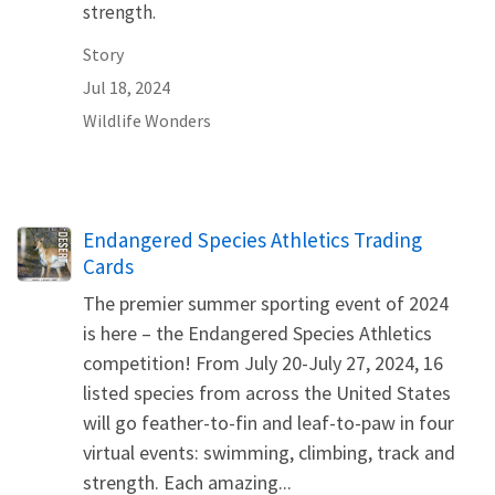
strength.
Story
Jul 18, 2024
Wildlife Wonders
Name
Endangered Species Athletics Trading
Cards
The premier summer sporting event of 2024
is here – the Endangered Species Athletics
competition! From July 20-July 27, 2024, 16
listed species from across the United States
will go feather-to-fin and leaf-to-paw in four
virtual events: swimming, climbing, track and
strength. Each amazing...