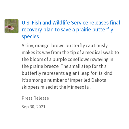
U.S. Fish and Wildlife Service releases final
recovery plan to save a prairie butterfly
species
A tiny, orange-brown butterfly cautiously
makes its way from the tip of a medical swab to
the bloom of a purple coneflower swaying in
the prairie breeze. The small step for this
butterfly represents a giant leap for its kind:
It’s among a number of imperiled Dakota
skippers raised at the Minnesota...
Press Release
Sep 30, 2021