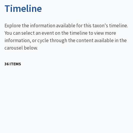
Timeline
Explore the information available for this taxon's timeline.
You can select an event on the timeline to view more
information, or cycle through the content available in the
carousel below.
36 ITEMS