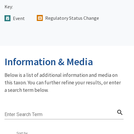
Key:
Regulatory Status Change
Event
Information & Media
Below is a list of additional information and media on
this taxon. You can further refine your results, or enter
a search term below.
search
Enter Search Term
Sort by