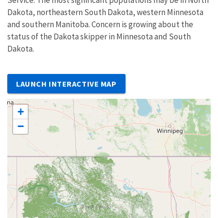
Dakota, northeastern South Dakota, western Minnesota
and southern Manitoba. Concern is growing about the
status of the Dakota skipper in Minnesota and South
Dakota.
LAUNCH INTERACTIVE MAP
+
−