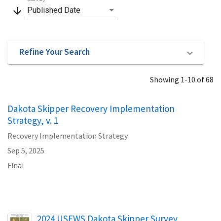
arrow_downward
Published Date
Refine Your Search
Showing 1-10 of 68
Dakota Skipper Recovery Implementation
Strategy, v. 1
Recovery Implementation Strategy
Sep 5, 2025
Final
Name
2024 USFWS Dakota Skipper Survey