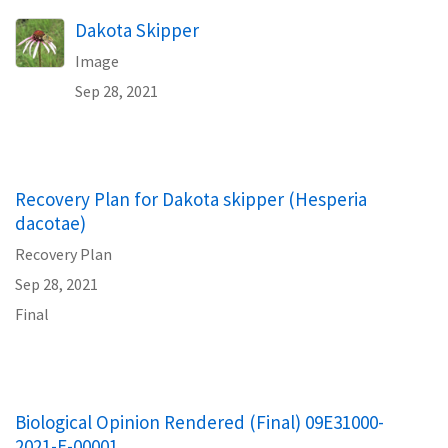
Dakota Skipper
Image
Sep 28, 2021
Recovery Plan for Dakota skipper (Hesperia
dacotae)
Recovery Plan
Sep 28, 2021
Final
Biological Opinion Rendered (Final) 09E31000-
2021-E-00001