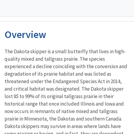
Overview
Characteristics
The Dakota skipper is a small butterfly that lives in high-
quality mixed and tallgrass prairie. The species
experienced a decline coinciding with the conversion and
degradation of its prairie habitat and was listed as
threatened under the Endangered Species Act in 2014,
and critical habitat was designated. The Dakota skipper
lost 85 to 99% of its original tallgrass prairie in their
historical range that once included Illinois and Iowa and
now occurs in remnants of native mixed and tallgrass
prairie in Minnesota, the Dakotas and southern Canada.
Dakota skippers may survive in areas where lands have
some grazing or haying, and in fact, they are dependent