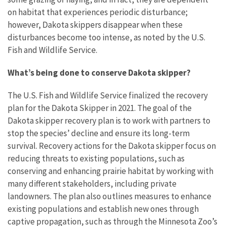
on habitat that experiences periodic disturbance;
however, Dakota skippers disappear when these
disturbances become too intense, as noted by the U.S.
Fish and Wildlife Service.
What’s being done to conserve Dakota skipper?
The U.S. Fish and Wildlife Service finalized the recovery
plan for the Dakota Skipper in 2021. The goal of the
Dakota skipper recovery plan is to work with partners to
stop the species’ decline and ensure its long-term
survival. Recovery actions for the Dakota skipper focus on
reducing threats to existing populations, such as
conserving and enhancing prairie habitat by working with
many different stakeholders, including private
landowners. The plan also outlines measures to enhance
existing populations and establish new ones through
captive propagation, such as through the Minnesota Zoo’s