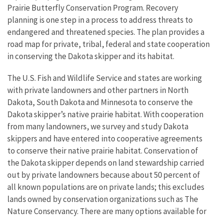
Prairie Butterfly Conservation Program. Recovery
planning is one step in a process to address threats to
endangered and threatened species. The plan provides a
road map for private, tribal, federal and state cooperation
in conserving the Dakota skipper and its habitat.
The U.S. Fish and Wildlife Service and states are working
with private landowners and other partners in North
Dakota, South Dakota and Minnesota to conserve the
Dakota skipper’s native prairie habitat. With cooperation
from many landowners, we survey and study Dakota
skippers and have entered into cooperative agreements
to conserve their native prairie habitat. Conservation of
the Dakota skipper depends on land stewardship carried
out by private landowners because about 50 percent of
all known populations are on private lands; this excludes
lands owned by conservation organizations such as The
Nature Conservancy. There are many options available for