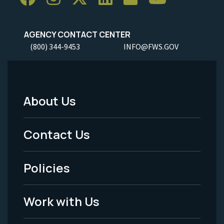
AGENCY CONTACT CENTER
(800) 344-9453
INFO@FWS.GOV
About Us
Footer
Menu
Contact Us
-
Policies
Legal
Work with Us