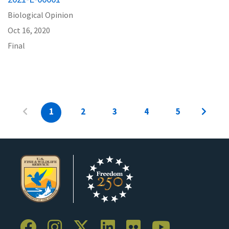
Biological Opinion
Oct 16, 2020
Final
1
2
3
4
5