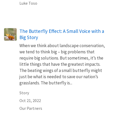
Luke Toso
The Butterfly Effect: A Small Voice with a
Big Story
When we think about landscape conservation,
we tend to think big – big problems that
require big solutions. But sometimes, it’s the
little things that have the greatest impacts.
The beating wings of a small butterfly might
just be what is needed to save our nation’s
grasslands. The butterfly is...
Story
Oct 21, 2022
Our Partners