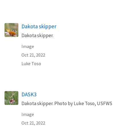
Dakota skipper
Dakota skipper.
Image
Oct 21, 2022
Luke Toso
DASK3
Dakota skipper. Photo by Luke Toso, USFWS
Image
Oct 21, 2022