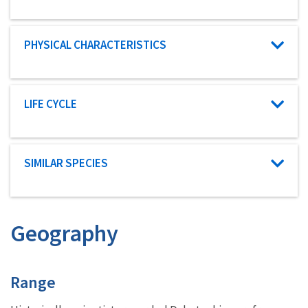
Characteristic category
PHYSICAL CHARACTERISTICS
Characteristic category
LIFE CYCLE
Characteristic category
SIMILAR SPECIES
Geography
Characteristics
Range