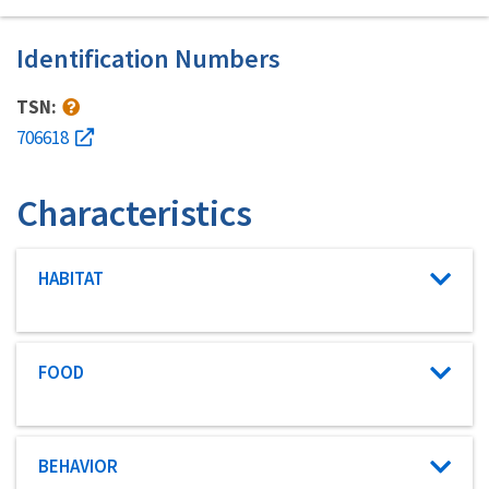
Identification Numbers
TSN:
706618
Characteristics
Characteristic category
HABITAT
Characteristic category
FOOD
Characteristic category
BEHAVIOR