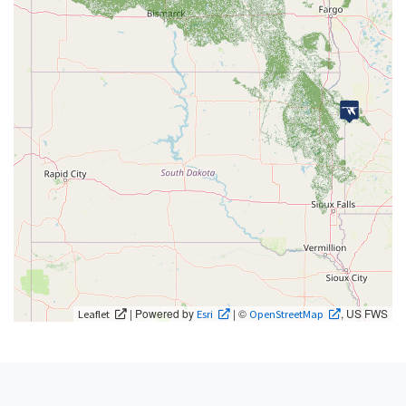
| Powered by
| ©
, US FWS
Leaflet
Esri
OpenStreetMap