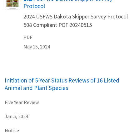
Protocol
2024 USFWS Dakota Skipper Survey Protocol
508 Compliant PDF 20240515
PDF
May 15, 2024
Initiation of 5-Year Status Reviews of 16 Listed
Animal and Plant Species
Five Year Review
Jan 5, 2024
Notice