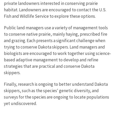
private landowners interested in conserving prairie
habitat. Landowners are encouraged to contact the U.S.
Fish and Wildlife Service to explore these options.
Public land managers use a variety of management tools
to conserve native prairie, mainly haying, prescribed fire
and grazing. Each presents a significant challenge when
trying to conserve Dakota skippers. Land managers and
biologists are encouraged to work together using science-
based adaptive management to develop and refine
strategies that are practical and conserve Dakota
skippers.
Finally, research is ongoing to better understand Dakota
skippers, such as the species' genetic diversity, and
surveys for the species are ongoing to locate populations
yet undiscovered.