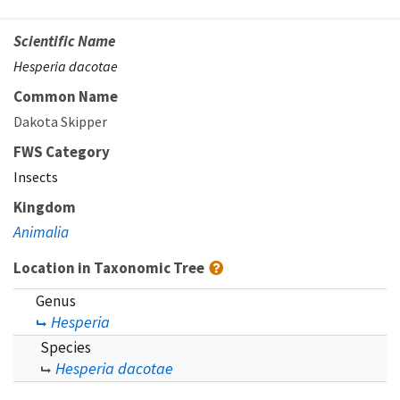
Scientific Name
Hesperia dacotae
Common Name
Dakota Skipper
FWS Category
Insects
Kingdom
Animalia
Location in Taxonomic Tree
Genus
Hesperia
Species
Hesperia dacotae