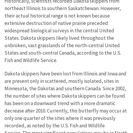
Historically, scientists recorded Dakota skippers from
northeast Illinois to southern Saskatchewan. However,
their actual historical range is not known because
extensive destruction of native prairie preceded
widespread biological surveys in the central United
States. Dakota skippers likely lived throughout the
unbroken, vast grasslands of the north-central United
States and south-central Canada, according to the U.S.
Fish and Wildlife Service.
Dakota skippers have been lost from Illinois and Iowa and
are present only in scattered, mostly isolated, sites in
Minnesota, the Dakotas and southern Canada. Since 2002,
the number of sites where Dakota skippers can be found
has been on a downward trend with a more dramatic
decrease after 2010. Currently, this butterfly may occur at
only one quarter of the sites where it was previously
recorded, as noted by the U.S. Fish and Wildlife
Service. The most significant populations may be in North