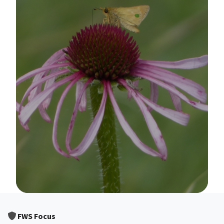
Image Details
FWS Focus