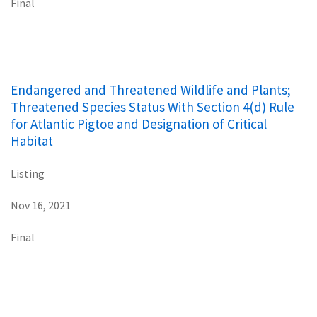
Final
Endangered and Threatened Wildlife and Plants;
Threatened Species Status With Section 4(d) Rule
for Atlantic Pigtoe and Designation of Critical
Habitat
Listing
Nov 16, 2021
Final