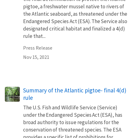
pigtoe, a freshwater mussel native to rivers of
the Atlantic seaboard, as threatened under the
Endangered Species Act (ESA). The Service also
designated critical habitat and finalized a 4(d)
rule that...
Press Release
Nov 15, 2021
Summary of the Atlantic pigtoe- final 4(d)
rule
The U.S. Fish and Wildlife Service (Service)
under the Endangered Species Act (ESA), has
broad authority to issue regulations for the
conservation of threatened species. The ESA
provides a specific list of prohibitions for