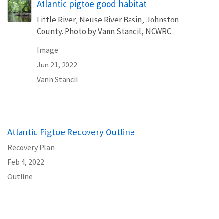
Atlantic pigtoe good habitat
Little River, Neuse River Basin, Johnston
County. Photo by Vann Stancil, NCWRC
Image
Jun 21, 2022
Vann Stancil
Atlantic Pigtoe Recovery Outline
Recovery Plan
Feb 4, 2022
Outline