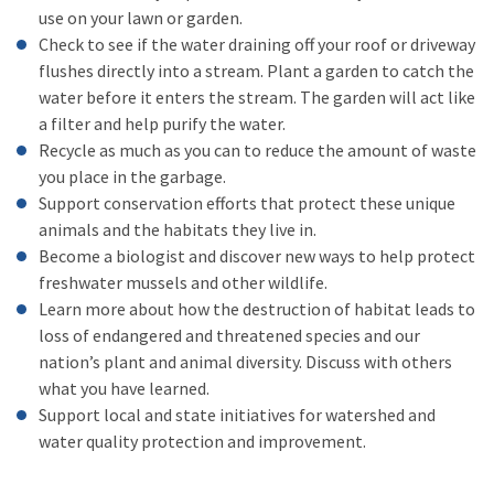
use on your lawn or garden.
Check to see if the water draining off your roof or driveway
flushes directly into a stream. Plant a garden to catch the
water before it enters the stream. The garden will act like
a filter and help purify the water.
Recycle as much as you can to reduce the amount of waste
you place in the garbage.
Support conservation efforts that protect these unique
animals and the habitats they live in.
Become a biologist and discover new ways to help protect
freshwater mussels and other wildlife.
Learn more about how the destruction of habitat leads to
loss of endangered and threatened species and our
nation’s plant and animal diversity. Discuss with others
what you have learned.
Support local and state initiatives for watershed and
water quality protection and improvement.