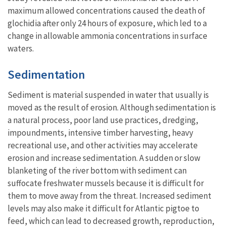
maximum allowed concentrations caused the death of
glochidia after only 24 hours of exposure, which led to a
change in allowable ammonia concentrations in surface
waters.
Sedimentation
Sediment is material suspended in water that usually is
moved as the result of erosion. Although sedimentation is
a natural process, poor land use practices, dredging,
impoundments, intensive timber harvesting, heavy
recreational use, and other activities may accelerate
erosion and increase sedimentation. A sudden or slow
blanketing of the river bottom with sediment can
suffocate freshwater mussels because it is difficult for
them to move away from the threat. Increased sediment
levels may also make it difficult for Atlantic pigtoe to
feed, which can lead to decreased growth, reproduction,