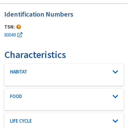
Identification Numbers
TSN:
80049
Characteristics
Characteristic category
HABITAT
Characteristic category
FOOD
Characteristic category
LIFE CYCLE