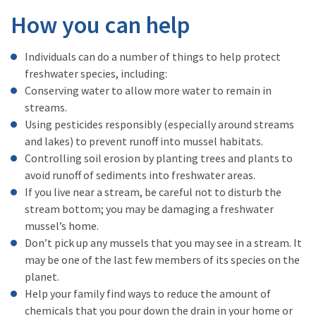
How you can help
Individuals can do a number of things to help protect
freshwater species, including:
Conserving water to allow more water to remain in
streams.
Using pesticides responsibly (especially around streams
and lakes) to prevent runoff into mussel habitats.
Controlling soil erosion by planting trees and plants to
avoid runoff of sediments into freshwater areas.
If you live near a stream, be careful not to disturb the
stream bottom; you may be damaging a freshwater
mussel’s home.
Don’t pick up any mussels that you may see in a stream. It
may be one of the last few members of its species on the
planet.
Help your family find ways to reduce the amount of
chemicals that you pour down the drain in your home or