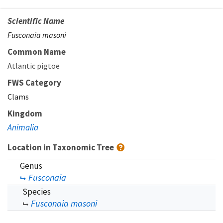
Scientific Name
Fusconaia masoni
Common Name
Atlantic pigtoe
FWS Category
Clams
Kingdom
Animalia
Location in Taxonomic Tree
Genus
Fusconaia
Species
Fusconaia masoni