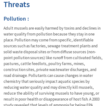
Threats
Pollution :
Adult mussels are easily harmed by toxins and declines in
water quality from pollution because they stay in one
place. Pollution may come from specific, identifiable
sources such as factories, sewage treatment plants and
solid waste disposal sites or from diffuse sources (non-
point pollution sources) like runoff from cultivated fields,
pastures, cattle feedlots, poultry farms, mines,
construction sites, private wastewater discharges, and
road drainage. Pollutants can cause changes in water
chemistry that seriously impact aquatic species by
reducing water quality and may directly kill mussels,
reduce the ability of surviving mussels to have young, or
result in poor health or disappearance of host fish. A 2003
study revealed that levels of ammonia far below EPA