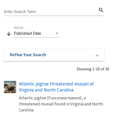
search
Enter Search Term
Sort by
arrow_downward
Published Date
Refine Your Search
Showing 1-10 of 30
Atlantic pigtoe threatened mussel of
Virginia and North Carolina
Atlantic pigtoe (Fusconaia masoni), a
threatened mussel found in Virginia and North
Carolina