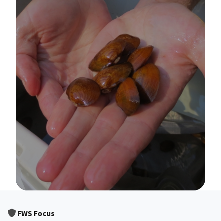
Image Details
FWS Focus