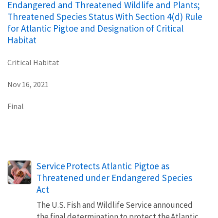
Endangered and Threatened Wildlife and Plants;
Threatened Species Status With Section 4(d) Rule
for Atlantic Pigtoe and Designation of Critical
Habitat
Critical Habitat
Nov 16, 2021
Final
Service Protects Atlantic Pigtoe as
Threatened under Endangered Species
Act
The U.S. Fish and Wildlife Service announced
the final determination to protect the Atlantic