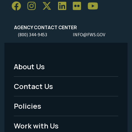
AGENCY CONTACT CENTER
(800) 344-9453
INFO@FWS.GOV
About Us
Footer
Menu
Contact Us
-
Policies
Legal
Work with Us