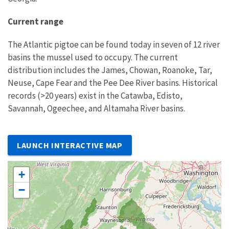
Current range
The Atlantic pigtoe can be found today in seven of 12 river
basins the mussel used to occupy. The current
distribution includes the James, Chowan, Roanoke, Tar,
Neuse, Cape Fear and the Pee Dee River basins. Historical
records (>20 years) exist in the Catawba, Edisto,
Savannah, Ogeechee, and Altamaha River basins.
LAUNCH INTERACTIVE MAP
+
−