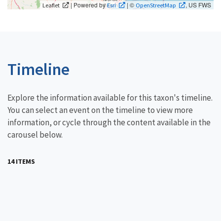
| Powered by
| ©
, US FWS
Leaflet
Esri
OpenStreetMap
Timeline
Explore the information available for this taxon's timeline.
You can select an event on the timeline to view more
information, or cycle through the content available in the
carousel below.
14 ITEMS