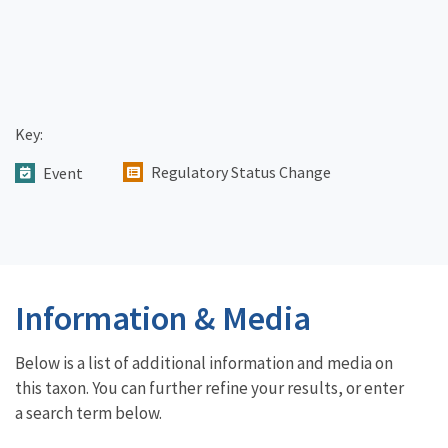
Key:
Regulatory Status Change
Event
Information & Media
Below is a list of additional information and media on
this taxon. You can further refine your results, or enter
a search term below.