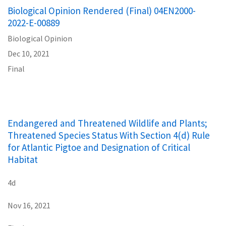
Biological Opinion Rendered (Final) 04EN2000-
2022-E-00889
Biological Opinion
Dec 10, 2021
Final
Endangered and Threatened Wildlife and Plants;
Threatened Species Status With Section 4(d) Rule
for Atlantic Pigtoe and Designation of Critical
Habitat
4d
Nov 16, 2021