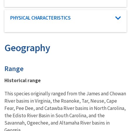
Characteristic category
PHYSICAL CHARACTERISTICS
Geography
Characteristics
Range
Historical range
This species originally ranged from the James and Chowan
River basins in Virginia, the Roanoke, Tar, Neuse, Cape
Fear, Pee Dee, and Catawba River basins in North Carolina,
the Edisto River Basin in South Carolina, and the
Savannah, Ogeechee, and Altamaha River basins in
Georgia.