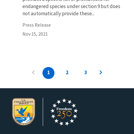
endangered species under section 9 but does
not automatically provide these...
Press Release
Nov 15, 2021
1
2
3