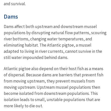
and survival.
Dams
Dams affect both upstream and downstream mussel
populations by disrupting natural flow patterns, scouring
river bottoms, changing water temperatures, and
eliminating habitat. The Atlantic pigtoe, a mussel
adapted to living in river currents, cannot survive in the
still water impounded behind dams.
Atlantic pigtoe also depend on their host fish as a means
of dispersal. Because dams are barriers that prevent fish
from moving upstream, they prevent mussels from
moving upstream. Upstream mussel populations then
become isolated from downstream populations. This
isolation leads to small, unstable populations that are
more likely to die out.