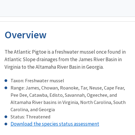
Overview
Characteristics
The Atlantic Pigtoe is a freshwater mussel once found in
Atlantic Slope drainages from the James River Basin in
Virginia to the Altamaha River Basin in Georgia.
Taxon: Freshwater mussel
Range: James, Chowan, Roanoke, Tar, Neuse, Cape Fear,
Pee Dee, Catawba, Edisto, Savannah, Ogeechee, and
Altamaha River basins in Virginia, North Carolina, South
Carolina, and Georgia
Status: Threatened
Download the species status assessment