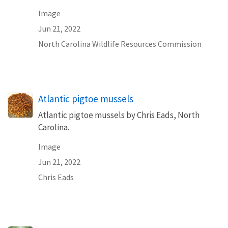
Image
Jun 21, 2022
North Carolina Wildlife Resources Commission
Atlantic pigtoe mussels
Atlantic pigtoe mussels by Chris Eads, North
Carolina.
Image
Jun 21, 2022
Chris Eads