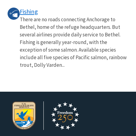
Fishing
There are no roads connecting Anchorage to
Bethel, home of the refuge headquarters. But
several airlines provide daily service to Bethel.
Fishing is generally year-round, with the
exception of some salmon. Available species
include all five species of Pacific salmon, rainbow
trout, Dolly Varden...