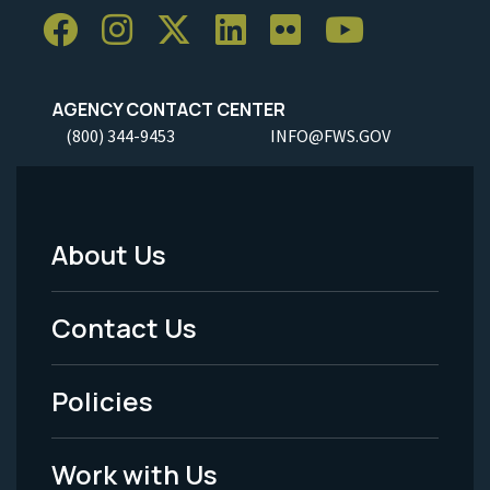
AGENCY CONTACT CENTER
(800) 344-9453
INFO@FWS.GOV
About Us
Footer
Menu
Contact Us
-
Policies
Legal
Work with Us