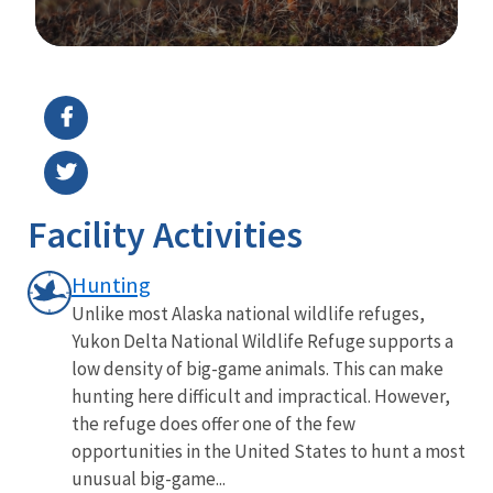
Image Details
Ima
Facility Activities
Hunting
Unlike most Alaska national wildlife refuges,
Yukon Delta National Wildlife Refuge supports a
low density of big-game animals. This can make
hunting here difficult and impractical. However,
the refuge does offer one of the few
opportunities in the United States to hunt a most
unusual big-game...