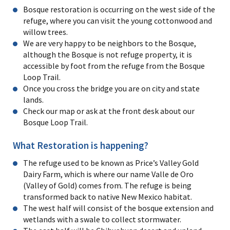
Bosque restoration is occurring on the west side of the
refuge, where you can visit the young cottonwood and
willow trees.
We are very happy to be neighbors to the Bosque,
although the Bosque is not refuge property, it is
accessible by foot from the refuge from the Bosque
Loop Trail.
Once you cross the bridge you are on city and state
lands.
Check our map or ask at the front desk about our
Bosque Loop Trail.
What Restoration is happening?
The refuge used to be known as Price’s Valley Gold
Dairy Farm, which is where our name Valle de Oro
(Valley of Gold) comes from. The refuge is being
transformed back to native New Mexico habitat.
The west half will consist of the bosque extension and
wetlands with a swale to collect stormwater.