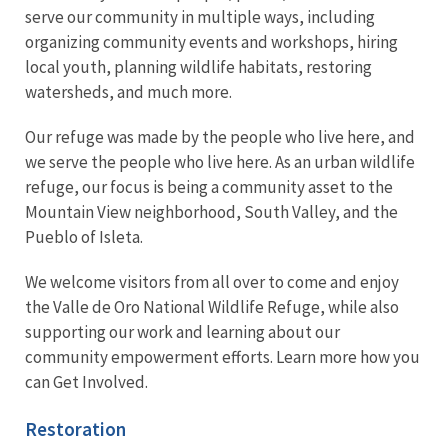
serve our community in multiple ways, including
organizing community events and workshops, hiring
local youth, planning wildlife habitats, restoring
watersheds, and much more.
Our refuge was made by the people who live here, and
we serve the people who live here. As an urban wildlife
refuge, our focus is being a community asset to the
Mountain View neighborhood, South Valley, and the
Pueblo of Isleta.
We welcome visitors from all over to come and enjoy
the Valle de Oro National Wildlife Refuge, while also
supporting our work and learning about our
community empowerment efforts. Learn more how you
can Get Involved.
Restoration