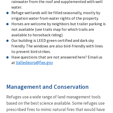
rainwater from the roof and supplemented with well
water.
Refuge wetlands will be filled seasonally, mostly by
irrigation water from water rights of the property.
Horses are welcome by neighbors but trailer parking is
not available (see trails map for which trails are
available to horseback riding).
Our building is LEED green certified and dark sky
friendly. The windows are also bird-friendly with lines
to prevent bird strikes.
Have questions that are not answered here? Email us
Valledeoro@fws.gov
at
Management and Conservation
Refuges use a wide range of land management tools
based on the best science available. Some refuges use
prescribed fires to mimic natural fires that would have