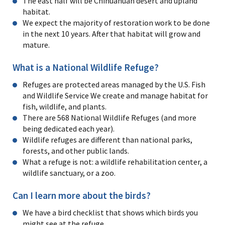
The east half will be Chihuahuan desert and upland
habitat.
We expect the majority of restoration work to be done
in the next 10 years. After that habitat will grow and
mature.
What is a National Wildlife Refuge?
Refuges are protected areas managed by the U.S. Fish
and Wildlife Service We create and manage habitat for
fish, wildlife, and plants.
There are 568 National Wildlife Refuges (and more
being dedicated each year).
Wildlife refuges are different than national parks,
forests, and other public lands.
What a refuge is not: a wildlife rehabilitation center, a
wildlife sanctuary, or a zoo.
Can I learn more about the birds?
We have a bird checklist that shows which birds you
might see at the refuge.