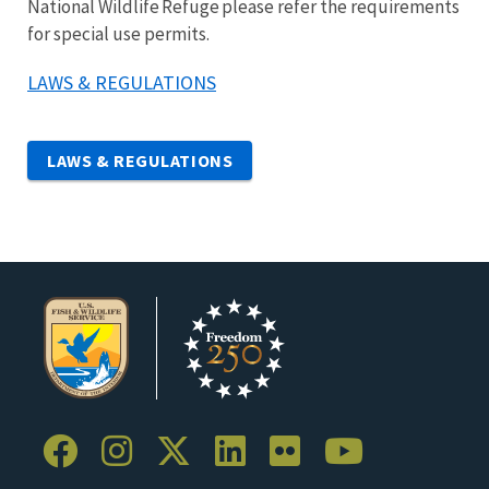
National Wildlife Refuge please refer the requirements
for special use permits.
LAWS & REGULATIONS
LAWS & REGULATIONS