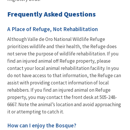
Frequently Asked Questions
A Place of Refuge, Not Rehabilitation
Although Valle de Oro National Wildlife Refuge
prioritizes wildlife and their health, the Refuge does
not serve the purpose of wildlife rehabilitation. If you
find an injured animal off Refuge property, please
contact your local animal rehabilitation facility. In you
do not have access to that information, the Refuge can
assist with providing contact information of local
rehabbers. If you find an injured animal on Refuge
property, you may contact the front desk at 505-248-
6667. Note the animal’s location and avoid approaching
it or attempting to catch it.
How can I enjoy the Bosque?