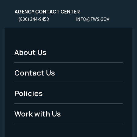
AGENCY CONTACT CENTER
(800) 344-9453
INFO@FWS.GOV
About Us
Footer
Menu
Contact Us
-
Policies
Legal
Work with Us