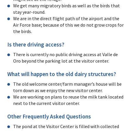
We get many migratory birds as well as the birds that
stay year-round.
We are in the direct flight path of the airport and the
Air Force base; because of this we do not grow crops for
the birds.
Is there driving access?
There is currently no public driving access at Valle de
Oro beyond the parking lot at the visitor center.
What will happen to the old dairy structures?
The old welcome center/farm manager’s house will be
torn down as we enjoy the new visitor center.
We are working on plans to reuse the milk tank located
next to the current visitor center.
Other Frequently Asked Questions
The pond at the Visitor Center is filled with collected