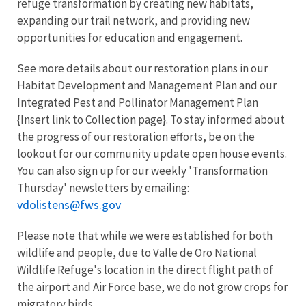
refuge transformation by creating new habitats,
expanding our trail network, and providing new
opportunities for education and engagement.
See more details about our restoration plans in our
Habitat Development and Management Plan and our
Integrated Pest and Pollinator Management Plan
{Insert link to Collection page}. To stay informed about
the progress of our restoration efforts, be on the
lookout for our community update open house events.
You can also sign up for our weekly 'Transformation
Thursday' newsletters by emailing:
vdolistens@fws.gov
Please note that while we were established for both
wildlife and people, due to Valle de Oro National
Wildlife Refuge's location in the direct flight path of
the airport and Air Force base, we do not grow crops for
migratory birds.