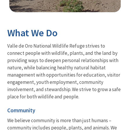
Image Details
What We Do
Valle de Oro National Wildlife Refuge strives to
connect people with wildlife, plants, and the land by
providing ways to deepen personal relationships with
nature, while balancing healthy natural habitat
management with opportunities for education, visitor
engagement, youth employment, community
involvement, and stewardship. We strive to grow a safe
place for both wildlife and people.
Community
We believe community is more than just humans –
community includes people, plants, and animals. We