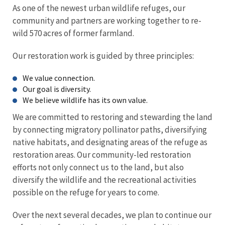
As one of the newest urban wildlife refuges, our
community and partners are working together to re-
wild 570 acres of former farmland.
Our restoration work is guided by three principles:
We value connection.
Our goal is diversity.
We believe wildlife has its own value.
We are committed to restoring and stewarding the land
by connecting migratory pollinator paths, diversifying
native habitats, and designating areas of the refuge as
restoration areas. Our community-led restoration
efforts not only connect us to the land, but also
diversify the wildlife and the recreational activities
possible on the refuge for years to come.
Over the next several decades, we plan to continue our