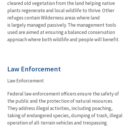
cleared old vegetation from the land helping native
plants regenerate and local wildlife to thrive. Other
refuges contain Wilderness areas where land
is largely managed passively. The management tools
used are aimed at ensuring a balanced conservation
approach where both wildlife and people will benefit.
Law Enforcement
Law Enforcement
Federal law enforcement officers ensure the safety of
the public and the protection of natural resources.
They address illegal activities, including poaching,
taking of endangered species, dumping of trash, illegal
operation of all-terrain vehicles and trespassing.