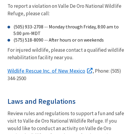
To report a violation on Valle De Oro National Wildlife
Refuge, please call:
(505) 933-2708 -- Monday through Friday, 8:00 am to
5:00 pm-MDT
(575) 518-8090 -- After hours or on weekends
For injured wildlife, please contact a qualified wildlife
rehabilitation facility near you.
Wildlife Rescue Inc. of New Mexico
, Phone: (505)
344-2500
Laws and Regulations
Review rules and regulations to support a fun and safe
visit to Valle de Oro National Wildlife Refuge. If you
would like to conduct an activity on Valle de Oro