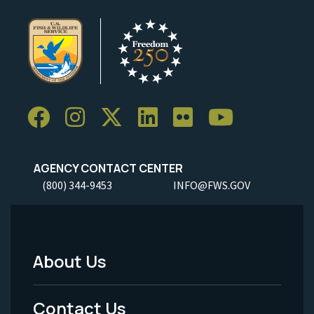
AGENCY CONTACT CENTER
(800) 344-9453
INFO@FWS.GOV
About Us
Footer
Menu
Contact Us