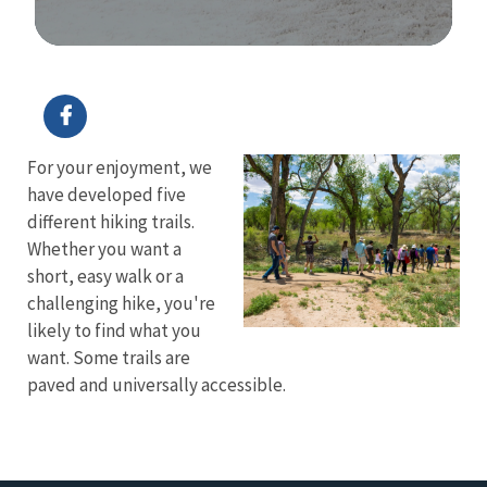
Image Details
For your enjoyment, we
have developed five
different hiking trails.
Whether you want a
short, easy walk or a
challenging hike, you're
likely to find what you
want. Some trails are
paved and universally accessible.