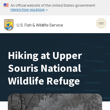
Skip
An official website of the United States government
to
Here’s how you know
main
content
U.S. Fish & Wildlife Service
Toggl
Hiking at Upper
Souris National
Wildlife Refuge