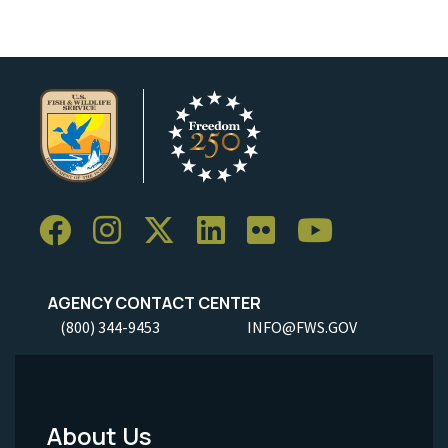
AGENCY CONTACT CENTER
(800) 344-9453
INFO@FWS.GOV
About Us
Footer