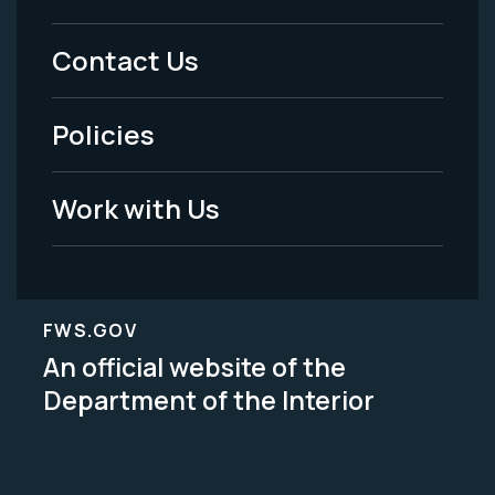
Menu
Contact Us
-
Policies
Legal
Work with Us
FWS.GOV
An official website of the
Department of the Interior