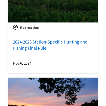
Recreation
2024-2025 Station-Specific Hunting and
Fishing Final Rule
Nov 6, 2024