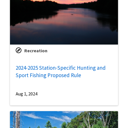
Recreation
2024-2025 Station-Specific Hunting and
Sport Fishing Proposed Rule
Aug 1, 2024