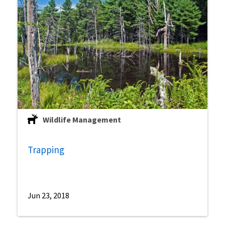
Wildlife Management
Trapping
Jun 23, 2018