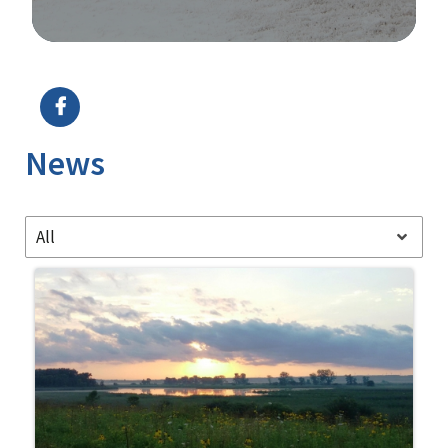
Image Details
News
All