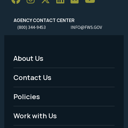
AGENCY CONTACT CENTER
(800) 344-9453
INFO@FWS.GOV
About Us
Footer
Menu
Contact Us
-
Policies
Legal
Work with Us