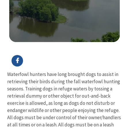
Image Details
Waterfowl hunters have long brought dogs to assist in
retrieving their birds during the fall waterfowl hunting
seasons. Training dogs in refuge waters by tossing a
retrieval dummy or other object for out-and-back
exercise is allowed, as long as dogs do not disturb or
endanger wildlife or other people enjoying the refuge.
All dogs must be under control of their owner/handlers
at all times or on a leash. All dogs must be on a leash