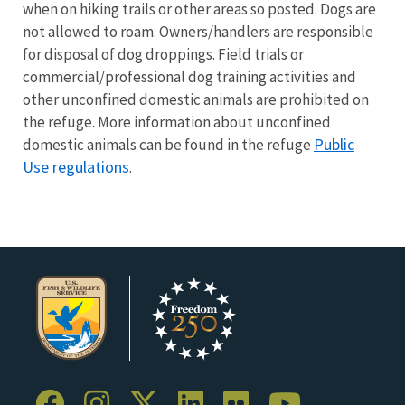
when on hiking trails or other areas so posted. Dogs are
not allowed to roam. Owners/handlers are responsible
for disposal of dog droppings. Field trials or
commercial/professional dog training activities and
other unconfined domestic animals are prohibited on
the refuge. More information about unconfined
Public
domestic animals can be found in the refuge
Use regulations
.