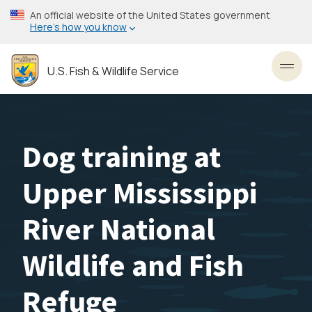
Skip
An official website of the United States government
to
Here’s how you know
main
content
U.S. Fish & Wildlife Service
Toggl
Dog training at
Upper Mississippi
River National
Wildlife and Fish
Refuge