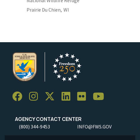
National Wildlife Refuge
Prairie Du Chien,
WI
AGENCY CONTACT CENTER
(800) 344-9453
INFO@FWS.GOV