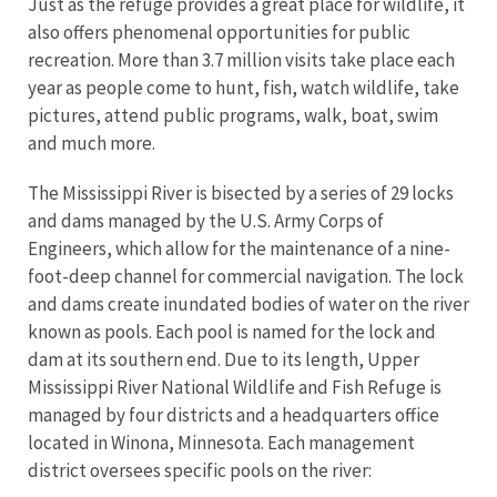
Just as the refuge provides a great place for wildlife, it
also offers phenomenal opportunities for public
recreation. More than 3.7 million visits take place each
year as people come to hunt, fish, watch wildlife, take
pictures, attend public programs, walk, boat, swim
and much more.
The Mississippi River is bisected by a series of 29 locks
and dams managed by the U.S. Army Corps of
Engineers, which allow for the maintenance of a nine-
foot-deep channel for commercial navigation. The lock
and dams create inundated bodies of water on the river
known as pools. Each pool is named for the lock and
dam at its southern end. Due to its length, Upper
Mississippi River National Wildlife and Fish Refuge is
managed by four districts and a headquarters office
located in Winona, Minnesota. Each management
district oversees specific pools on the river: