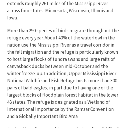
extends roughly 261 miles of the Mississippi River
across four states: Minnesota, Wisconsin, Illinois and
Iowa.
More than 290 species of birds migrate throughout the
refuge every year. About 40% of the waterfowl in the
nation use the Mississippi River as a travel corridor in
the fall migration and the refuge is particularly known
to host large flocks of tundra swans and large rafts of
canvasback ducks between mid-October and the
winter freeze-up. In addition, Upper Mississippi River
National Wildlife and Fish Refuge hosts more than 300
pairs of bald eagles, in part due to having one of the
largest blocks of floodplain forest habitat in the lower
48 states. The refuge is designated as a Wetland of
International Importance by the Ramsar Convention
and a Globally Important Bird Area.