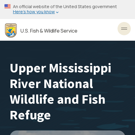
Skip
An official website of the United States government
to
Here’s how you know
main
content
U.S. Fish & Wildlife Service
Toggl
Upper Mississippi
River National
Wildlife and Fish
Refuge