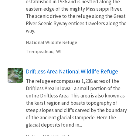
established in 1936 and is nestled along the
eastern edge of the mighty Mississippi River.
The scenic drive to the refuge along the Great
River Scenic Byway entices travelers along the
way.
National Wildlife Refuge
Trempealeau,
WI
Driftless Area National Wildlife Refuge
The refuge encompasses 1,238 acres of the
Driftless Area in Iowa - a small portion of the
entire Driftless Area. This area is also known as
the karst region and boasts topography of
steep slopes and cliffs carved by the boundary
of the ancient glacial stampede. Here the
glacial deposits found in...