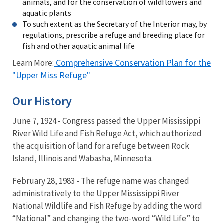
animals, and for the conservation of wildflowers and
aquatic plants
To such extent as the Secretary of the Interior may, by
regulations, prescribe a refuge and breeding place for
fish and other aquatic animal life
Comprehensive Conservation Plan for the
Learn More:
"Upper Miss Refuge"
Our History
June 7, 1924 - Congress passed the Upper Mississippi
River Wild Life and Fish Refuge Act, which authorized
the acquisition of land for a refuge between Rock
Island, Illinois and Wabasha, Minnesota.
February 28, 1983 - The refuge name was changed
administratively to the Upper Mississippi River
National Wildlife and Fish Refuge by adding the word
“National” and changing the two-word “Wild Life” to