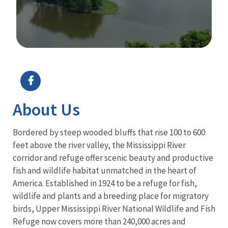
Image Details
About Us
Bordered by steep wooded bluffs that rise 100 to 600
feet above the river valley, the Mississippi River
corridor and refuge offer scenic beauty and productive
fish and wildlife habitat unmatched in the heart of
America. Established in 1924 to be a refuge for fish,
wildlife and plants and a breeding place for migratory
birds, Upper Mississippi River National Wildlife and Fish
Refuge now covers more than 240,000 acres and