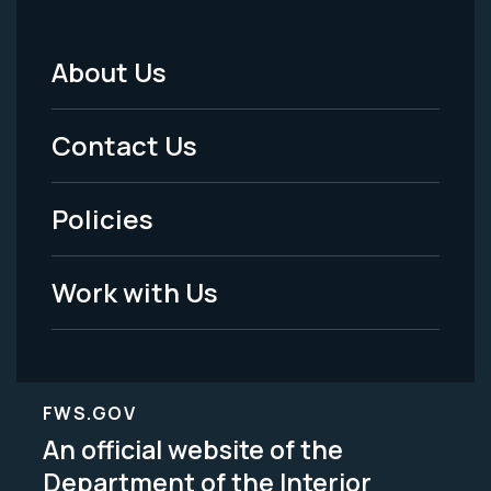
About Us
Footer
Menu
Contact Us
-
Policies
Legal
Work with Us
FWS.GOV
An official website of the
Department of the Interior