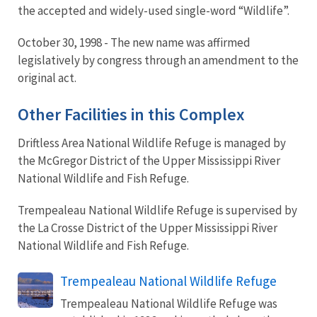
the accepted and widely-used single-word “Wildlife”.
October 30, 1998 - The new name was affirmed
legislatively by congress through an amendment to the
original act.
Other Facilities in this Complex
Driftless Area National Wildlife Refuge is managed by
the McGregor District of the Upper Mississippi River
National Wildlife and Fish Refuge.
Trempealeau National Wildlife Refuge is supervised by
the La Crosse District of the Upper Mississippi River
National Wildlife and Fish Refuge.
Trempealeau National Wildlife Refuge
Trempealeau National Wildlife Refuge was