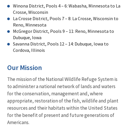
Winona District, Pools 4 – 6: Wabasha, Minnesota to La
Crosse, Wisconsin
La Crosse District, Pools 7 – 8: La Crosse, Wisconsin to
Reno, Minnesota
McGregor District, Pools 9 – 11: Reno, Minnesota to
Dubuque, Iowa
Savanna District, Pools 12 – 14: Dubuque, Iowa to
Cordova, Illinois
Our Mission
The mission of the National Wildlife Refuge System is
to administer a national network of lands and waters
for the conservation, management and, where
appropriate, restoration of the fish, wildlife and plant
resources and their habitats within the United States
for the benefit of present and future generations of
Americans.