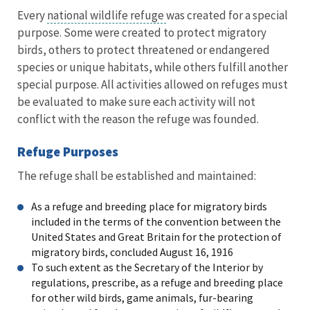
Every
national wildlife refuge
was created for a special
purpose. Some were created to protect migratory
birds, others to protect threatened or endangered
species or unique habitats, while others fulfill another
special purpose. All activities allowed on refuges must
be evaluated to make sure each activity will not
conflict with the reason the refuge was founded.
Refuge Purposes
The refuge shall be established and maintained:
As a refuge and breeding place for migratory birds
included in the terms of the convention between the
United States and Great Britain for the protection of
migratory birds, concluded August 16, 1916
To such extent as the Secretary of the Interior by
regulations, prescribe, as a refuge and breeding place
for other wild birds, game animals, fur-bearing