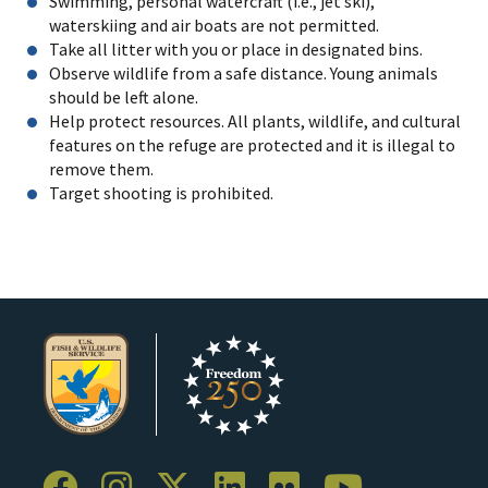
Swimming, personal watercraft (i.e., jet ski),
waterskiing and air boats are not permitted.
Take all litter with you or place in designated bins.
Observe wildlife from a safe distance. Young animals
should be left alone.
Help protect resources. All plants, wildlife, and cultural
features on the refuge are protected and it is illegal to
remove them.
Target shooting is prohibited.