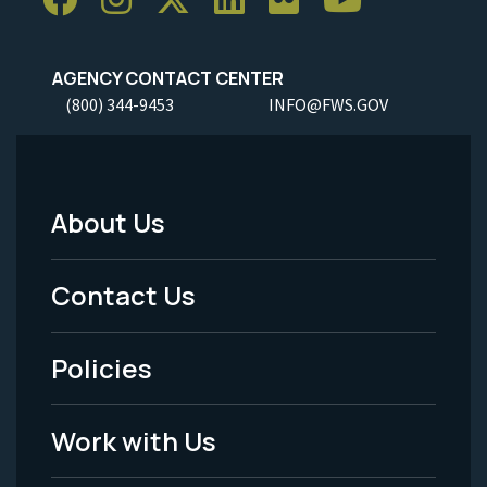
AGENCY CONTACT CENTER
(800) 344-9453
INFO@FWS.GOV
About Us
Footer
Menu
Contact Us
-
Policies
Legal
Work with Us