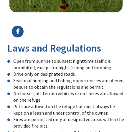
Image Details
Ima
Laws and Regulations
Open from sunrise to sunset; nighttime traffic is
prohibited, except for night fishing and camping.
Drive only on designated roads.
Seasonal hunting and fishing opportunities are offered;
be sure to obtain the regulations and permit.
No horses, all-terrain vehicles or dirt bikes are allowed
on the refuge.
Pets are allowed on the refuge but must always be
kept on a leash and under control of the owner.
Fires are permitted only at designated areas within the
provided fire pits.