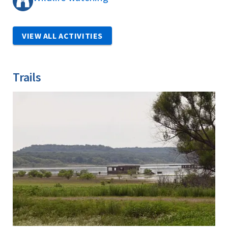
VIEW ALL ACTIVITIES
Trails