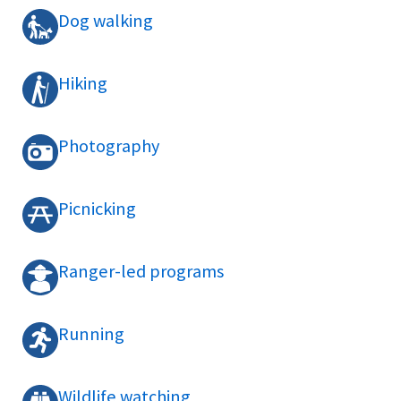
Dog walking
Hiking
Photography
Picnicking
Ranger-led programs
Running
Wildlife watching