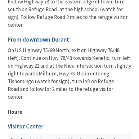
Follow Highway 78 to the eastern edge of town. Turn
south on Refuge Road, at the high school (watch for
sign). Follow Refuge Road 2 miles to the refuge visitor
center.
From downtown Durant:
On US Highway 75/69 North, exit on Highway 78/48
(left). Continue on Hwy. 78/48 towards Kenefic, turn left
on Highway 22 and at the Nida intersection turn slightly
right towards Milburn, Hwy 78. Upon entering
Tishomingo (watch for sign), turn left on Refuge
Road and follow for 2 miles to the refuge visitor
center.
Hours
Visitor Center