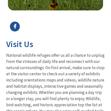
Image Details
Ima
Visit Us
National wildlife refuges offer us all a chance to unplug
from the stresses of daily life and reconnect with our
natural surroundings. On first arrival, make sure to stop
at the visitor center to check out a variety of exhibits
including orientations maps and videos, wildlife nature
and habitat displays, interactive games and seasonally
changing exhibits. Whether you are planning a day trip
or a longer stay, you will find plenty to enjoy. Wildlife,
bird watching, and historic appreciation top the list at
this scenic refuge. You may also enjoy self-guided trails