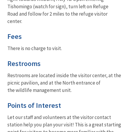
Tishomingo (watch for sign), turn left on Refuge
Road and follow for 2 miles to the refuge visitor
center.
Fees
There is no charge to visit.
Restrooms
Restrooms are located inside the visitor center, at the
picnic pavilion, and at the North entrance of
the wildlife management unit.
Points of Interest
Let our staff and volunteers at the visitor contact
station help you plan your visit! This is a great starting
point for visitors to become more familiar with the