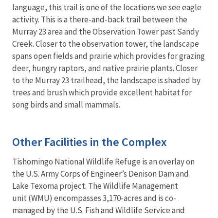
language, this trail is one of the locations we see eagle
activity. This is a there-and-back trail between the
Murray 23 area and the Observation Tower past Sandy
Creek. Closer to the observation tower, the landscape
spans open fields and prairie which provides for grazing
deer, hungry raptors, and native prairie plants. Closer
to the Murray 23 trailhead, the landscape is shaded by
trees and brush which provide excellent habitat for
song birds and small mammals.
Other Facilities in the Complex
Tishomingo National Wildlife Refuge is an overlay on
the U.S. Army Corps of Engineer’s Denison Dam and
Lake Texoma project. The Wildlife Management
unit (WMU) encompasses 3,170-acres and is co-
managed by the U.S. Fish and Wildlife Service and