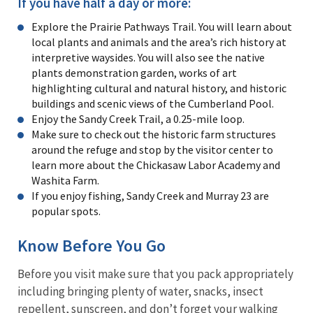
If you have half a day or more:
Explore the Prairie Pathways Trail. You will learn about
local plants and animals and the area’s rich history at
interpretive waysides. You will also see the native
plants demonstration garden, works of art
highlighting cultural and natural history, and historic
buildings and scenic views of the Cumberland Pool.
Enjoy the Sandy Creek Trail, a 0.25-mile loop.
Make sure to check out the historic farm structures
around the refuge and stop by the visitor center to
learn more about the Chickasaw Labor Academy and
Washita Farm.
If you enjoy fishing, Sandy Creek and Murray 23 are
popular spots.
Know Before You Go
Before you visit make sure that you pack appropriately
including bringing plenty of water, snacks, insect
repellent, sunscreen, and don’t forget your walking