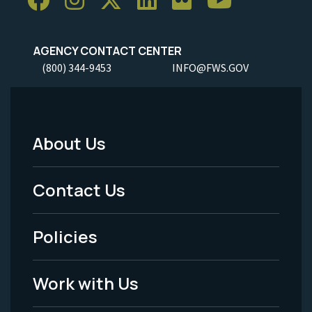
AGENCY CONTACT CENTER
(800) 344-9453
INFO@FWS.GOV
About Us
Footer
Menu
Contact Us
-
Policies
Legal
Work with Us