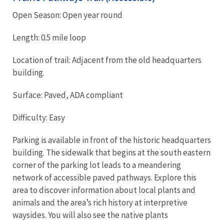
Open Season: Open year round
Length: 0.5 mile loop
Location of trail: Adjacent from the old headquarters
building.
Surface: Paved, ADA compliant
Difficulty: Easy
Parking is available in front of the historic headquarters
building. The sidewalk that begins at the south eastern
corner of the parking lot leads to a meandering
network of accessible paved pathways. Explore this
area to discover information about local plants and
animals and the area’s rich history at interpretive
waysides. You will also see the native plants