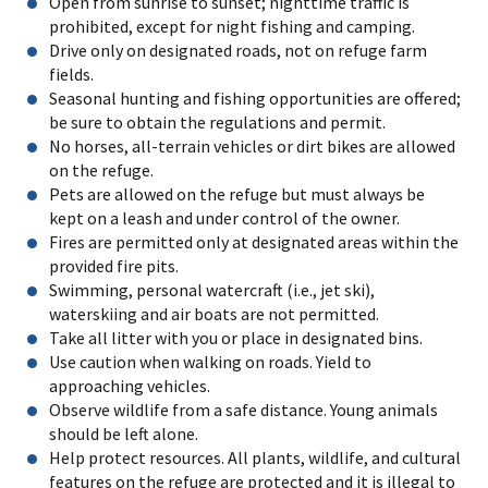
Open from sunrise to sunset; nighttime traffic is
prohibited, except for night fishing and camping.
Drive only on designated roads, not on refuge farm
fields.
Seasonal hunting and fishing opportunities are offered;
be sure to obtain the regulations and permit.
No horses, all-terrain vehicles or dirt bikes are allowed
on the refuge.
Pets are allowed on the refuge but must always be
kept on a leash and under control of the owner.
Fires are permitted only at designated areas within the
provided fire pits.
Swimming, personal watercraft (i.e., jet ski),
waterskiing and air boats are not permitted.
Take all litter with you or place in designated bins.
Use caution when walking on roads. Yield to
approaching vehicles.
Observe wildlife from a safe distance. Young animals
should be left alone.
Help protect resources. All plants, wildlife, and cultural
features on the refuge are protected and it is illegal to