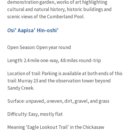
demonstration garden, works of art highlighting
cultural and natural history, historic buildings and
scenic views of the Cumberland Pool.
O
si' Aapisa' Hin-oshi'
Open Season: Open year round
Length: 2.4 mile one-way, 4.8 miles round-trip
Location of trail: Parking is available at both ends of this
trail: Murray 23 and the observation tower beyond
Sandy Creek.
Surface: unpaved, uneven, dirt, gravel, and grass
Difficulty: Easy, mostly flat
Meaning 'Eagle Lookout Trail' in the Chickasaw