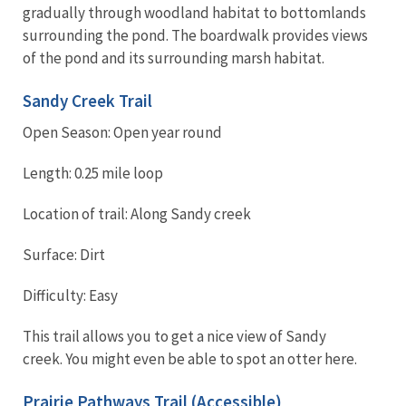
gradually through woodland habitat to bottomlands
surrounding the pond. The boardwalk provides views
of the pond and its surrounding marsh habitat.
Sandy Creek Trail
Open Season: Open year round
Length: 0.25 mile loop
Location of trail: Along Sandy creek
Surface: Dirt
Difficulty: Easy
This trail allows you to get a nice view of Sandy
creek. You might even be able to spot an otter here.
Prairie Pathways Trail (Accessible)