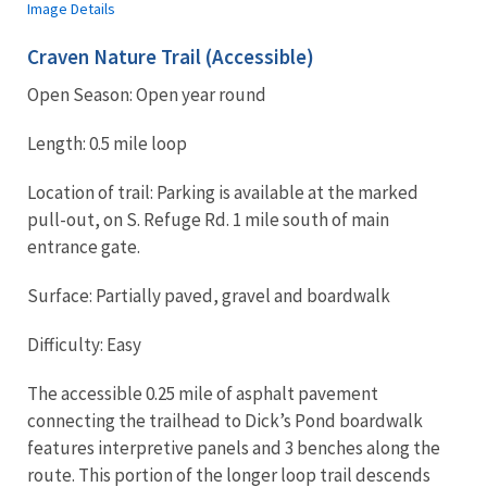
Image Details
Craven Nature Trail (Accessible)
Open Season: Open year round
Length: 0.5 mile loop
Location of trail: Parking is available at the marked
pull-out, on S. Refuge Rd. 1 mile south of main
entrance gate.
Surface: Partially paved, gravel and boardwalk
Difficulty: Easy
The accessible 0.25 mile of asphalt pavement
connecting the trailhead to Dick’s Pond boardwalk
features interpretive panels and 3 benches along the
route. This portion of the longer loop trail descends