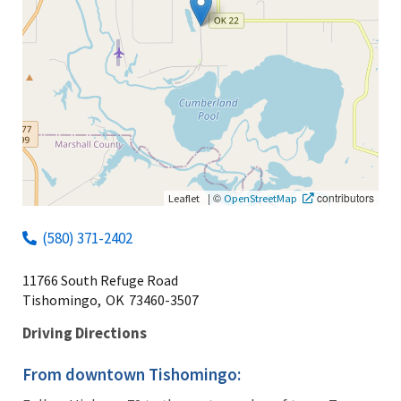
|
©
contributors
Leaflet
OpenStreetMap
(580) 371-2402
11766 South Refuge Road
Tishomingo,
OK
73460-3507
Driving Directions
From downtown Tishomingo: