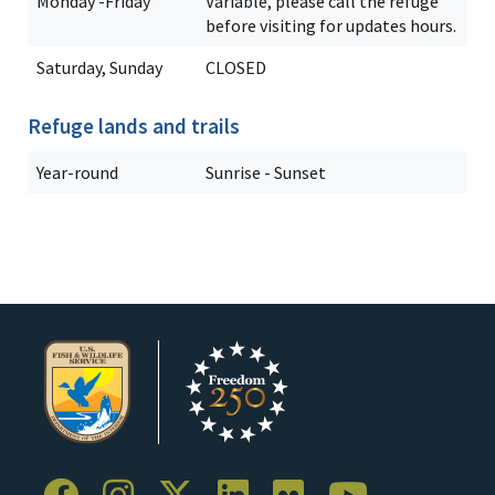
Monday -Friday
Variable, please call the refuge
before visiting for updates hours.
Saturday, Sunday
CLOSED
Refuge lands and trails
Year-round
Sunrise - Sunset