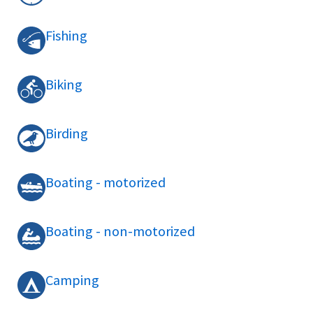
Fishing
Biking
Birding
Boating - motorized
Boating - non-motorized
Camping