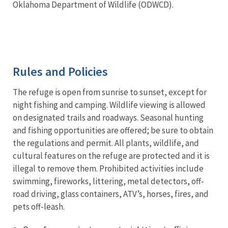
Oklahoma Department of Wildlife (ODWCD).
Rules and Policies
The refuge is open from sunrise to sunset, except for
night fishing and camping. Wildlife viewing is allowed
on designated trails and roadways. Seasonal hunting
and fishing opportunities are offered; be sure to obtain
the regulations and permit. All plants, wildlife, and
cultural features on the refuge are protected and it is
illegal to remove them. Prohibited activities include
swimming, fireworks, littering, metal detectors, off-
road driving, glass containers, ATV’s, horses, fires, and
pets off-leash.