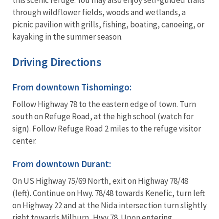
through wildflower fields, woods and wetlands, a
picnic pavilion with grills, fishing, boating, canoeing, or
kayaking in the summer season.
Driving Directions
From downtown Tishomingo:
Follow Highway 78 to the eastern edge of town. Turn
south on Refuge Road, at the high school (watch for
sign). Follow Refuge Road 2 miles to the refuge visitor
center.
From downtown Durant:
On US Highway 75/69 North, exit on Highway 78/48
(left). Continue on Hwy. 78/48 towards Kenefic, turn left
on Highway 22 and at the Nida intersection turn slightly
right towards Milburn, Hwy 78. Upon entering