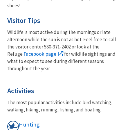
shoes!
Visitor Tips
Wildlife is most active during the mornings or late
afternoon while the sun is not as hot. Feel free to call
the visitor center 580-371-2402 or look at the
Facebook page
Refuge
for wildlife sightings and
what to expect to see during different seasons
throughout the year.
Activities
The most popular activities include bird watching,
walking, hiking, running, fishing, and boating.
Hunting