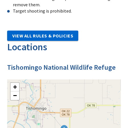
remove them.
Target shooting is prohibited.
VIEW ALL RULES & POLICIES
Locations
Tishomingo National Wildlife Refuge
+
−