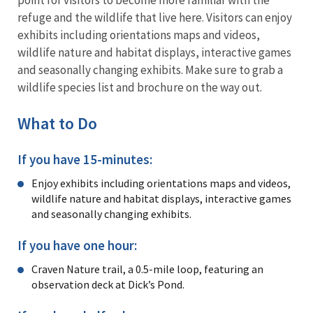
refuge and the wildlife that live here. Visitors can enjoy
exhibits including orientations maps and videos,
wildlife nature and habitat displays, interactive games
and seasonally changing exhibits. Make sure to grab a
wildlife species list and brochure on the way out.
What to Do
If you have 15-minutes:
Enjoy exhibits including orientations maps and videos,
wildlife nature and habitat displays, interactive games
and seasonally changing exhibits.
If you have one hour:
Craven Nature trail, a 0.5-mile loop, featuring an
observation deck at Dick’s Pond.