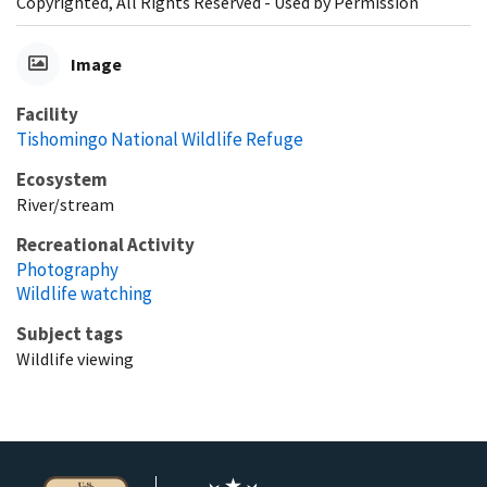
Copyrighted, All Rights Reserved - Used by Permission
Image
Facility
Tishomingo National Wildlife Refuge
Ecosystem
River/stream
Recreational Activity
Photography
Wildlife watching
Subject tags
Wildlife viewing