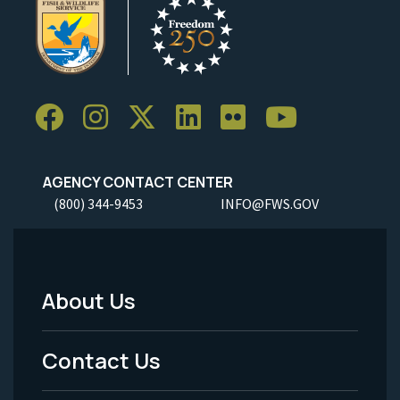
AGENCY CONTACT CENTER
(800) 344-9453
INFO@FWS.GOV
About Us
Footer
Menu
Contact Us
-