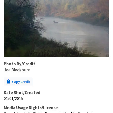
Photo By/Credit
Joe Blackburn
Copy Credit
Date Shot/Created
01/01/2015
Media Usage Rights/License