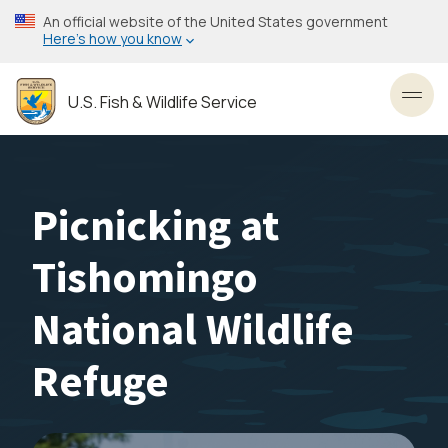
Skip
An official website of the United States government
to
Here’s how you know
main
content
U.S. Fish & Wildlife Service
Toggl
Picnicking at
Tishomingo
National Wildlife
Refuge