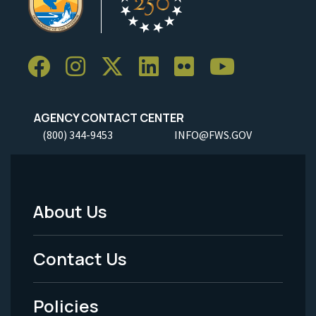
AGENCY CONTACT CENTER
(800) 344-9453
INFO@FWS.GOV
About Us
Footer
Menu
Contact Us
-
Policies
Legal