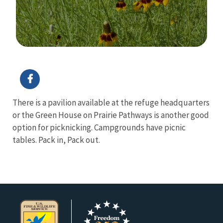
Image Details
Ima
There is a pavilion available at the refuge headquarters
or the Green House on Prairie Pathways is another good
option for picknicking. Campgrounds have picnic
tables. Pack in, Pack out.