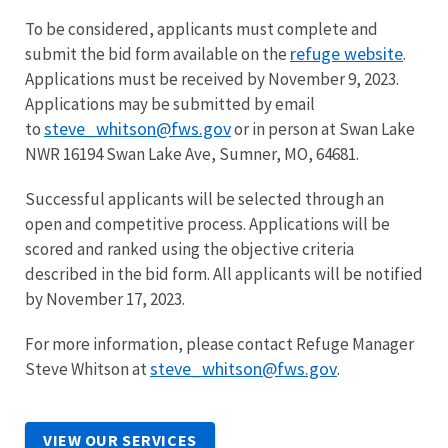
To be considered, applicants must complete and
refuge website
submit the bid form available on the
.
Applications must be received by November 9, 2023.
Applications may be submitted by email
steve_whitson@fws.gov
to
or in person at Swan Lake
NWR 16194 Swan Lake Ave, Sumner, MO, 64681.
Successful applicants will be selected through an
open and competitive process. Applications will be
scored and ranked using the objective criteria
described in the bid form. All applicants will be notified
by November 17, 2023.
For more information, please contact Refuge Manager
steve_whitson@fws.gov
Steve Whitson at
.
VIEW OUR SERVICES