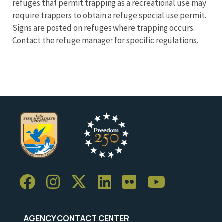
refuges that permit trapping as a recreational use may
require trappers to obtain a refuge special use permit.
Signs are posted on refuges where trapping occurs.
Contact the refuge manager for specific regulations.
AGENCY CONTACT CENTER