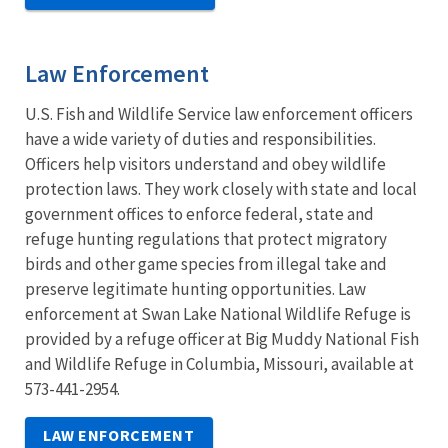
Law Enforcement
U.S. Fish and Wildlife Service law enforcement officers
have a wide variety of duties and responsibilities.
Officers help visitors understand and obey wildlife
protection laws. They work closely with state and local
government offices to enforce federal, state and
refuge hunting regulations that protect migratory
birds and other game species from illegal take and
preserve legitimate hunting opportunities. Law
enforcement at Swan Lake National Wildlife Refuge is
provided by a refuge officer at Big Muddy National Fish
and Wildlife Refuge in Columbia, Missouri, available at
573-441-2954.
LAW ENFORCEMENT