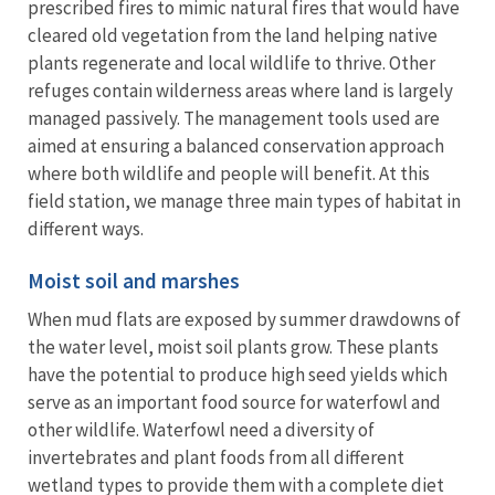
prescribed fires to mimic natural fires that would have
cleared old vegetation from the land helping native
plants regenerate and local wildlife to thrive. Other
refuges contain wilderness areas where land is largely
managed passively. The management tools used are
aimed at ensuring a balanced conservation approach
where both wildlife and people will benefit. At this
field station, we manage three main types of habitat in
different ways.
Moist soil and marshes
When mud flats are exposed by summer drawdowns of
the water level, moist soil plants grow. These plants
have the potential to produce high seed yields which
serve as an important food source for waterfowl and
other wildlife. Waterfowl need a diversity of
invertebrates and plant foods from all different
wetland types to provide them with a complete diet