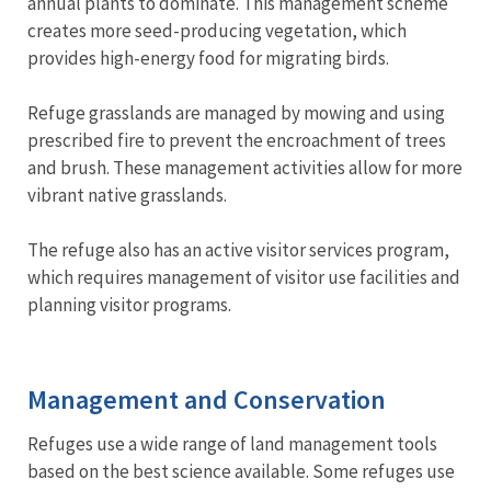
annual plants to dominate. This management scheme
creates more seed-producing vegetation, which
provides high-energy food for migrating birds.
Refuge grasslands are managed by mowing and using
prescribed fire to prevent the encroachment of trees
and brush. These management activities allow for more
vibrant native grasslands.
The refuge also has an active visitor services program,
which requires management of visitor use facilities and
planning visitor programs.
Management and Conservation
Refuges use a wide range of land management tools
based on the best science available. Some refuges use