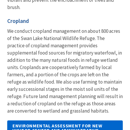
brush.
Cropland
We conduct cropland management on about 800 acres
of the Swan Lake National Wildlife Refuge. The
practice of cropland management provides
supplemental food sources for migratory waterfowl, in
addition to the many natural foods in refuge wetland
units. Croplands are cooperatively farmed by local
farmers, and a portion of the crops are left on the
refuge as wildlife food. We also use farming to maintain
early successional stages in the moist soil units of the
refuge. Future land management planning will result in
a reduction of cropland on the refuge as those areas
are converted to wetland and grassland habitats.
ENVIRONMENTAL ASSESSMENT FOR NEW