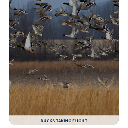
DUCKS TAKING FLIGHT