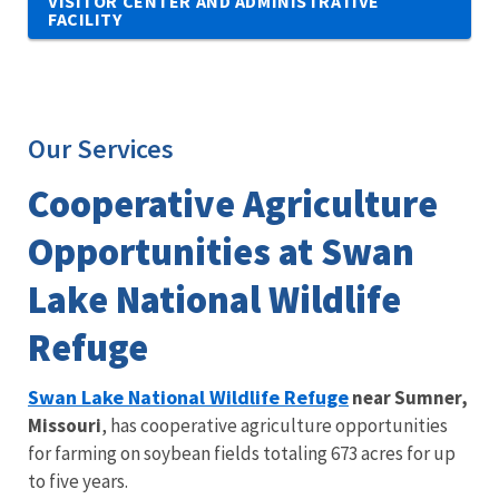
VISITOR CENTER AND ADMINISTRATIVE
FACILITY
Our Services
Cooperative Agriculture
Opportunities at Swan
Lake National Wildlife
Refuge
Swan Lake National Wildlife Refuge
near Sumner,
Missouri
, has cooperative agriculture opportunities
for farming on soybean fields totaling 673 acres for up
to five years.