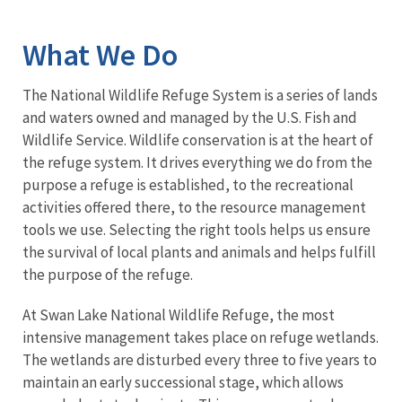
Image Details
What We Do
The National Wildlife Refuge System is a series of lands
and waters owned and managed by the U.S. Fish and
Wildlife Service. Wildlife conservation is at the heart of
the refuge system. It drives everything we do from the
purpose a refuge is established, to the recreational
activities offered there, to the resource management
tools we use. Selecting the right tools helps us ensure
the survival of local plants and animals and helps fulfill
the purpose of the refuge.
At Swan Lake National Wildlife Refuge, the most
intensive management takes place on refuge wetlands.
The wetlands are disturbed every three to five years to
maintain an early successional stage, which allows