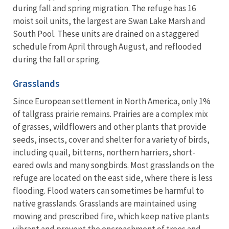
during fall and spring migration. The refuge has 16
moist soil units, the largest are Swan Lake Marsh and
South Pool. These units are drained on a staggered
schedule from April through August, and reflooded
during the fall or spring.
Grasslands
Since European settlement in North America, only 1%
of tallgrass prairie remains. Prairies are a complex mix
of grasses, wildflowers and other plants that provide
seeds, insects, cover and shelter for a variety of birds,
including quail, bitterns, northern harriers, short-
eared owls and many songbirds. Most grasslands on the
refuge are located on the east side, where there is less
flooding. Flood waters can sometimes be harmful to
native grasslands. Grasslands are maintained using
mowing and prescribed fire, which keep native plants
vibrant and prevent the encroachment of trees and