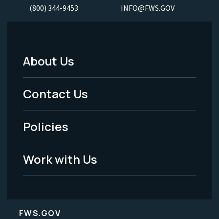
(800) 344-9453
INFO@FWS.GOV
About Us
Footer
Menu
Contact Us
-
Policies
Legal
Work with Us
FWS.GOV