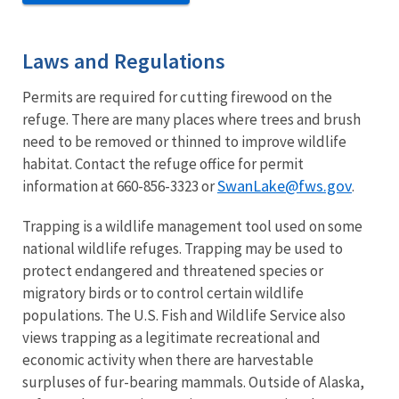
Laws and Regulations
Permits are required for cutting firewood on the
refuge. There are many places where trees and brush
need to be removed or thinned to improve wildlife
habitat. Contact the refuge office for permit
SwanLake@fws.gov
information at 660-856-3323 or
.
Trapping is a wildlife management tool used on some
national wildlife refuges. Trapping may be used to
protect endangered and threatened species or
migratory birds or to control certain wildlife
populations. The U.S. Fish and Wildlife Service also
views trapping as a legitimate recreational and
economic activity when there are harvestable
surpluses of fur-bearing mammals. Outside of Alaska,