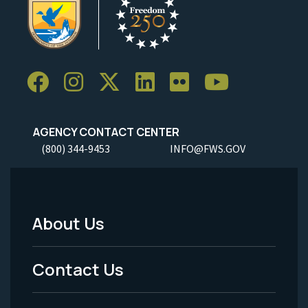
AGENCY CONTACT CENTER
(800) 344-9453
INFO@FWS.GOV
About Us
Footer
Menu
Contact Us
-