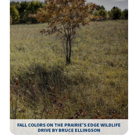
FALL COLORS ON THE PRAIRIE'S EDGE WILDLIFE
DRIVE BY BRUCE ELLINGSON