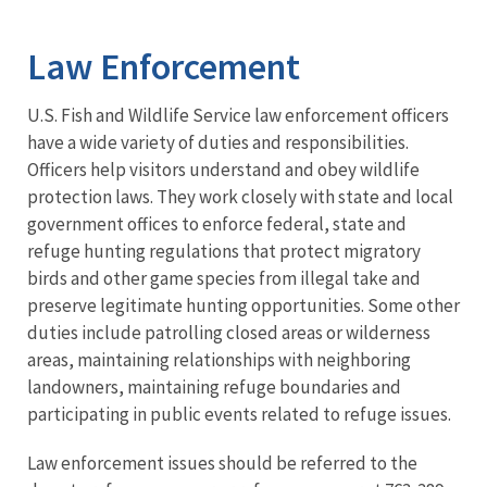
Image Details
Ima
Law Enforcement
U.S. Fish and Wildlife Service law enforcement officers
have a wide variety of duties and responsibilities.
Officers help visitors understand and obey wildlife
protection laws. They work closely with state and local
government offices to enforce federal, state and
refuge hunting regulations that protect migratory
birds and other game species from illegal take and
preserve legitimate hunting opportunities. Some other
duties include patrolling closed areas or wilderness
areas, maintaining relationships with neighboring
landowners, maintaining refuge boundaries and
participating in public events related to refuge issues.
Law enforcement issues should be referred to the