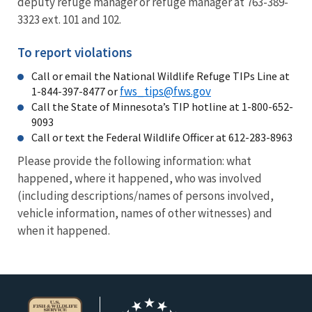
deputy refuge manager or refuge manager at 763-389-
3323 ext. 101 and 102.
To report violations
Call or email the National Wildlife Refuge TIPs Line at
fws_tips@fws.gov
1-844-397-8477 or
Call the State of Minnesota’s TIP hotline at 1-800-652-
9093
Call or text the Federal Wildlife Officer at 612-283-8963
Please provide the following information: what
happened, where it happened, who was involved
(including descriptions/names of persons involved,
vehicle information, names of other witnesses) and
when it happened.