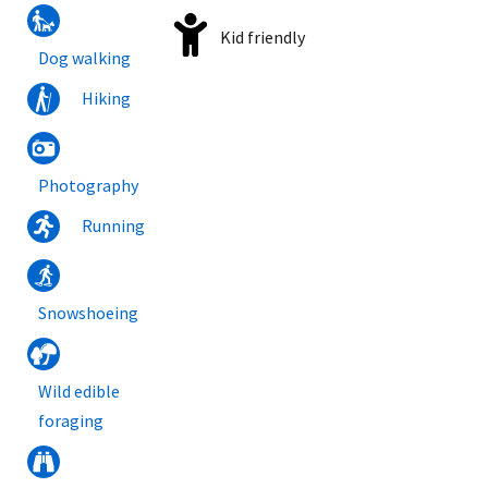
Kid friendly
Dog walking
Hiking
Photography
Running
Snowshoeing
Wild edible
foraging