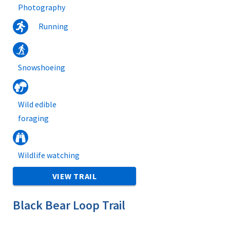
Photography
Running
Snowshoeing
Wild edible
foraging
Wildlife watching
VIEW TRAIL
Black Bear Loop Trail