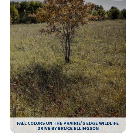
FALL COLORS ON THE PRAIRIE'S EDGE WILDLIFE
DRIVE BY BRUCE ELLINGSON