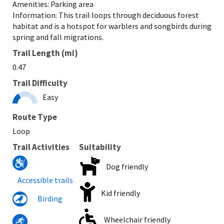
Amenities: Parking area
Information: This trail loops through deciduous forest
habitat and is a hotspot for warblers and songbirds during
spring and fall migrations.
Trail Length (mi)
0.47
Trail Difficulty
Easy
Route Type
Loop
Trail Activities
Suitability
Dog friendly
Accessible trails
Kid friendly
Birding
Wheelchair friendly