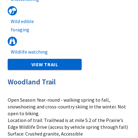
Wild edible
foraging
Wildlife watching
VIEW TRAIL
Woodland Trail
Open Season: Year-round - walking spring to fall,
snowshoeing and cross-country skiing in the winter. Not
open to biking.
Location of trail: Trailhead is at mile 5.2 of the Prairie’s
Edge Wildlife Drive (access by vehicle spring through fall)
Surface: Crushed granite, Accessible