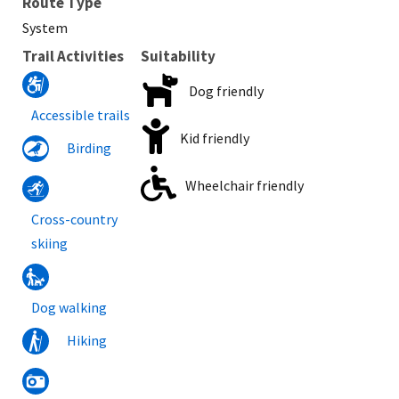
Route Type
System
Trail Activities
Suitability
Dog friendly
Accessible trails
Kid friendly
Birding
Wheelchair friendly
Cross-country
skiing
Dog walking
Hiking