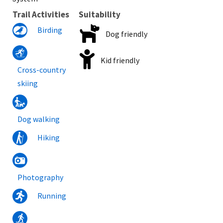
Trail Activities
Suitability
Birding
Dog friendly
Kid friendly
Cross-country
skiing
Dog walking
Hiking
Photography
Running