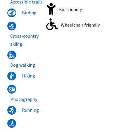
Accessible trails
Kid friendly
Birding
Wheelchair friendly
Cross-country
skiing
Dog walking
Hiking
Photography
Running