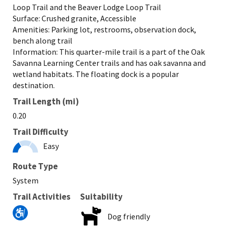
Loop Trail and the Beaver Lodge Loop Trail
Surface: Crushed granite, Accessible
Amenities: Parking lot, restrooms, observation dock,
bench along trail
Information: This quarter-mile trail is a part of the Oak
Savanna Learning Center trails and has oak savanna and
wetland habitats. The floating dock is a popular
destination.
Trail Length (mi)
0.20
Trail Difficulty
Easy
Route Type
System
Trail Activities
Suitability
Dog friendly