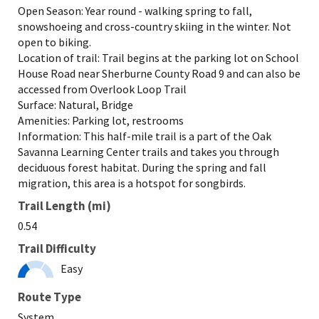
Open Season: Year round - walking spring to fall,
snowshoeing and cross-country skiing in the winter. Not
open to biking.
Location of trail: Trail begins at the parking lot on School
House Road near Sherburne County Road 9 and can also be
accessed from Overlook Loop Trail
Surface: Natural, Bridge
Amenities: Parking lot, restrooms
Information: This half-mile trail is a part of the Oak
Savanna Learning Center trails and takes you through
deciduous forest habitat. During the spring and fall
migration, this area is a hotspot for songbirds.
Trail Length (mi)
0.54
Trail Difficulty
Easy
Route Type
System