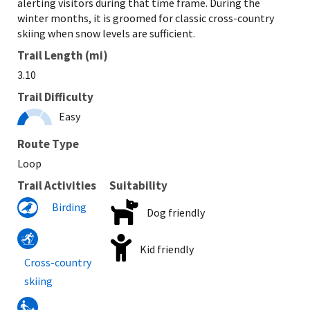
alerting visitors during that time frame. During the
winter months, it is groomed for classic cross-country
skiing when snow levels are sufficient.
Trail Length (mi)
3.10
Trail Difficulty
Easy
Route Type
Loop
Trail Activities
Suitability
Birding
Dog friendly
Kid friendly
Cross-country
skiing