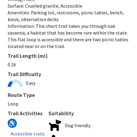
Surface: Crushed granite, Accessible
Amenities: Parking lot, restrooms, picnic tables, bench,
kiosk, observation decks
Information: This short trail takes you through oak
savanna, a habitat that has become rare within the state.
This flat loop is accessible and there are two picnic tables
located near or on the trail.
Trail Length (mi)
0.16
Trail Difficulty
Easy
Route Type
Loop
Trail Activities
Suitability
Dog friendly
Accessible trails