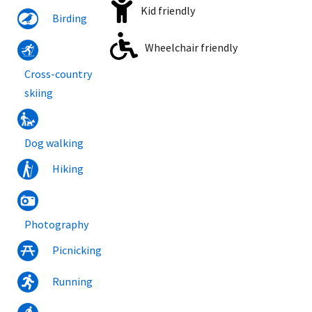
Kid friendly
Birding
Wheelchair friendly
Cross-country
skiing
Dog walking
Hiking
Photography
Picnicking
Running