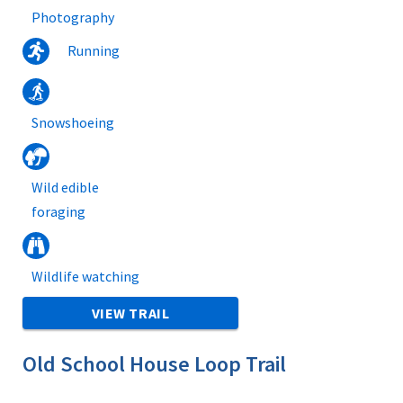
Photography
Running
Snowshoeing
Wild edible
foraging
Wildlife watching
VIEW TRAIL
Old School House Loop Trail