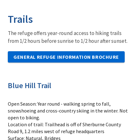
Image Details
Ima
Trails
The refuge offers year-round access to hiking trails
from 1/2 hours before sunrise to 1/2 hour after sunset.
GENERAL REFUGE INFORMATION BROCHURE
Blue Hill Trail
Open Season: Year round - walking spring to fall,
snowshoeing and cross-country skiing in the winter. Not
open to biking.
Location of trail: Trailhead is off of Sherburne County
Road 9, 1.2 miles west of refuge headquarters
Surface: Natural, Bridges