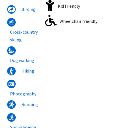
Kid friendly
Birding
Wheelchair friendly
Cross-country
skiing
Dog walking
Hiking
Photography
Running
Snowshoeing