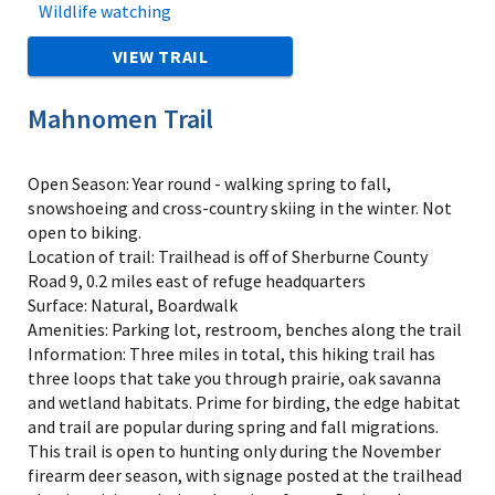
Wildlife watching
VIEW TRAIL
Mahnomen Trail
Open Season: Year round - walking spring to fall,
snowshoeing and cross-country skiing in the winter. Not
open to biking.
Location of trail: Trailhead is off of Sherburne County
Road 9, 0.2 miles east of refuge headquarters
Surface: Natural, Boardwalk
Amenities: Parking lot, restroom, benches along the trail
Information: Three miles in total, this hiking trail has
three loops that take you through prairie, oak savanna
and wetland habitats. Prime for birding, the edge habitat
and trail are popular during spring and fall migrations.
This trail is open to hunting only during the November
firearm deer season, with signage posted at the trailhead