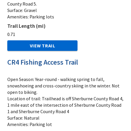
County Road 5.
Surface: Gravel
Amenities: Parking lots
Trail Length (mi)
0.71
VIEW TRAIL
CR4 Fishing Access Trail
Open Season: Year-round - walking spring to fall,
snowshoeing and cross-country skiing in the winter. Not
open to biking.
Location of trail: Trailhead is off Sherburne County Road 4,
1 mile east of the intersection of Sherburne County Road
1 and Sherburne County Road 4
Surface: Natural
Amenities: Parking lot