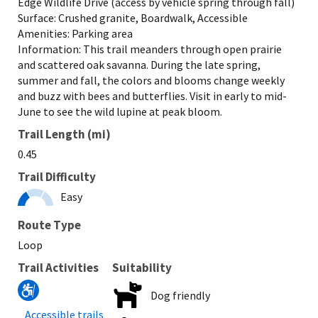
Edge Wildlife Drive (access by vehicle spring through fall)
Surface: Crushed granite, Boardwalk, Accessible
Amenities: Parking area
Information: This trail meanders through open prairie
and scattered oak savanna. During the late spring,
summer and fall, the colors and blooms change weekly
and buzz with bees and butterflies. Visit in early to mid-
June to see the wild lupine at peak bloom.
Trail Length (mi)
0.45
Trail Difficulty
Easy
Route Type
Loop
Trail Activities
Suitability
Dog friendly
Accessible trails