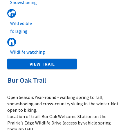
Snowshoeing
Wild edible
foraging
Wildlife watching
VIEW TRAIL
Bur Oak Trail
Open Season: Year-round - walking spring to fall,
snowshoeing and cross-country skiing in the winter. Not
open to biking.
Location of trail: Bur Oak Welcome Station on the
Prairie’s Edge Wildlife Drive (access by vehicle spring
through fall)