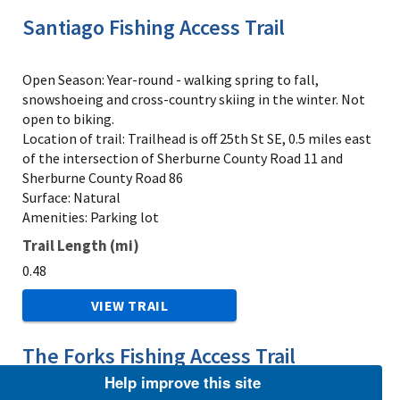
Santiago Fishing Access Trail
Open Season: Year-round - walking spring to fall,
snowshoeing and cross-country skiing in the winter. Not
open to biking.
Location of trail: Trailhead is off 25th St SE, 0.5 miles east
of the intersection of Sherburne County Road 11 and
Sherburne County Road 86
Surface: Natural
Amenities: Parking lot
Trail Length (mi)
0.48
VIEW TRAIL
The Forks Fishing Access Trail
Help improve this site