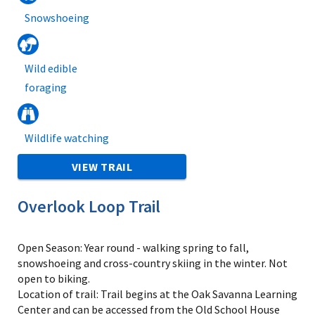
Snowshoeing
Wild edible
foraging
Wildlife watching
VIEW TRAIL
Overlook Loop Trail
Open Season: Year round - walking spring to fall,
snowshoeing and cross-country skiing in the winter. Not
open to biking.
Location of trail: Trail begins at the Oak Savanna Learning
Center and can be accessed from the Old School House