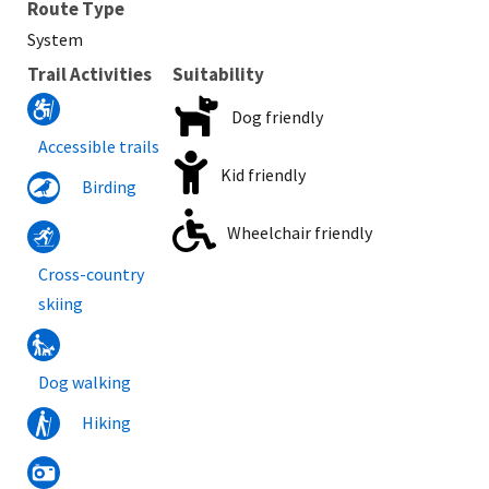
Route Type
System
Trail Activities
Suitability
Dog friendly
Accessible trails
Kid friendly
Birding
Wheelchair friendly
Cross-country
skiing
Dog walking
Hiking