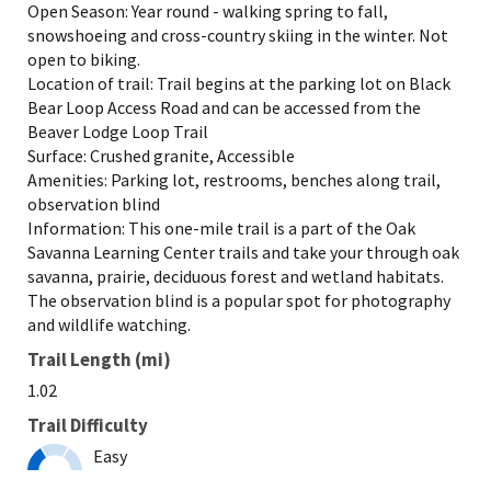
Open Season: Year round - walking spring to fall,
snowshoeing and cross-country skiing in the winter. Not
open to biking.
Location of trail: Trail begins at the parking lot on Black
Bear Loop Access Road and can be accessed from the
Beaver Lodge Loop Trail
Surface: Crushed granite, Accessible
Amenities: Parking lot, restrooms, benches along trail,
observation blind
Information: This one-mile trail is a part of the Oak
Savanna Learning Center trails and take your through oak
savanna, prairie, deciduous forest and wetland habitats.
The observation blind is a popular spot for photography
and wildlife watching.
Trail Length (mi)
1.02
Trail Difficulty
Easy