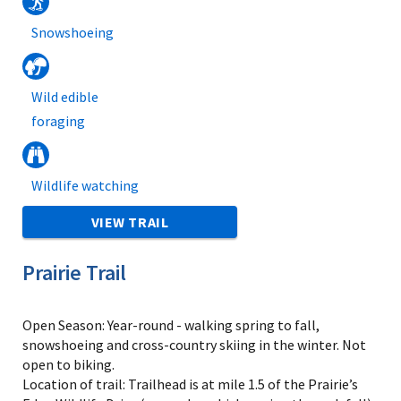
Snowshoeing
Wild edible
foraging
Wildlife watching
VIEW TRAIL
Prairie Trail
Open Season: Year-round - walking spring to fall,
snowshoeing and cross-country skiing in the winter. Not
open to biking.
Location of trail: Trailhead is at mile 1.5 of the Prairie’s