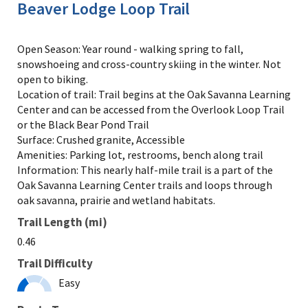
Beaver Lodge Loop Trail
Open Season: Year round - walking spring to fall,
snowshoeing and cross-country skiing in the winter. Not
open to biking.
Location of trail: Trail begins at the Oak Savanna Learning
Center and can be accessed from the Overlook Loop Trail
or the Black Bear Pond Trail
Surface: Crushed granite, Accessible
Amenities: Parking lot, restrooms, bench along trail
Information: This nearly half-mile trail is a part of the
Oak Savanna Learning Center trails and loops through
oak savanna, prairie and wetland habitats.
Trail Length (mi)
0.46
Trail Difficulty
Easy