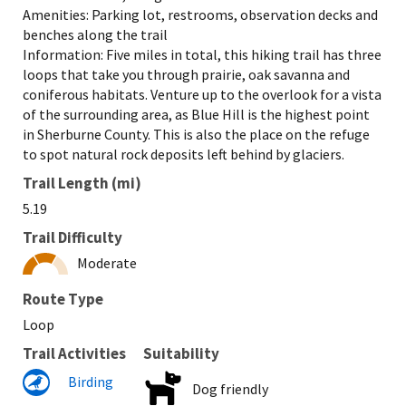
Amenities: Parking lot, restrooms, observation decks and
benches along the trail
Information: Five miles in total, this hiking trail has three
loops that take you through prairie, oak savanna and
coniferous habitats. Venture up to the overlook for a vista
of the surrounding area, as Blue Hill is the highest point
in Sherburne County. This is also the place on the refuge
to spot natural rock deposits left behind by glaciers.
Trail Length (mi)
5.19
Trail Difficulty
Moderate
Route Type
Loop
Trail Activities
Suitability
Birding
Dog friendly