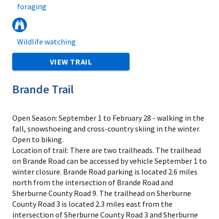
foraging
Wildlife watching
VIEW TRAIL
Brande Trail
Open Season: September 1 to February 28 - walking in the
fall, snowshoeing and cross-country skiing in the winter.
Open to biking.
Location of trail: There are two trailheads. The trailhead
on Brande Road can be accessed by vehicle September 1 to
winter closure. Brande Road parking is located 2.6 miles
north from the intersection of Brande Road and
Sherburne County Road 9. The trailhead on Sherburne
County Road 3 is located 2.3 miles east from the
intersection of Sherburne County Road 3 and Sherburne