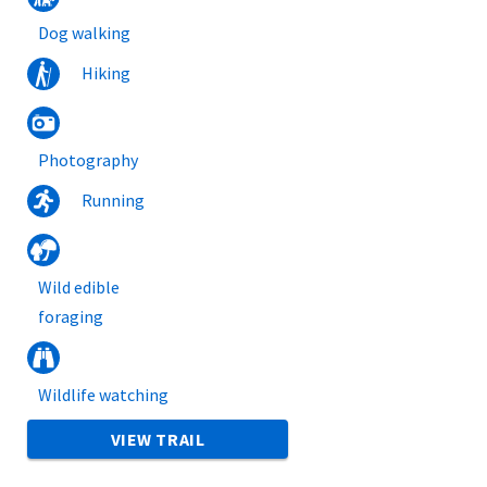
Dog walking
Hiking
Photography
Running
Wild edible
foraging
Wildlife watching
VIEW TRAIL