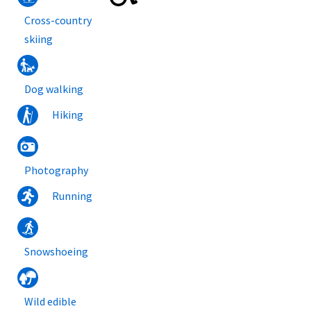
Cross-country
skiing
Dog walking
Hiking
Photography
Running
Snowshoeing
Wild edible