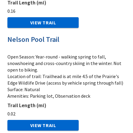
Trail Length (mi)
0.16
VIEW TRAIL
Nelson Pool Trail
Open Season: Year-round - walking spring to fall,
snowshoeing and cross-country skiing in the winter. Not
open to biking.
Location of trail: Trailhead is at mile 4.5 of the Prairie's
Edge Wildlife Drive (access by vehicle spring through fall)
Surface: Natural
Amenities: Parking lot, Observation deck
Trail Length (mi)
0.02
VIEW TRAIL