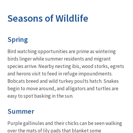
Image Details
Ima
Seasons of Wildlife
Spring
Bird watching opportunities are prime as wintering
birds linger while summer residents and migrant
species arrive. Nearby nesting ibis, wood storks, egrets
and herons visit to feed in refuge impoundments.
Bobcats breed and wild turkey poults hatch. Snakes
begin to move around, and alligators and turtles are
easy to spot basking in the sun.
Summer
Purple gallinules and their chicks can be seen walking
over the mats of lily pads that blanket some