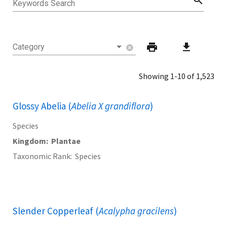
search
Keywords Search
print
download
Category
cancel
Showing 1-10 of 1,523
Glossy Abelia (
Abelia X grandiflora
)
Species
Kingdom
Plantae
Taxonomic Rank
Species
Slender Copperleaf (
Acalypha gracilens
)