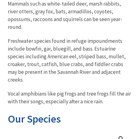
Mammals such as white-tailed deer, marsh rabbits,
river otters, gray fox, bats, armadillos, coyotes,
opossums, raccoons and squirrels can be seen year-
round.
Freshwater species found in refuge impoundments
include bowfin, gar, bluegill, and bass. Estuarine
species including American eel, striped bass, mullet,
croaker, trout, catfish, blue crabs, and fiddler crabs
may be present in the Savannah River and adjacent
creeks.
Vocal amphibians like pig frogs and tree frogs fill the air
with their songs, especially after a nice rain.
Our Species