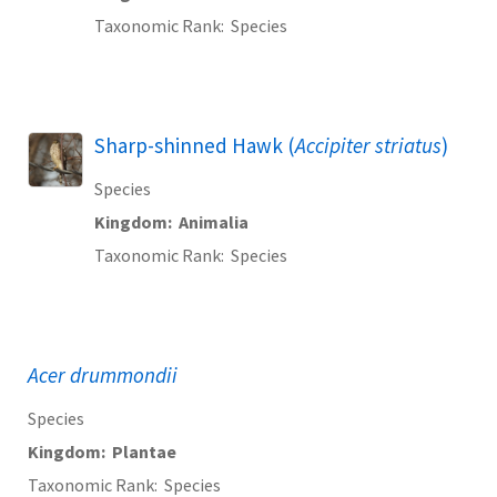
Taxonomic Rank
Species
Sharp-shinned Hawk (
Accipiter striatus
)
Species
Kingdom
Animalia
Taxonomic Rank
Species
Acer drummondii
Species
Kingdom
Plantae
Taxonomic Rank
Species