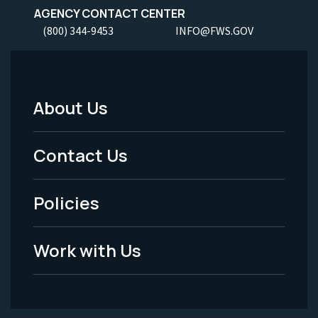
AGENCY CONTACT CENTER
(800) 344-9453
INFO@FWS.GOV
About Us
Footer
Menu
Contact Us
-
Policies
Legal
Work with Us