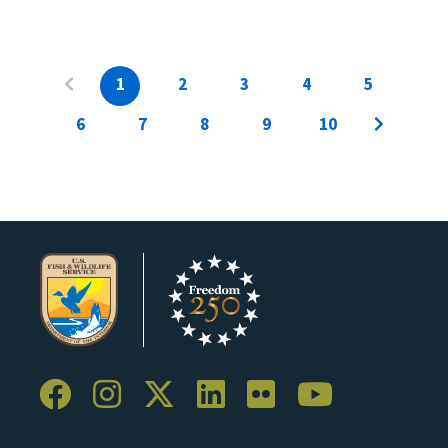
1
2
3
4
5
6
7
8
9
10