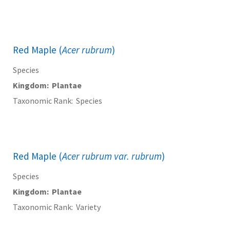
Red Maple (
Acer rubrum
)
Species
Kingdom
Plantae
Taxonomic Rank
Species
Red Maple (
Acer rubrum var. rubrum
)
Species
Kingdom
Plantae
Taxonomic Rank
Variety