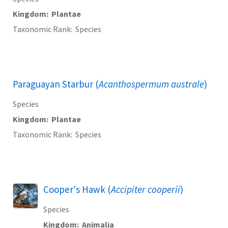
Kingdom
Plantae
Taxonomic Rank
Species
Paraguayan Starbur (
Acanthospermum australe
)
Species
Kingdom
Plantae
Taxonomic Rank
Species
Cooper's Hawk (
Accipiter cooperii
)
Species
Kingdom
Animalia