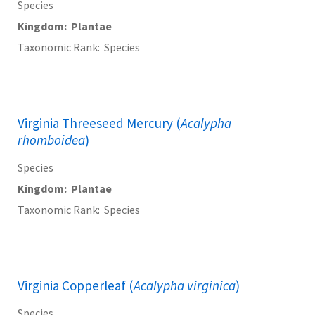
Species
Kingdom
Plantae
Taxonomic Rank
Species
Virginia Threeseed Mercury (
Acalypha
rhomboidea
)
Species
Kingdom
Plantae
Taxonomic Rank
Species
Virginia Copperleaf (
Acalypha virginica
)
Species