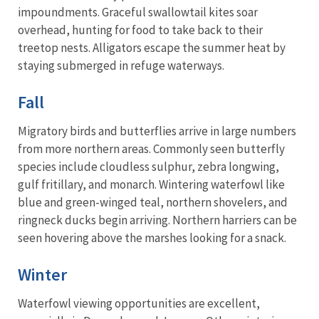
impoundments. Graceful swallowtail kites soar
overhead, hunting for food to take back to their
treetop nests. Alligators escape the summer heat by
staying submerged in refuge waterways.
Fall
Migratory birds and butterflies arrive in large numbers
from more northern areas. Commonly seen butterfly
species include cloudless sulphur, zebra longwing,
gulf fritillary, and monarch. Wintering waterfowl like
blue and green-winged teal, northern shovelers, and
ringneck ducks begin arriving. Northern harriers can be
seen hovering above the marshes looking for a snack.
Winter
Waterfowl viewing opportunities are excellent,