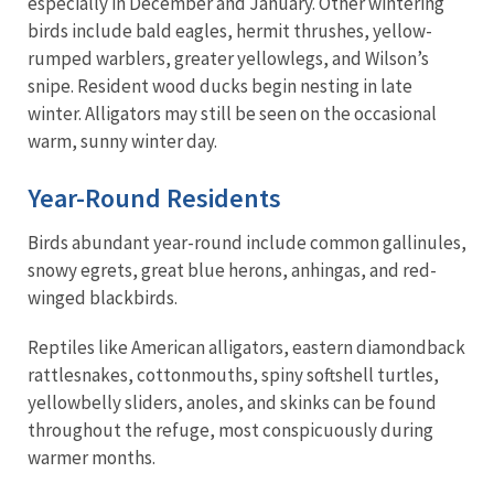
especially in December and January. Other wintering
birds include bald eagles, hermit thrushes, yellow-
rumped warblers, greater yellowlegs, and Wilson’s
snipe. Resident wood ducks begin nesting in late
winter. Alligators may still be seen on the occasional
warm, sunny winter day.
Year-Round Residents
Birds abundant year-round include common gallinules,
snowy egrets, great blue herons, anhingas, and red-
winged blackbirds.
Reptiles like American alligators, eastern diamondback
rattlesnakes, cottonmouths, spiny softshell turtles,
yellowbelly sliders, anoles, and skinks can be found
throughout the refuge, most conspicuously during
warmer months.