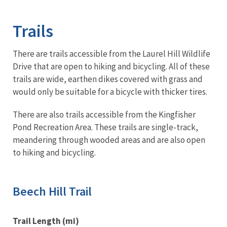
Image Details
Ima
Trails
There are trails accessible from the Laurel Hill Wildlife
Drive that are open to hiking and bicycling. All of these
trails are wide, earthen dikes covered with grass and
would only be suitable for a bicycle with thicker tires.
There are also trails accessible from the Kingfisher
Pond Recreation Area. These trails are single-track,
meandering through wooded areas and are also open
to hiking and bicycling.
Beech Hill Trail
Trail Length (mi)