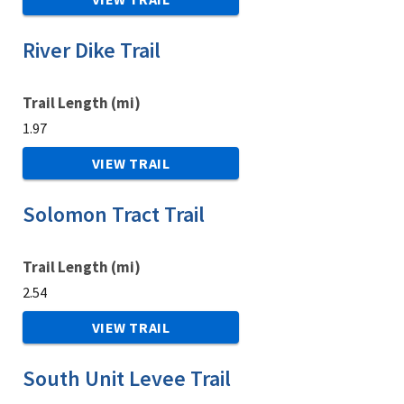
River Dike Trail
Trail Length (mi)
1.97
VIEW TRAIL
Solomon Tract Trail
Trail Length (mi)
2.54
VIEW TRAIL
South Unit Levee Trail