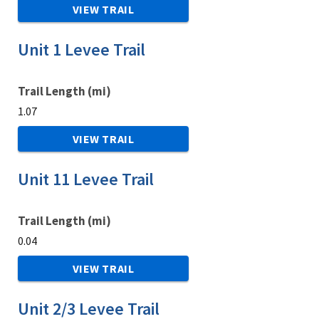
VIEW TRAIL
Unit 1 Levee Trail
Trail Length (mi)
1.07
VIEW TRAIL
Unit 11 Levee Trail
Trail Length (mi)
0.04
VIEW TRAIL
Unit 2/3 Levee Trail