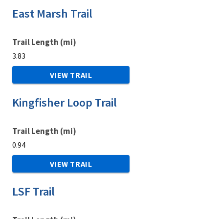
East Marsh Trail
Trail Length (mi)
3.83
VIEW TRAIL
Kingfisher Loop Trail
Trail Length (mi)
0.94
VIEW TRAIL
LSF Trail