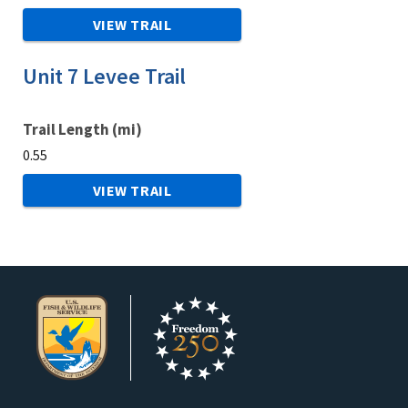
VIEW TRAIL
Unit 7 Levee Trail
Trail Length (mi)
0.55
VIEW TRAIL