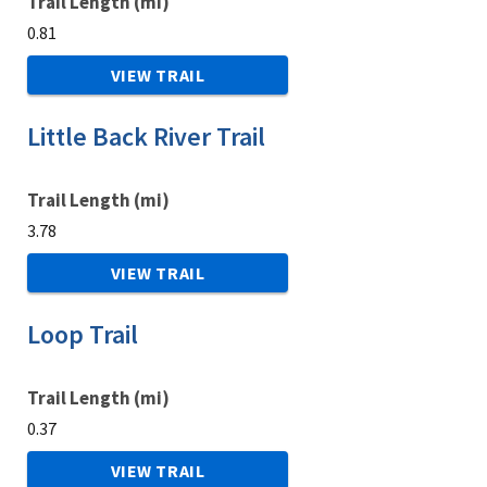
Trail Length (mi)
0.81
VIEW TRAIL
Little Back River Trail
Trail Length (mi)
3.78
VIEW TRAIL
Loop Trail
Trail Length (mi)
0.37
VIEW TRAIL