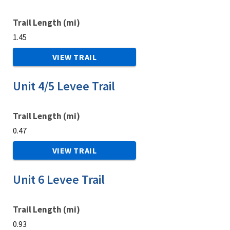
Trail Length (mi)
1.45
VIEW TRAIL
Unit 4/5 Levee Trail
Trail Length (mi)
0.47
VIEW TRAIL
Unit 6 Levee Trail
Trail Length (mi)
0.93