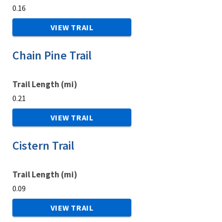
0.16
VIEW TRAIL
Chain Pine Trail
Trail Length (mi)
0.21
VIEW TRAIL
Cistern Trail
Trail Length (mi)
0.09
VIEW TRAIL