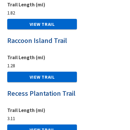
Trail Length (mi)
1.82
VIEW TRAIL
Raccoon Island Trail
Trail Length (mi)
1.28
VIEW TRAIL
Recess Plantation Trail
Trail Length (mi)
3.11
VIEW TRAIL