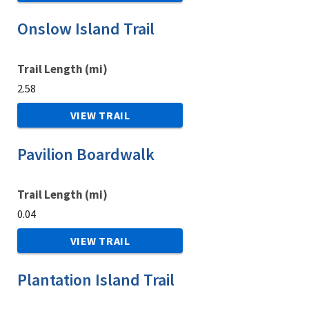
Onslow Island Trail
Trail Length (mi)
2.58
VIEW TRAIL
Pavilion Boardwalk
Trail Length (mi)
0.04
VIEW TRAIL
Plantation Island Trail