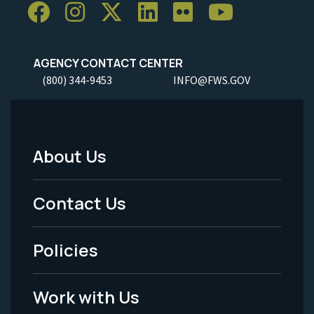
AGENCY CONTACT CENTER
(800) 344-9453
INFO@FWS.GOV
About Us
Footer
Menu
Contact Us
-
Policies
Legal
Work with Us