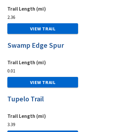
Trail Length (mi)
2.36
VIEW TRAIL
Swamp Edge Spur
Trail Length (mi)
0.01
VIEW TRAIL
Tupelo Trail
Trail Length (mi)
3.39