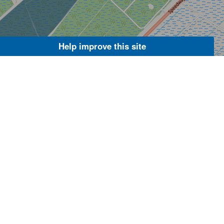
Help improve this site