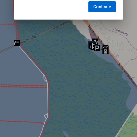
Continue