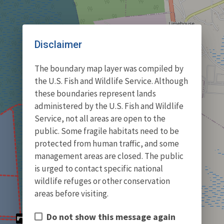
Disclaimer
The boundary map layer was compiled by
the U.S. Fish and Wildlife Service. Although
these boundaries represent lands
administered by the U.S. Fish and Wildlife
Service, not all areas are open to the
public. Some fragile habitats need to be
protected from human traffic, and some
management areas are closed. The public
is urged to contact specific national
wildlife refuges or other conservation
areas before visiting.
Do not show this message again