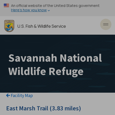
Skip
An official website of the United States government
to
Here’s how you know
main
content
U.S. Fish & Wildlife Service
Toggl
Savannah National
Wildlife Refuge
Facility Map
East Marsh Trail (3.83 miles)