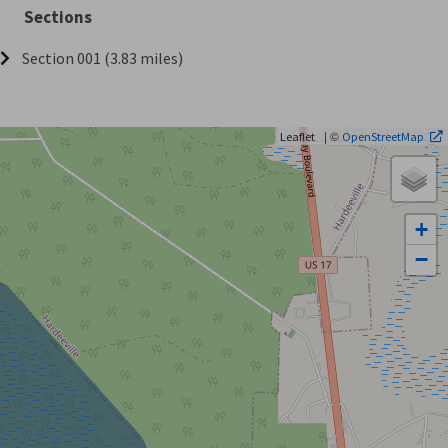
Sections
Section 001 (3.83 miles)
| ©
Leaflet
OpenStreetMap
+
−