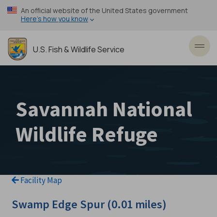
Skip
An official website of the United States government
to
Here’s how you know
main
content
U.S. Fish & Wildlife Service
Toggl
Savannah National
Wildlife Refuge
Facility Map
Swamp Edge Spur (0.01 miles)