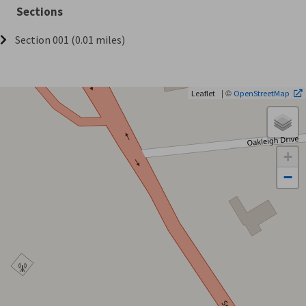
Sections
Section 001 (0.01 miles)
| ©
Leaflet
OpenStreetMap
+
−