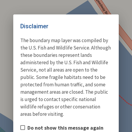
Disclaimer
The boundary map layer was compiled by
the U.S. Fish and Wildlife Service. Although
these boundaries represent lands
administered by the U.S. Fish and Wildlife
Service, not all areas are open to the
public. Some fragile habitats need to be
protected from human traffic, and some
management areas are closed. The public
is urged to contact specific national
wildlife refuges or other conservation
areas before visiting.
Do not show this message again