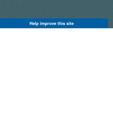
Help improve this site