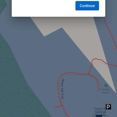
Continue