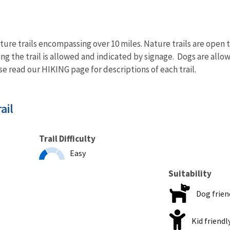
ure trails encompassing over 10 miles. Nature trails are open to 
ing the trail is allowed and indicated by signage. Dogs are allo
ase read our HIKING page for descriptions of each trail.
ail
Trail Difficulty
Easy
Suitability
Dog frien
Kid friendl