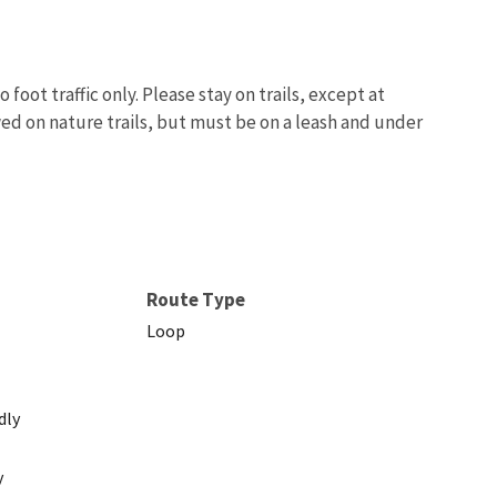
foot traffic only. Please stay on trails, except at
wed on nature trails, but must be on a leash and under
Image De
Route Type
Loop
dly
y