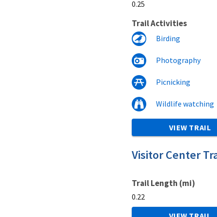
0.25
Trail Activities
Birding
Photography
Picnicking
Wildlife watching
VIEW TRAIL
Visitor Center Tra
Trail Length (mi)
0.22
VIEW TRAIL