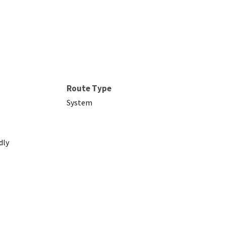
Route Type
System
dly