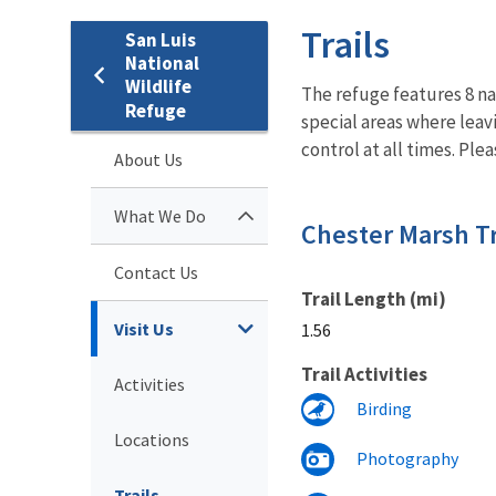
Trails
San Luis
National
Wildlife
The refuge features 8 nat
Refuge
special areas where leav
control at all times. Ple
About Us
What We Do
Chester Marsh Tr
Contact Us
Trail Length (mi)
Visit Us
1.56
Trail Activities
Activities
Birding
Locations
Photography
Trails