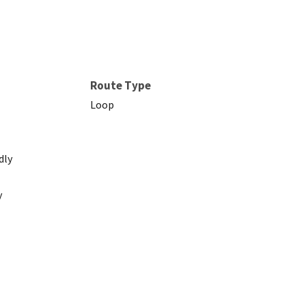
Route Type
Loop
dly
y