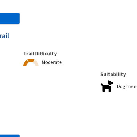
ail
Trail Difficulty
Moderate
Suitability
Dog frien