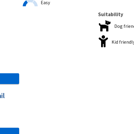
Easy
Suitability
Dog frien
Kid friendl
il