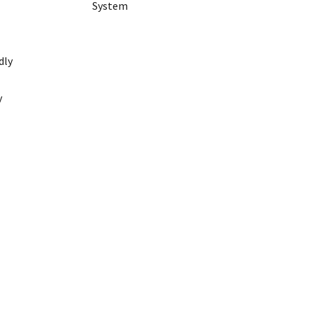
System
dly
y