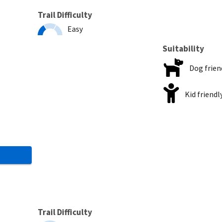
Trail Difficulty
Easy
Suitability
Dog frien
Kid friendl
Trail Difficulty