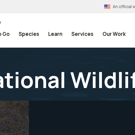
An officia
e
o Go
Species
Learn
Services
Our Work
tional Wildl