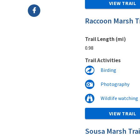
VIEW TRAIL
Raccoon Marsh Tr
Trail Length (mi)
0.98
Trail Activities
Birding
Photography
Wildlife watching
VIEW TRAIL
Sousa Marsh Trai