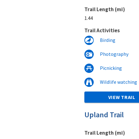
Trail Length (mi)
1.44
Trail Activities
Birding
Photography
Picnicking
Wildlife watching
VIEW TRAIL
Upland Trail
Trail Length (mi)