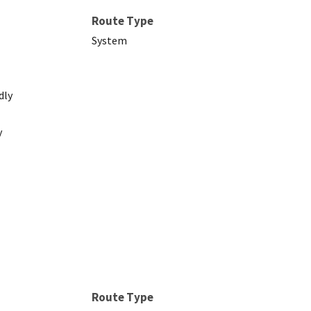
Route Type
System
dly
y
Route Type