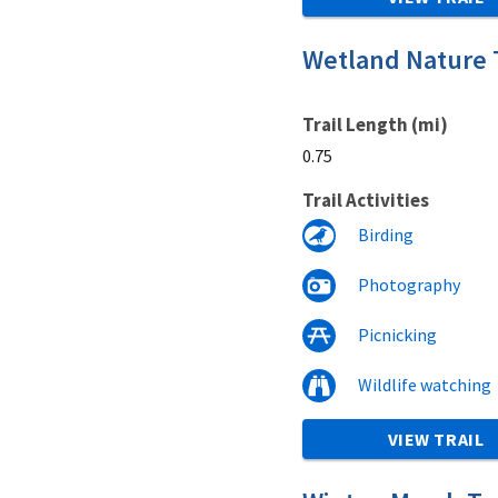
Wetland Nature T
Trail Length (mi)
0.75
Trail Activities
Birding
Photography
Picnicking
Wildlife watching
VIEW TRAIL