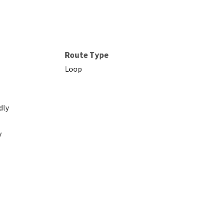
Route Type
Loop
dly
y