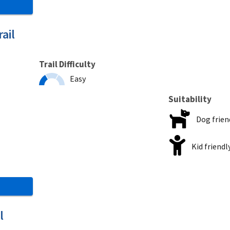
ail
Trail Difficulty
Easy
Suitability
Dog frien
Kid friendl
l