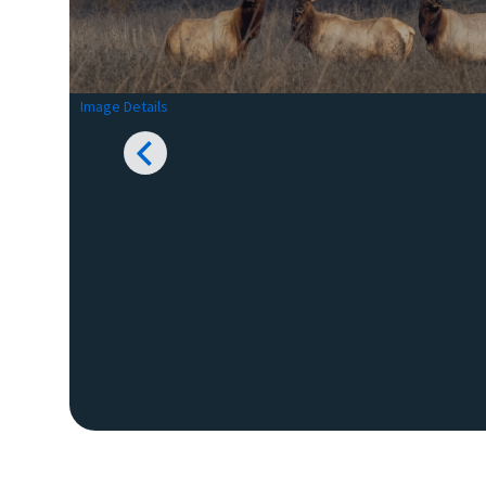
Image Details