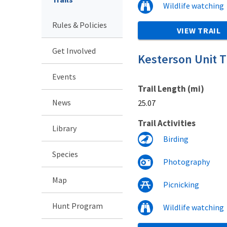
Wildlife watching
Rules & Policies
VIEW TRAIL
Get Involved
Kesterson Unit Tr
Events
Trail Length (mi)
News
25.07
Trail Activities
Library
Birding
Species
Photography
Map
Picnicking
Hunt Program
Wildlife watching