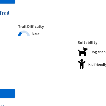
rail
Trail Difficulty
Easy
Suitability
Dog frien
Kid friendl