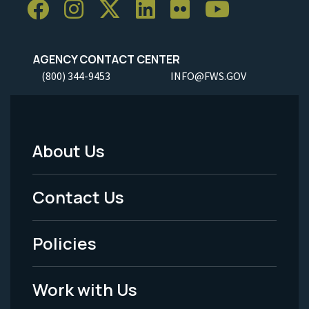
AGENCY CONTACT CENTER
(800) 344-9453
INFO@FWS.GOV
About Us
Footer
Menu
Contact Us
-
Policies
Legal
Work with Us