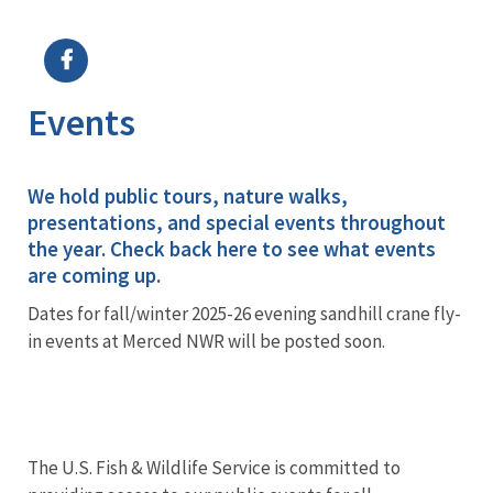
Image Details
Ima
Events
We hold public tours, nature walks,
presentations, and special events throughout
the year. Check back here to see what events
are coming up.
Dates for fall/winter 2025-26 evening sandhill crane fly-
in events at Merced NWR will be posted soon.
The U.S. Fish & Wildlife Service is committed to