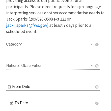
providing access to our public events for all
participants. Please direct requests for sign language
interpreting services or other accommodation needs to
Jack Sparks (209/826-3508 ext 121 or
jack_sparks@fws.gov
) at least 7 days prior to a
scheduled event.
Category
cancel
National Observation
cancel
From Date
cancel
To Date
cancel