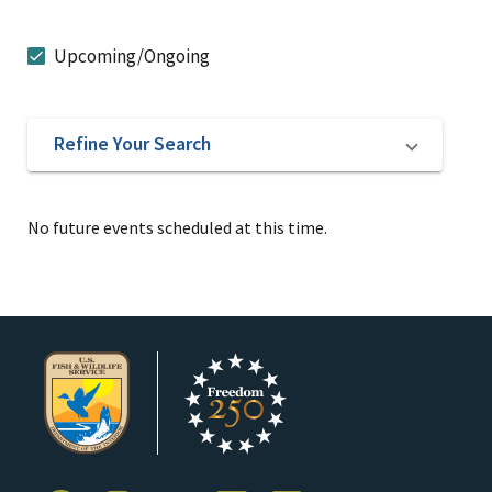
Upcoming/Ongoing
Refine Your Search
No future events scheduled at this time.