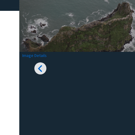
Image Details