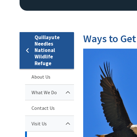
Ways to Get
Quillayute
Needles
National
Wildlife
Refuge
About Us
What We Do
Contact Us
Visit Us