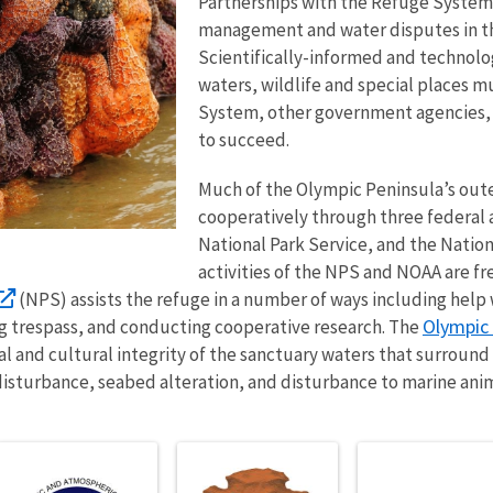
Partnerships with the Refuge System 
management and water disputes in t
Scientifically-informed and technolo
waters, wildlife and special places 
System, other government agencies, an
to succeed.
Much of the Olympic Peninsula’s oute
cooperatively through three federal a
National Park Service, and the Natio
activities of the NPS and NOAA are f
(NPS) assists the refuge in a number of ways including help
Olympic 
 trespass, and conducting cooperative research. The
l and cultural integrity of the sanctuary waters that surround 
e disturbance, seabed alteration, and disturbance to marine anim