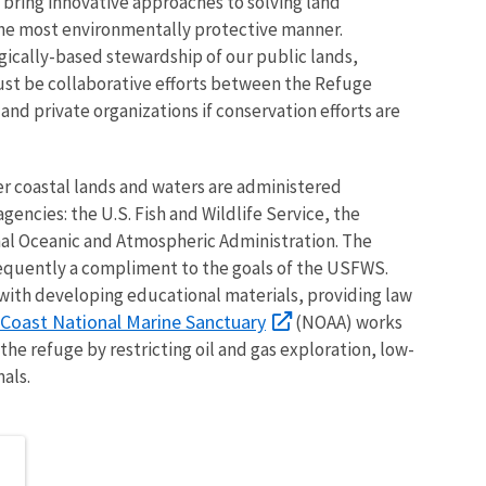
bring innovative approaches to solving land
he most environmentally protective manner.
gically-based stewardship of our public lands,
must be collaborative efforts between the Refuge
d private organizations if conservation efforts are
r coastal lands and waters are administered
gencies: the U.S. Fish and Wildlife Service, the
nal Oceanic and Atmospheric Administration. The
requently a compliment to the goals of the USFWS.
 with developing educational materials, providing law
Coast National Marine Sanctuary
(NOAA) works
the refuge by restricting oil and gas exploration, low-
als.