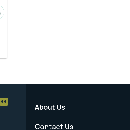
About Us
Footer
Menu
Contact Us