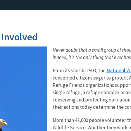
 Involved
Never doubt that a small group of thou
indeed, it's the only thing that ever has
National W
From its start in 1903, the
concerned citizens eager to protect 
Refuge Friends organizations support
single refuge, a refuge complex or an
conserving and protecting our nation’
their actions today determine the co
More than 42,000 people volunteer the
Wildlife Service. Whether they work on