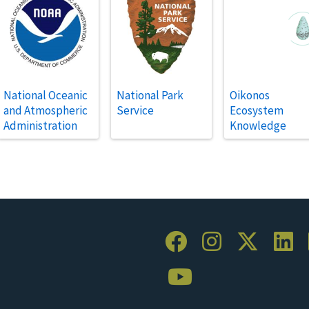
National Oceanic
National Park
Oikonos
and Atmospheric
Service
Ecosystem
Administration
Knowledge