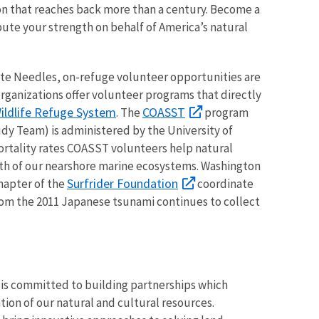
on that reaches back more than a century. Become a
bute your strength on behalf of America’s natural
ute Needles, on-refuge volunteer opportunities are
organizations offer volunteer programs that directly
ildlife Refuge System
COASST
. The
program
dy Team) is administered by the University of
rtality rates COASST volunteers help natural
lth of our nearshore marine ecosystems. Washington
Surfrider Foundation
chapter of the
coordinate
from the 2011 Japanese tsunami continues to collect
is committed to building partnerships which
ion of our natural and cultural resources.