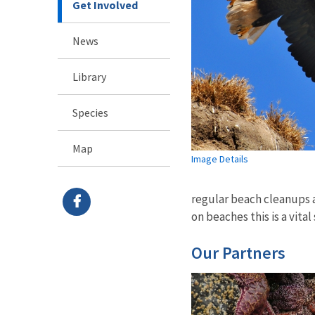
Get Involved
News
Library
Species
Map
Image Details
regular beach cleanups 
on beaches this is a vital
Our Partners