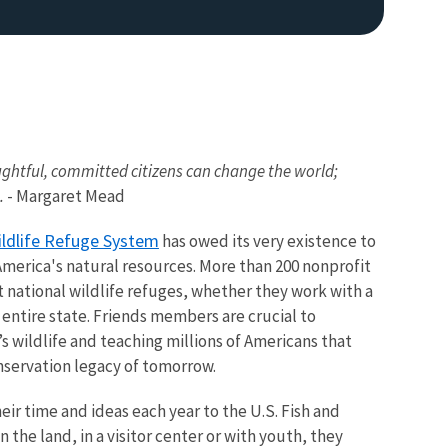
ghtful, committed citizens can change the world;
.
- Margaret Mead
Image De
ildlife Refuge System
has owed its very existence to
America's natural resources. More than 200 nonprofit
 national wildlife refuges, whether they work with a
 entire state. Friends members are crucial to
s wildlife and teaching millions of Americans that
nservation legacy of tomorrow.
ir time and ideas each year to the U.S. Fish and
 the land, in a visitor center or with youth, they