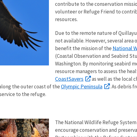
contribute to the conservation missi
volunteer or Refuge Friend to contri
resources.
Due to the remote nature of Quillay
not available. However, several area 
National W
benefit the mission of the
(Coastal Observation and Seabird Stu
Washington. By monitoring seabird mo
resource managers to assess the hea
CoastSavers
as well as the local 
Olympic Peninsula
along the outer coast of the
. As debris 
 service to the refuge.
The National Wildlife Refuge System 
encourage conservation and preservat