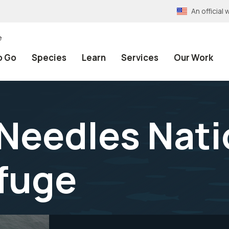
An officia
e
o Go
Species
Learn
Services
Our Work
 Needles Nati
efuge