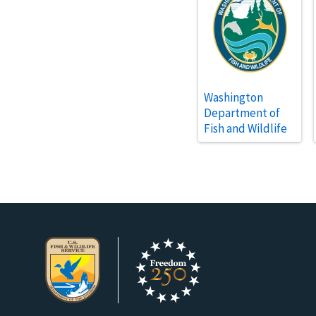
Washington
Department of
Fish and Wildlife