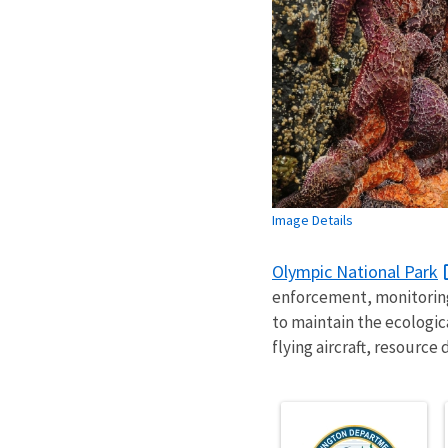
Image Details
Olympic National Park
enforcement, monitoring
to maintain the ecologica
flying aircraft, resourc