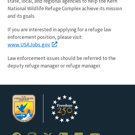
state, local, and regional agencies to help the Kern
National Wildlife Refuge Complex achieve its mission
and its goals.
If you are interested in applying for a refuge law
enforcement position, please visit:
www.USAJobs.gov
Law enforcement issues should be referred to the
deputy refuge manager or refuge manager.