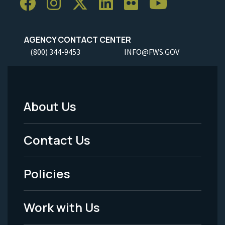
AGENCY CONTACT CENTER
(800) 344-9453
INFO@FWS.GOV
About Us
Footer
Menu
Contact Us
-
Policies
Legal
Work with Us