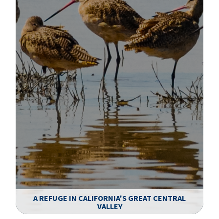
A REFUGE IN CALIFORNIA'S GREAT CENTRAL
VALLEY