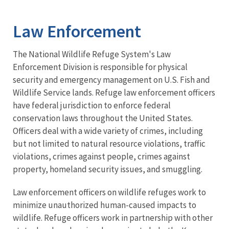
Image Details
Ima
Law Enforcement
The National Wildlife Refuge System's Law
Enforcement Division is responsible for physical
security and emergency management on U.S. Fish and
Wildlife Service lands. Refuge law enforcement officers
have federal jurisdiction to enforce federal
conservation laws throughout the United States.
Officers deal with a wide variety of crimes, including
but not limited to natural resource violations, traffic
violations, crimes against people, crimes against
property, homeland security issues, and smuggling.
Law enforcement officers on wildlife refuges work to
minimize unauthorized human-caused impacts to
wildlife. Refuge officers work in partnership with other