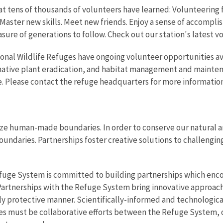
t tens of thousands of volunteers have learned: Volunteering fo
Master new skills. Meet new friends. Enjoy a sense of accompli
asure of generations to follow. Check out our station's latest 
onal Wildlife Refuges have ongoing volunteer opportunities av
-native plant eradication, and habitat management and mainten
. Please contact the refuge headquarters for more information
ze human-made boundaries. In order to conserve our natural an
oundaries. Partnerships foster creative solutions to challenging
efuge System is committed to building partnerships which enco
 Partnerships with the Refuge System bring innovative approac
y protective manner. Scientifically-informed and technologica
aces must be collaborative efforts between the Refuge System,