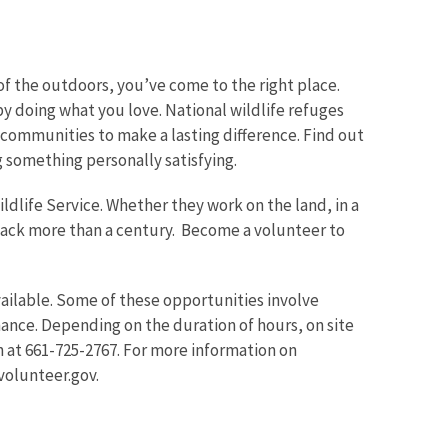
f the outdoors, you’ve come to the right place.
y doing what you love. National wildlife refuges
communities to make a lasting difference. Find out
Image De
something personally satisfying.
ldlife Service. Whether they work on the land, in a
 back more than a century. Become a volunteer to
ailable. Some of these opportunities involve
ance. Depending on the duration of hours, on site
 at 661-725-2767. For more information on
volunteer.gov.