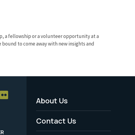
p, a fellowship or a volunteer opportunity at a
u’re bound to come away with new insights and
About Us
Footer
Menu
Contact Us
-
ER