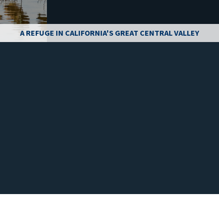
A REFUGE IN CALIFORNIA'S GREAT CENTRAL VALLEY