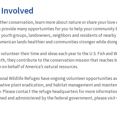
 Involved
her conservation, learn more about nature or share your love o
s provide many opportunities for you to help your community b
 youth groups, landowners, neighbors and residents of nearby 
merican lands healthier and communities stronger while doing 
volunteer their time and ideas each year to the U.S. Fish and Wi
outh, they contribute to the conservation mission that reaches
 on behalf of America’s natural resources.
onal Wildlife Refuges have ongoing volunteer opportunities av
-native plant eradication, and habitat management and mainten
. Please contact the refuge headquarters for more information
ned and administered by the federal government, please visit 