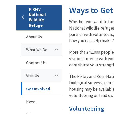
Ways to Get
Pixley
National
Wildlife
Whether you want to furt
Refuge
National wildlife refuge
partner with volunteers,
About Us
how you can help make A
What We Do
More than 42,000 people 
visitor center or with y
Contact Us
contribute your strength
Visit Us
The Pixley and Kern Nati
biological surveys, non
Get Involved
housing may be available
volunteering on land ow
News
Volunteering