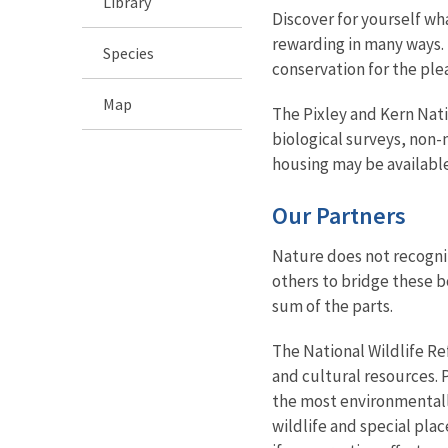
Library
Discover for yourself wha
rewarding in many ways. 
Species
conservation for the ple
Map
The Pixley and Kern Nati
biological surveys, non
housing may be available
Our Partners
Nature does not recogni
others to bridge these b
sum of the parts.
The National Wildlife R
and cultural resources.
the most environmentall
wildlife and special pl