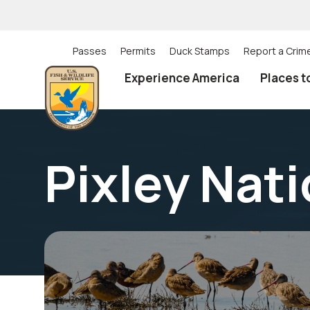
Skip
to
main
content
Passes
Permits
Duck Stamps
Report a Crim
Utility
Experience America
Places t
(Top)
navigation
Pixley Nati