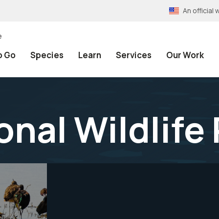
An officia
e
o Go
Species
Learn
Services
Our Work
onal Wildlife