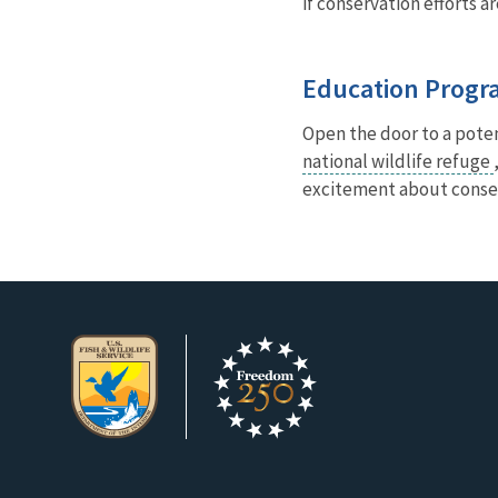
if conservation efforts a
Education Progr
Open the door to a poten
national wildlife refuge
excitement about conse