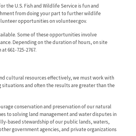
r the U.S. Fish and Wildlife Service is fun and
shment from doing your part to further wildlife
volunteer opportunities on volunteer.gov.
ailable. Some of these opportunities involve
ance. Depending on the duration of hours, on site
 at 661-725-2767.
d cultural resources effectively, we must work with
 situations and often the results are greater than the
urage conservation and preservation of our natural
hes to solving land management and water disputes in
lly-based stewardship of our public lands, waters,
 other government agencies, and private organizations