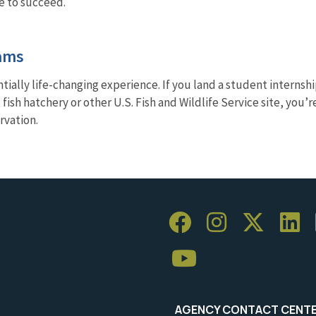
re to succeed.
ams
tially life-changing experience. If you land a student internshi
, fish hatchery or other U.S. Fish and Wildlife Service site, yo
rvation.
AGENCY CONTACT CENT