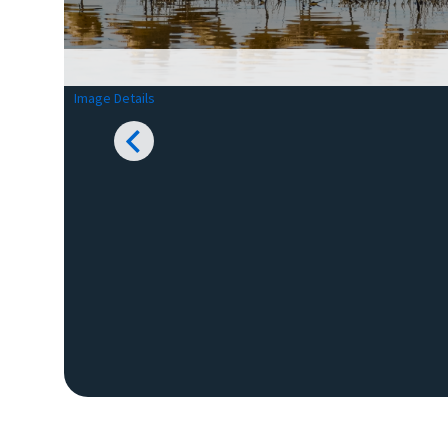
Image Details