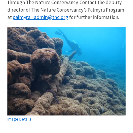
through The Nature Conservancy. Contact the deputy
director of The Nature Conservancy’s Palmyra Program
palmyra_admin@tnc.org
at
for further information.
Image Details