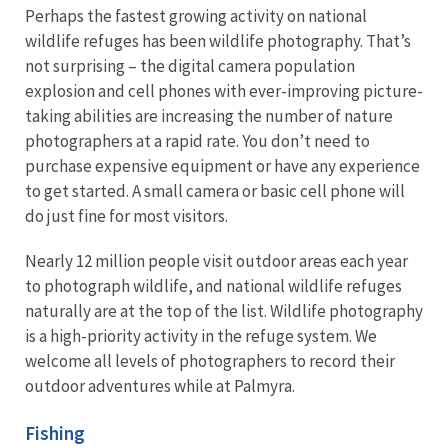
Perhaps the fastest growing activity on national
wildlife refuges has been wildlife photography. That’s
not surprising – the digital camera population
explosion and cell phones with ever-improving picture-
taking abilities are increasing the number of nature
photographers at a rapid rate. You don’t need to
purchase expensive equipment or have any experience
to get started. A small camera or basic cell phone will
do just fine for most visitors.
Nearly 12 million people visit outdoor areas each year
to photograph wildlife, and national wildlife refuges
naturally are at the top of the list. Wildlife photography
is a high-priority activity in the refuge system. We
welcome all levels of photographers to record their
outdoor adventures while at Palmyra.
Fishing