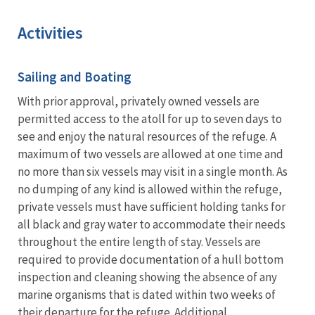
Activities
Sailing and Boating
With prior approval, privately owned vessels are
permitted access to the atoll for up to seven days to
see and enjoy the natural resources of the refuge. A
maximum of two vessels are allowed at one time and
no more than six vessels may visit in a single month. As
no dumping of any kind is allowed within the refuge,
private vessels must have sufficient holding tanks for
all black and gray water to accommodate their needs
throughout the entire length of stay. Vessels are
required to provide documentation of a hull bottom
inspection and cleaning showing the absence of any
marine organisms that is dated within two weeks of
their departure for the refuge. Additional