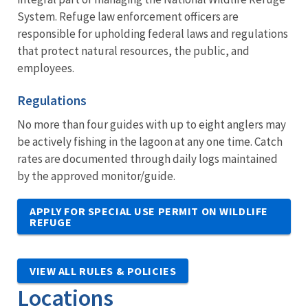
System. Refuge law enforcement officers are
responsible for upholding federal laws and regulations
that protect natural resources, the public, and
employees.
Regulations
No more than four guides with up to eight anglers may
be actively fishing in the lagoon at any one time. Catch
rates are documented through daily logs maintained
by the approved monitor/guide.
APPLY FOR SPECIAL USE PERMIT ON WILDLIFE
REFUGE
VIEW ALL RULES & POLICIES
Locations