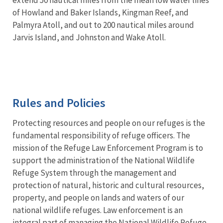
of Howland and Baker Islands, Kingman Reef, and
Palmyra Atoll, and out to 200 nautical miles around
Jarvis Island, and Johnston and Wake Atoll.
Rules and Policies
Protecting resources and people on our refuges is the
fundamental responsibility of refuge officers. The
mission of the Refuge Law Enforcement Program is to
support the administration of the National Wildlife
Refuge System through the management and
protection of natural, historic and cultural resources,
property, and people on lands and waters of our
national wildlife refuges. Law enforcement is an
integral part of managing the National Wildlife Refuge