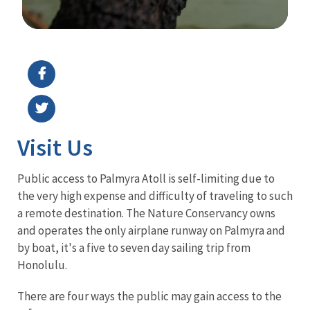
Image Details
Ima
Visit Us
Public access to Palmyra Atoll is self-limiting due to
the very high expense and difficulty of traveling to such
a remote destination. The Nature Conservancy owns
and operates the only airplane runway on Palmyra and
by boat, it's a five to seven day sailing trip from
Honolulu.
There are four ways the public may gain access to the