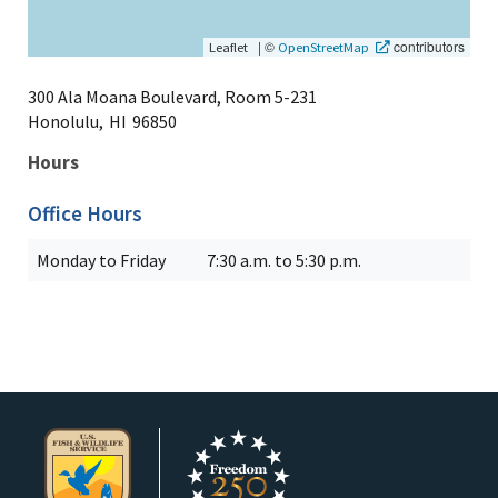
|
©
contributors
Leaflet
OpenStreetMap
300 Ala Moana Boulevard, Room 5-231
Honolulu,
HI
96850
Hours
Office Hours
Monday to Friday
7:30 a.m. to 5:30 p.m.