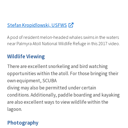
Stefan Kropidlowski, USFWS
A pod of resident melon-headed whales swims in the waters
near Palmyra Atoll National Wildlife Refuge in this 2017 video.
Wildlife Viewing
There are excellent snorkeling and bird watching
opportunities within the atoll. For those bringing their
own equipment, SCUBA
diving may also be permitted under certain
conditions. Additionally, paddle boarding and kayaking
are also excellent ways to view wildlife within the
lagoon.
Photography