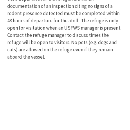
documentation of an inspection citing no signs of a
rodent presence detected must be completed within
48 hours of departure for the atoll. The refuge is only
open for visitation when an USFWS manager is present.
Contact the refuge manager to discuss times the
refuge will be open to visitors. No pets (e.g. dogs and
cats) are allowed on the refuge even if they remain
aboard the vessel.