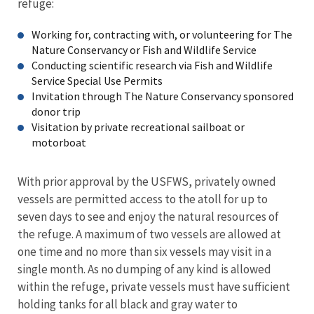
refuge:
Working for, contracting with, or volunteering for The
Nature Conservancy or Fish and Wildlife Service
Conducting scientific research via Fish and Wildlife
Service Special Use Permits
Invitation through The Nature Conservancy sponsored
donor trip
Visitation by private recreational sailboat or
motorboat
With prior approval by the USFWS, privately owned
vessels are permitted access to the atoll for up to
seven days to see and enjoy the natural resources of
the refuge. A maximum of two vessels are allowed at
one time and no more than six vessels may visit in a
single month. As no dumping of any kind is allowed
within the refuge, private vessels must have sufficient
holding tanks for all black and gray water to