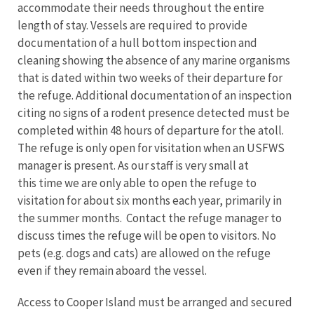
accommodate their needs throughout the entire
length of stay. Vessels are required to provide
documentation of a hull bottom inspection and
cleaning showing the absence of any marine organisms
that is dated within two weeks of their departure for
the refuge. Additional documentation of an inspection
citing no signs of a rodent presence detected must be
completed within 48 hours of departure for the atoll.
The refuge is only open for visitation when an USFWS
manager is present. As our staff is very small at
this time we are only able to open the refuge to
visitation for about six months each year, primarily in
the summer months. Contact the refuge manager to
discuss times the refuge will be open to visitors. No
pets (e.g. dogs and cats) are allowed on the refuge
even if they remain aboard the vessel.
Access to Cooper Island must be arranged and secured