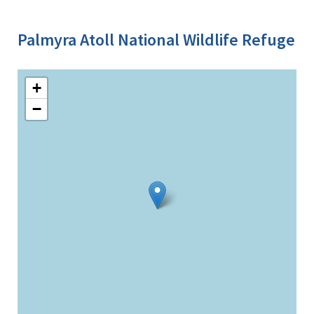
Palmyra Atoll National Wildlife Refuge
+
−