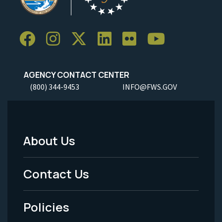
AGENCY CONTACT CENTER
(800) 344-9453
INFO@FWS.GOV
About Us
Footer
Menu
Contact Us
-
Policies
Legal