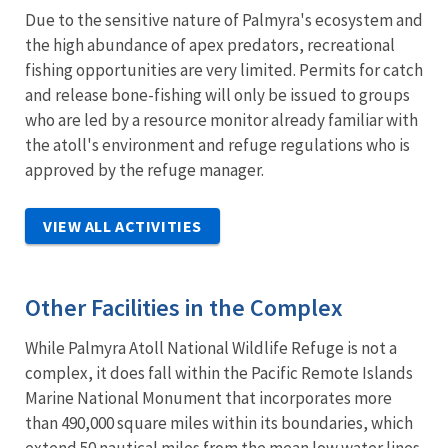
Due to the sensitive nature of Palmyra's ecosystem and
the high abundance of apex predators, recreational
fishing opportunities are very limited. Permits for catch
and release bone-fishing will only be issued to groups
who are led by a resource monitor already familiar with
the atoll's environment and refuge regulations who is
approved by the refuge manager.
VIEW ALL ACTIVITIES
Other Facilities in the Complex
While Palmyra Atoll National Wildlife Refuge is not a
complex, it does fall within the Pacific Remote Islands
Marine National Monument that incorporates more
than 490,000 square miles within its boundaries, which
extend 50 nautical miles from the mean low water lines