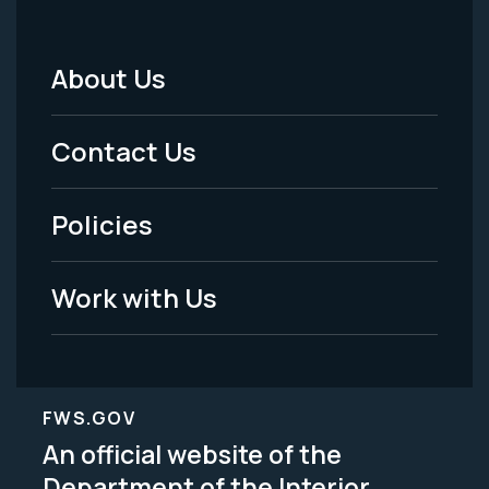
About Us
Footer
Menu
Contact Us
-
Policies
Legal
Work with Us
FWS.GOV
An official website of the
Department of the Interior