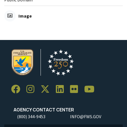
Image
AGENCY CONTACT CENTER
(800) 344-9453
INFO@FWS.GOV