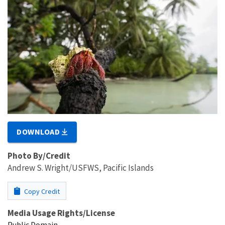
DOWNLOAD
Photo By/Credit
Andrew S. Wright/USFWS, Pacific Islands
Copy Credit
Media Usage Rights/License
Public Domain