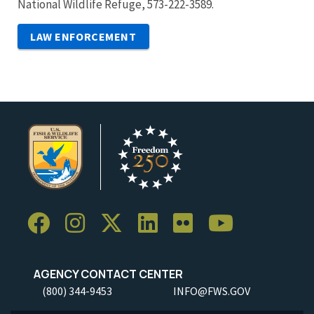
National Wildlife Refuge, 573-222-3589.
LAW ENFORCEMENT
AGENCY CONTACT CENTER
(800) 344-9453
INFO@FWS.GOV