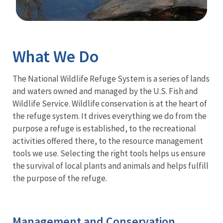
Image Details
What We Do
The National Wildlife Refuge System is a series of lands
and waters owned and managed by the U.S. Fish and
Wildlife Service. Wildlife conservation is at the heart of
the refuge system. It drives everything we do from the
purpose a refuge is established, to the recreational
activities offered there, to the resource management
tools we use. Selecting the right tools helps us ensure
the survival of local plants and animals and helps fulfill
the purpose of the refuge.
Management and Conservation