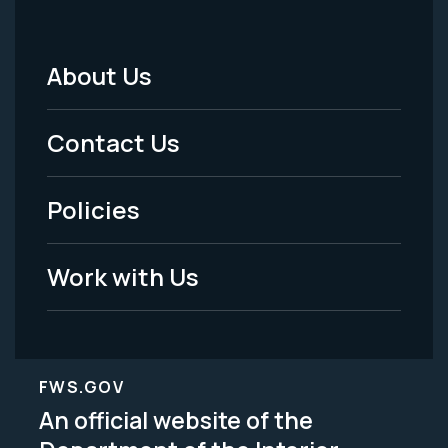
About Us
Footer
Menu
Contact Us
-
Policies
Legal
Work with Us
FWS.GOV
An official website of the