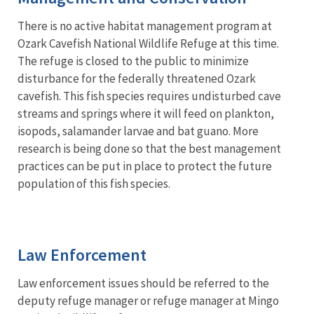
There is no active habitat management program at
Ozark Cavefish National Wildlife Refuge at this time.
The refuge is closed to the public to minimize
disturbance for the federally threatened Ozark
cavefish. This fish species requires undisturbed cave
streams and springs where it will feed on plankton,
isopods, salamander larvae and bat guano. More
research is being done so that the best management
practices can be put in place to protect the future
population of this fish species.
Law Enforcement
Law enforcement issues should be referred to the
deputy refuge manager or refuge manager at Mingo