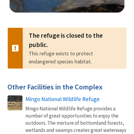
Image Details
The refuge is closed to the
public.
This refuge exists to protect
endangered species habitat.
Other Facilities in the Complex
Mingo National Wildlife Refuge
Mingo National Wildlife Refuge provides a
number of great opportunities to enjoy the
outdoors. The mixture of bottomland forests,
wetlands and swamps creates great waterways