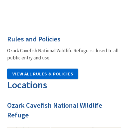
Rules and Policies
Ozark Cavefish National Wildlife Refuge is closed to all
public entry and use.
VIEW ALL RULES & POLICIES
Locations
Ozark Cavefish National Wildlife
Refuge