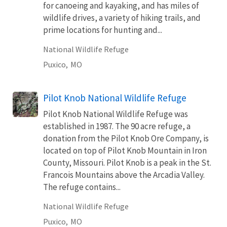
for canoeing and kayaking, and has miles of
wildlife drives, a variety of hiking trails, and
prime locations for hunting and...
National Wildlife Refuge
Puxico,
MO
Pilot Knob National Wildlife Refuge
Pilot Knob National Wildlife Refuge was
established in 1987. The 90 acre refuge, a
donation from the Pilot Knob Ore Company, is
located on top of Pilot Knob Mountain in Iron
County, Missouri. Pilot Knob is a peak in the St.
Francois Mountains above the Arcadia Valley.
The refuge contains...
National Wildlife Refuge
Puxico,
MO