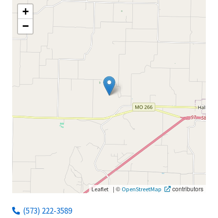
+
−
|
©
contributors
Leaflet
OpenStreetMap
(573) 222-3589