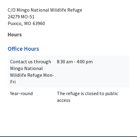
C/O Mingo National Wildlife Refuge
24279 MO-51
Puxico,
MO
63960
Hours
Office Hours
Contact us through
8:30 am - 4:00 pm
Mingo National
Wildlife Refuge Mon-
Fri
Year-round
The refuge is closed to public
access