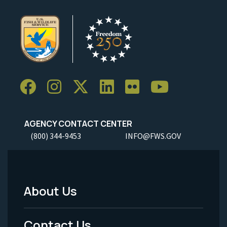
AGENCY CONTACT CENTER
(800) 344-9453
INFO@FWS.GOV
About Us
Footer
Menu
Contact Us