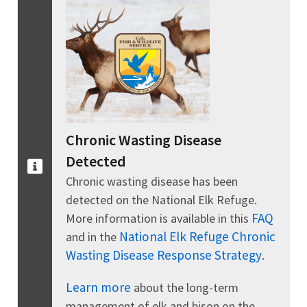
Chronic Wasting Disease
Detected
Chronic wasting disease has been
detected on the National Elk Refuge.
FAQ
More information is available in this
National Elk Refuge Chronic
and in the
Wasting Disease Response Strategy
.
Learn more
about the long-term
management of elk and bison on the