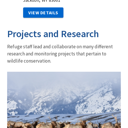
Jackson,
WY
83001
VIEW DETAILS
Projects and Research
Refuge staff lead and collaborate on many different
research and monitoring projects that pertain to
wildlife conservation.