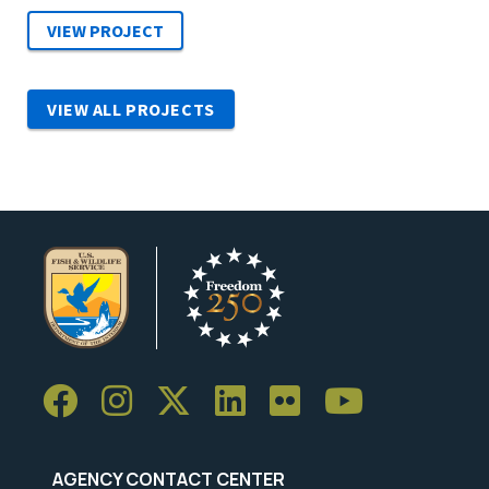
VIEW ALL PROJECTS
AGENCY CONTACT CENTER