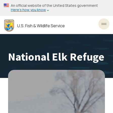
Skip
An official website of the United States government
to
Here’s how you know
main
content
U.S. Fish & Wildlife Service
Toggl
National Elk Refuge