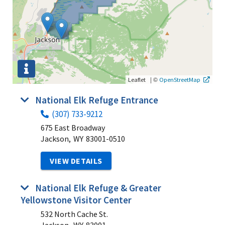
|
©
Leaflet
OpenStreetMap
National Elk Refuge Entrance
(307) 733-9212
675 East Broadway
Jackson,
WY
83001-0510
VIEW DETAILS
National Elk Refuge & Greater
Yellowstone Visitor Center
532 North Cache St.