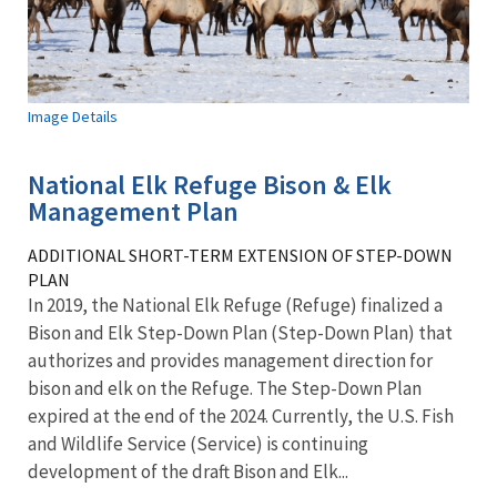
Image Details
National Elk Refuge Bison & Elk
Management Plan
ADDITIONAL SHORT-TERM EXTENSION OF STEP-DOWN
PLAN
In 2019, the National Elk Refuge (Refuge) finalized a
Bison and Elk Step-Down Plan (Step-Down Plan) that
authorizes and provides management direction for
bison and elk on the Refuge. The Step-Down Plan
expired at the end of the 2024. Currently, the U.S. Fish
and Wildlife Service (Service) is continuing
development of the draft Bison and Elk...