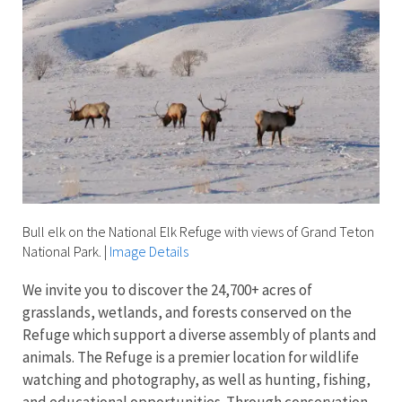
Bull elk on the National Elk Refuge with views of Grand Teton
National Park.
|
Image Details
We invite you to discover the 24,700+ acres of
grasslands, wetlands, and forests conserved on the
Refuge which support a diverse assembly of plants and
animals. The Refuge is a premier location for wildlife
watching and photography, as well as hunting, fishing,