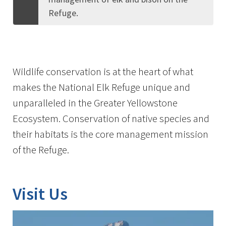
Refuge.
Wildlife conservation is at the heart of what
makes the National Elk Refuge unique and
unparalleled in the Greater Yellowstone
Ecosystem. Conservation of native species and
their habitats is the core management mission
of the Refuge.
Visit Us