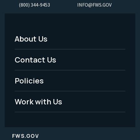
(800) 344-9453
INFO@FWS.GOV
About Us
Footer
Menu
Contact Us
-
Policies
Legal
Work with Us
FWS.GOV