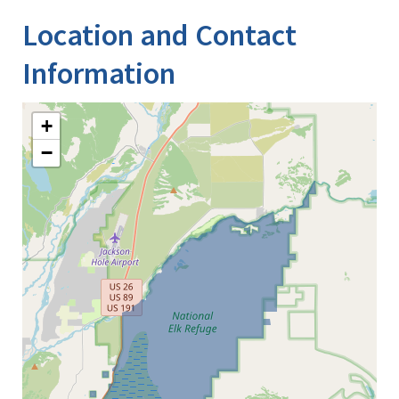
Location and Contact
Information
+
−