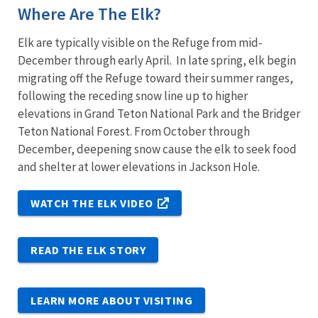
Where Are The Elk?
Elk are typically visible on the Refuge from mid-
December through early April. In late spring, elk begin
migrating off the Refuge toward their summer ranges,
following the receding snow line up to higher
elevations in Grand Teton National Park and the Bridger
Teton National Forest. From October through
December, deepening snow cause the elk to seek food
and shelter at lower elevations in Jackson Hole.
WATCH THE ELK VIDEO
READ THE ELK STORY
LEARN MORE ABOUT VISITING