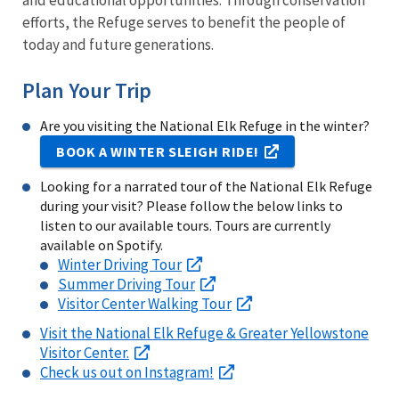
and educational opportunities. Through conservation
efforts, the Refuge serves to benefit the people of
today and future generations.
Plan Your Trip
Are you visiting the National Elk Refuge in the winter?
BOOK A WINTER SLEIGH RIDE!
Looking for a narrated tour of the National Elk Refuge
during your visit? Please follow the below links to
listen to our available tours. Tours are currently
available on Spotify.
Winter Driving Tour
Summer Driving Tour
Visitor Center Walking Tour
Visit the National Elk Refuge & Greater Yellowstone
Visitor Center.
Check us out on Instagram!