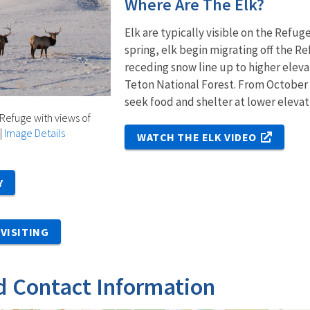
Where Are The Elk?
Elk are typically visible on the Refu
spring, elk begin migrating off the 
receding snow line up to higher eleva
Teton National Forest. From October
seek food and shelter at lower elevat
 Refuge with views of
|
Image Details
WATCH THE ELK VIDEO
Y
VISITING
d Contact Information