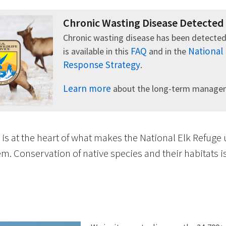
Chronic Wasting Disease Detected
Chronic wasting disease has been detected
FAQ
National
is available in this
and in the
Response Strategy
.
Learn more
about the long-term manageme
 is at the heart of what makes the National Elk Refuge
m. Conservation of native species and their habitats 