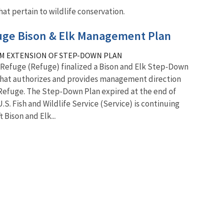
at pertain to wildlife conservation.
fuge Bison & Elk Management Plan
M EXTENSION OF STEP-DOWN PLAN
k Refuge (Refuge) finalized a Bison and Elk Step-Down
that authorizes and provides management direction
 Refuge. The Step-Down Plan expired at the end of
U.S. Fish and Wildlife Service (Service) is continuing
 Bison and Elk...