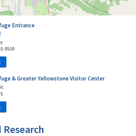
efuge Entrance
2
ay
01-0510
S
fuge & Greater Yellowstone Visitor Center
t.
01
S
d Research