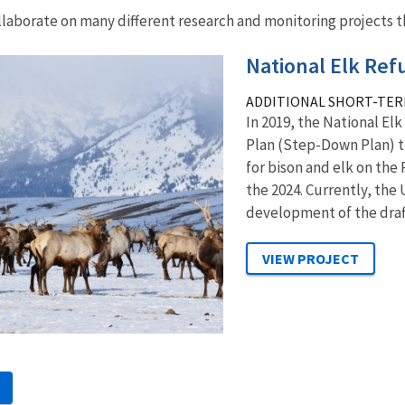
llaborate on many different research and monitoring projects th
National Elk Re
ADDITIONAL SHORT-TER
In 2019, the National El
Plan (Step-Down Plan) 
for bison and elk on the
the 2024. Currently, the 
development of the draft