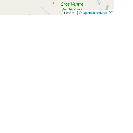
|
©
Leaflet
OpenStreetMap