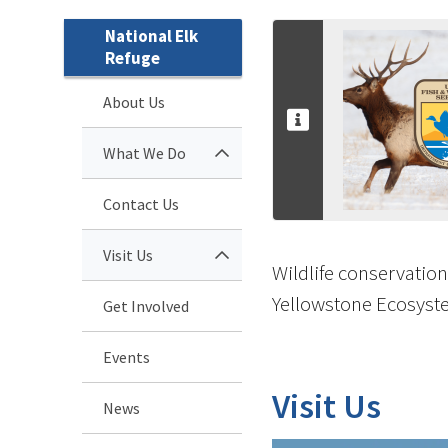
National Elk
Refuge
About Us
What We Do
Contact Us
Visit Us
Wildlife conservation
Yellowstone Ecosyste
Get Involved
Events
Visit Us
News