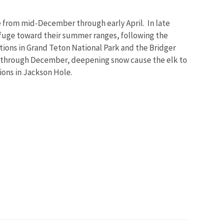
ge from mid-December through early April. In late
Refuge toward their summer ranges, following the
tions in Grand Teton National Park and the Bridger
 through December, deepening snow cause the elk to
ions in Jackson Hole.