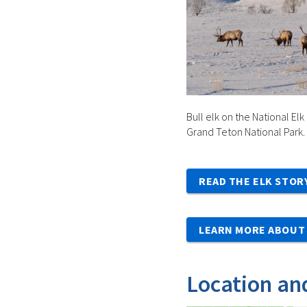
Bull elk on the National Elk
Grand Teton National Park.
READ THE ELK STOR
LEARN MORE ABOUT 
Location an