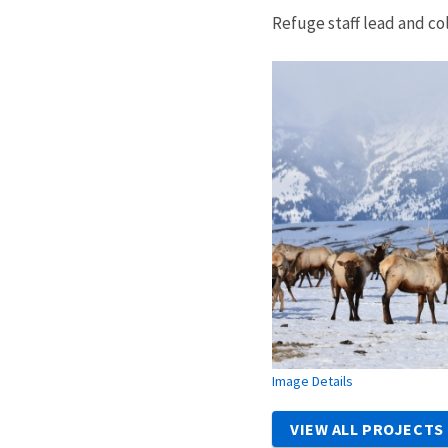
Refuge staff lead and co
Image Details
VIEW ALL PROJECTS