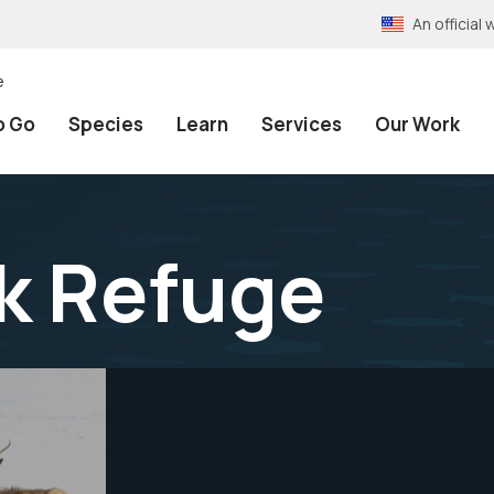
An officia
e
o Go
Species
Learn
Services
Our Work
lk Refuge