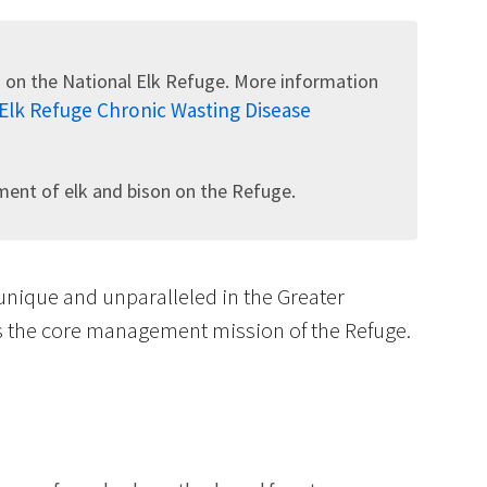
 on the National Elk Refuge. More information
 Elk Refuge Chronic Wasting Disease
Image De
nt of elk and bison on the Refuge.
 unique and unparalleled in the Greater
is the core management mission of the Refuge.