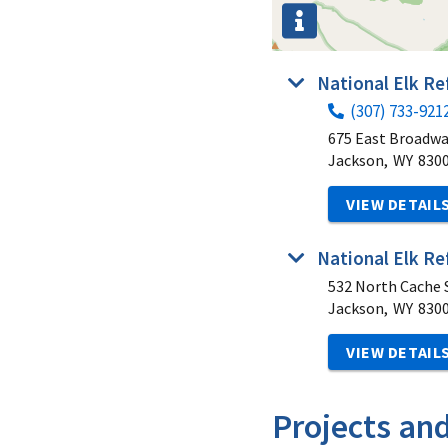
National Elk R
(307) 733-921
675 East Broadw
Jackson,
WY
830
VIEW DETAIL
National Elk Re
532 North Cache S
Jackson,
WY
830
VIEW DETAIL
Projects an