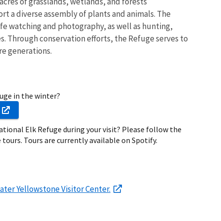
 acres of grasslands, wetlands, and forests
t a diverse assembly of plants and animals. The
life watching and photography, as well as hunting,
s. Through conservation efforts, the Refuge serves to
re generations.
fuge in the winter?
ational Elk Refuge during your visit? Please follow the
 tours. Tours are currently available on Spotify.
ater Yellowstone Visitor Center.