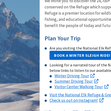
We invite you to discover the 24,700+
conserved on the Refuge which suppor
Refuge is a premier location for wild
fishing, and educational opportunitie
benefit the people of today and futu
Plan Your Trip
Are you visiting the National Elk Re
BOOK A WINTER SLEIGH RIDE!
Looking for a narrated tour of the N
below links to listen to our available
Winter Driving Tour
Summer Driving Tour
Visitor Center Walking Tour
Visit the National Elk Refuge & Gre
Check us out on Instagram!