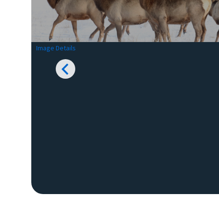
Image Details