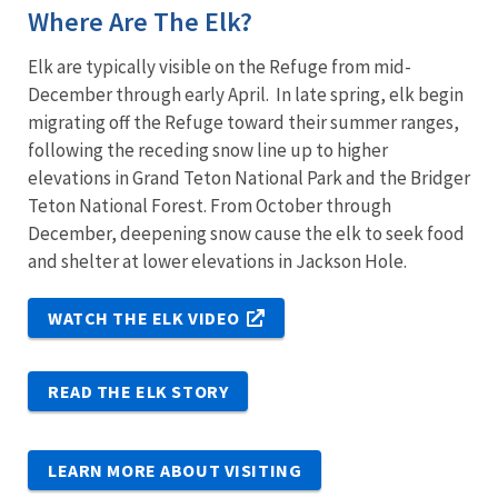
Where Are The Elk?
Elk are typically visible on the Refuge from mid-
December through early April. In late spring, elk begin
migrating off the Refuge toward their summer ranges,
following the receding snow line up to higher
elevations in Grand Teton National Park and the Bridger
Teton National Forest. From October through
December, deepening snow cause the elk to seek food
and shelter at lower elevations in Jackson Hole.
WATCH THE ELK VIDEO
READ THE ELK STORY
LEARN MORE ABOUT VISITING