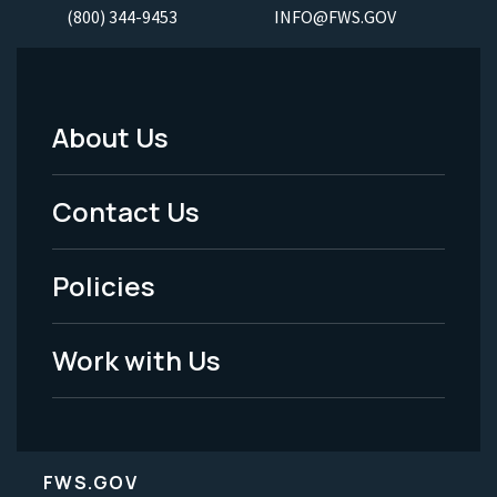
(800) 344-9453
INFO@FWS.GOV
About Us
Footer
Menu
Contact Us
-
Policies
Legal
Work with Us
FWS.GOV