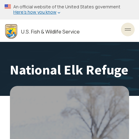
Skip
An official website of the United States government
to
Here’s how you know
main
content
U.S. Fish & Wildlife Service
Toggl
National Elk Refuge