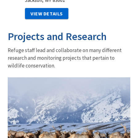
Jackson,
WY
83001
VIEW DETAILS
Projects and Research
Refuge staff lead and collaborate on many different
research and monitoring projects that pertain to
wildlife conservation.