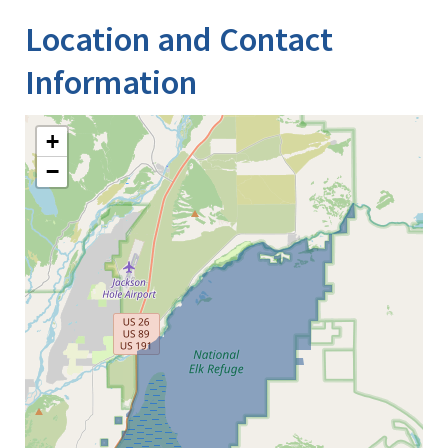
Location and Contact
Information
+
−