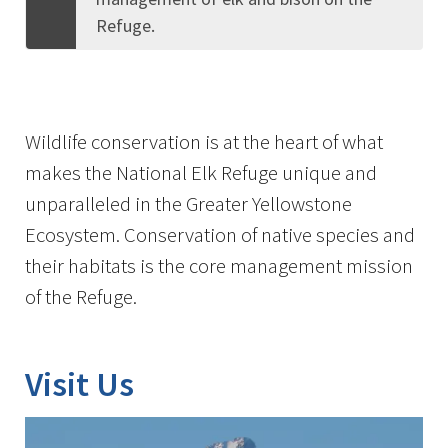
Refuge.
Wildlife conservation is at the heart of what
makes the National Elk Refuge unique and
unparalleled in the Greater Yellowstone
Ecosystem. Conservation of native species and
their habitats is the core management mission
of the Refuge.
Visit Us