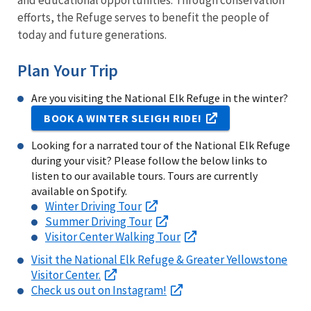
and educational opportunities. Through conservation
efforts, the Refuge serves to benefit the people of
today and future generations.
Plan Your Trip
Are you visiting the National Elk Refuge in the winter?
BOOK A WINTER SLEIGH RIDE!
Looking for a narrated tour of the National Elk Refuge
during your visit? Please follow the below links to
listen to our available tours. Tours are currently
available on Spotify.
Winter Driving Tour
Summer Driving Tour
Visitor Center Walking Tour
Visit the National Elk Refuge & Greater Yellowstone
Visitor Center.
Check us out on Instagram!