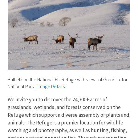
Bull elk on the National Elk Refuge with views of Grand Teton
National Park.
|
Image Details
We invite you to discover the 24,700+ acres of
grasslands, wetlands, and forests conserved on the
Refuge which support a diverse assembly of plants and
animals. The Refuge is a premier location for wildlife
watching and photography, as well as hunting, fishing,