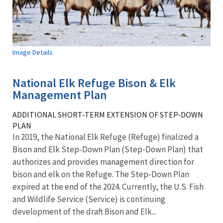
Image Details
National Elk Refuge Bison & Elk
Management Plan
ADDITIONAL SHORT-TERM EXTENSION OF STEP-DOWN
PLAN
In 2019, the National Elk Refuge (Refuge) finalized a
Bison and Elk Step-Down Plan (Step-Down Plan) that
authorizes and provides management direction for
bison and elk on the Refuge. The Step-Down Plan
expired at the end of the 2024. Currently, the U.S. Fish
and Wildlife Service (Service) is continuing
development of the draft Bison and Elk...