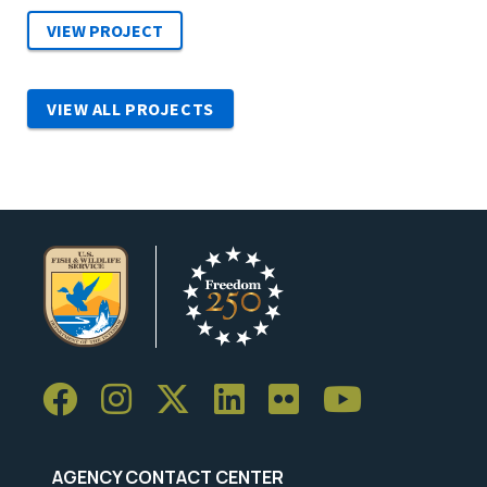
VIEW ALL PROJECTS
AGENCY CONTACT CENTER