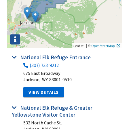
|
©
Leaflet
OpenStreetMap
National Elk Refuge Entrance
(307) 733-9212
675 East Broadway
Jackson,
WY
83001-0510
VIEW DETAILS
National Elk Refuge & Greater
Yellowstone Visitor Center
532 North Cache St.