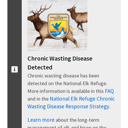
Chronic Wasting Disease
Detected
Chronic wasting disease has been
detected on the National Elk Refuge.
FAQ
More information is available in this
National Elk Refuge Chronic
and in the
Wasting Disease Response Strategy
.
Learn more
about the long-term
management of elk and bison on the