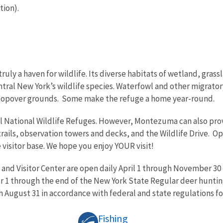
tion).
ly a haven for wildlife. Its diverse habitats of wetland, grass
tral New York’s wildlife species. Waterfowl and other migrato
stopover grounds. Some make the refuge a home year-round.
all National Wildlife Refuges. However, Montezuma can also pr
rails, observation towers and decks, and the Wildlife Drive. O
e visitor base. We hope you enjoy YOUR visit!
 and Visitor Center are open daily April 1 through November 30 
 1 through the end of the New York State Regular deer huntin
 August 31 in accordance with federal and state regulations fo
Fishing