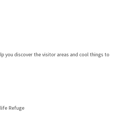
you discover the visitor areas and cool things to
life Refuge