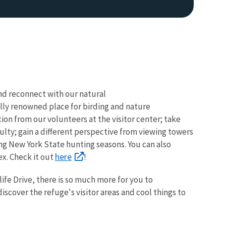
 and reconnect with our natural
lly renowned place for birding and nature
ion from our volunteers at the visitor center; take
Image De
iculty; gain a different perspective from viewing towers
ng New York State hunting seasons. You can also
here
x. Check it out
!
life Drive, there is so much more for you to
cover the refuge's visitor areas and cool things to