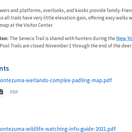
owers and platforms, overlooks, and kiosks provide family-frien
, so all trails have very little elevation-gain, offering easy wal
map at the Visitor Center.
New Yo
ion:
The Seneca Trail is shared with hunters during the
Pool Trails are closed November 1 through the end of the deer
nts
ame
ontezuma-wetlands-complex-padling-map.pdf
PDF
ame
ontezuma-wildlife-watching-info-guide-2021.pdf