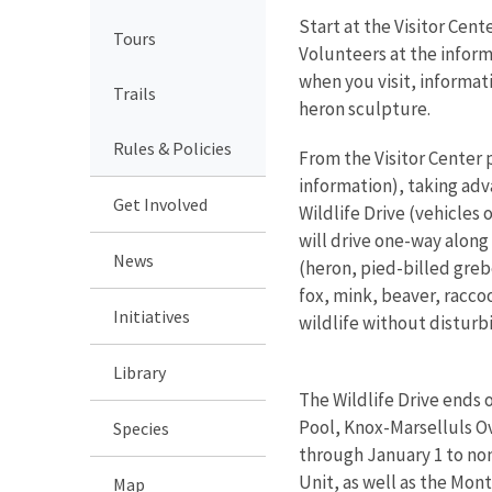
Start at the Visitor Cen
Tours
Volunteers at the informa
when you visit, informat
Trails
heron sculpture.
Rules & Policies
From the Visitor Center p
information), taking adv
Get Involved
Wildlife Drive (vehicles 
will drive one-way along
News
(heron, pied-billed greb
fox, mink, beaver, raccoo
Initiatives
wildlife without disturbi
Library
The Wildlife Drive ends 
Pool, Knox-Marselluls Ov
Species
through January 1 to non
Unit, as well as the M
Map