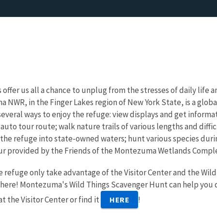
 offer us all a chance to unplug from the stresses of daily life
NWR, in the Finger Lakes region of New York State, is a globa
everal ways to enjoy the refuge: view displays and get informat
 auto tour route; walk nature trails of various lengths and diff
 the refuge into state-owned waters; hunt various species duri
our provided by the Friends of the Montezuma Wetlands Comple
e refuge only take advantage of the Visitor Center and the Wild
here! Montezuma's Wild Things Scavenger Hunt can help you dis
t the Visitor Center or find it
!
HERE