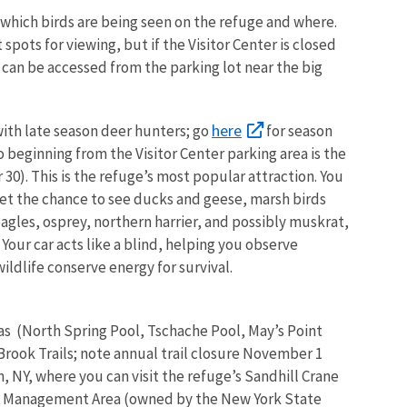
 which birds are being seen on the refuge and where.
pots for viewing, but if the Visitor Center is closed
 can be accessed from the parking lot near the big
here
 with late season deer hunters; go
for season
 beginning from the Visitor Center parking area is the
30). This is the refuge’s most popular attraction. You
get the chance to see ducks and geese, marsh birds
eagles, osprey, northern harrier, and possibly muskrat,
 Your car acts like a blind, helping you observe
ildlife conserve energy for survival.
as (North Spring Pool, Tschache Pool, May’s Point
rook Trails; note annual trail closure November 1
, NY, where you can visit the refuge’s Sandhill Crane
e Management Area (owned by the New York State