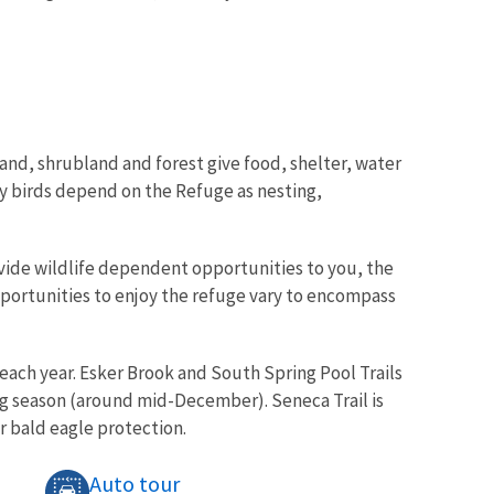
land, shrubland and forest give food, shelter, water
ry birds depend on the Refuge as nesting,
ovide wildlife dependent opportunities to you, the
pportunities to enjoy the refuge vary to encompass
each year. Esker Brook and South Spring Pool Trails
g season (around mid-December). Seneca Trail is
r bald eagle protection.
Auto tour