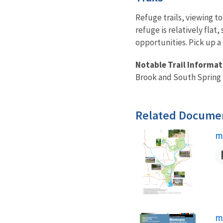
Refuge trails, viewing t
refuge is relatively flat
opportunities. Pick up a 
Notable Trail Informat
Brook and South Spring 
Related Docume
N
m
N
m