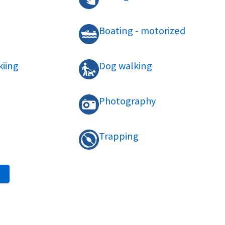
Boating - motorized
kiing
Dog walking
Photography
Trapping
S