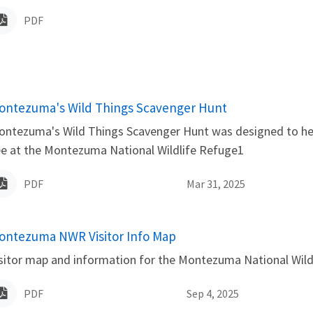
PDF
ame
ontezuma's Wild Things Scavenger Hunt
ntezuma's Wild Things Scavenger Hunt was designed to help 
e at the Montezuma National Wildlife Refuge1
PDF
Mar 31, 2025
ame
ontezuma NWR Visitor Info Map
sitor map and information for the Montezuma National Wild
PDF
Sep 4, 2025