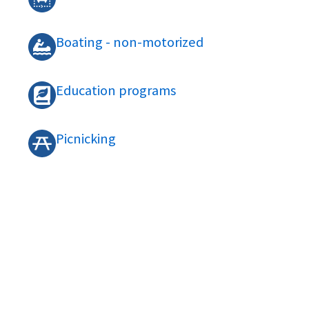
Boating - non-motorized
Education programs
Picnicking