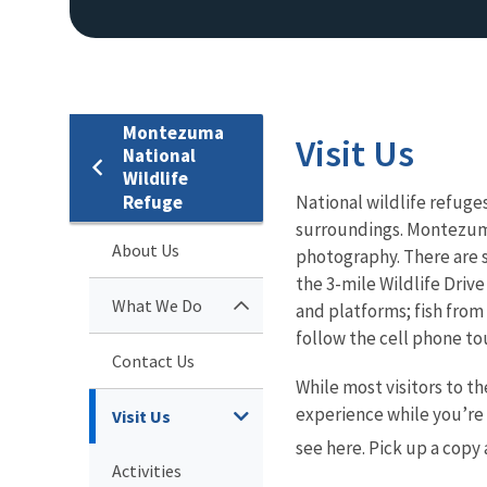
Montezuma
Visit Us
National
Wildlife
Refuge
National wildlife refuges
surroundings. Montezuma 
About Us
photography. There are s
the 3-mile Wildlife Drive
What We Do
and platforms; fish from
follow the cell phone t
Contact Us
While most visitors to th
experience while you’re 
Visit Us
see here. Pick up a copy a
Activities