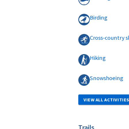
Birding
Cross-country s
Hiking
Snowshoeing
VIEW ALL ACTIVITIE
Trails