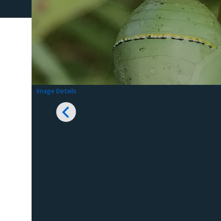
Image Details