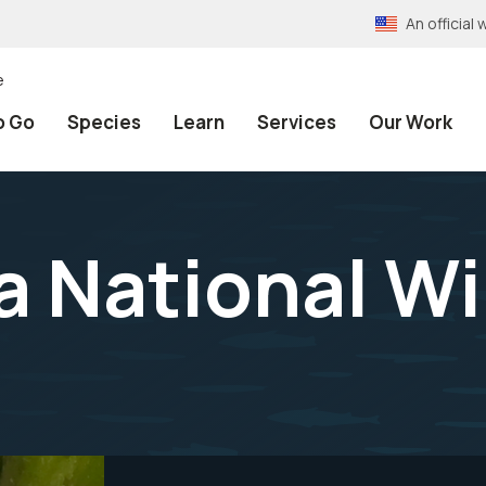
An officia
e
o Go
Species
Learn
Services
Our Work
National Wil