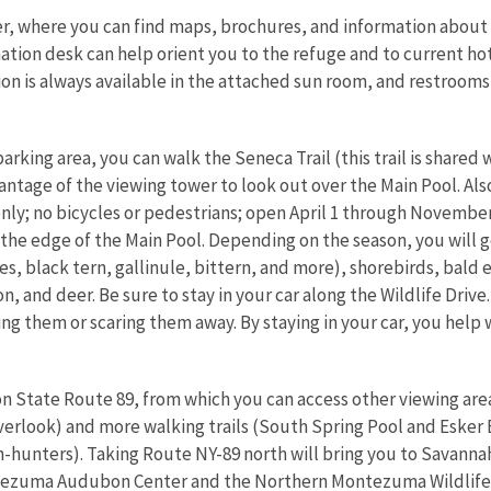
ter, where you can find maps, brochures, and information about
tion desk can help orient you to the refuge and to current hot s
ion is always available in the attached sun room, and restrooms
arking area, you can walk the Seneca Trail (this trail is shared
antage of the viewing tower to look out over the Main Pool. Also
only; no bicycles or pedestrians; open April 1 through November 
 the edge of the Main Pool. Depending on the season, you will 
es, black tern, gallinule, bittern, and more), shorebirds, bald 
n, and deer. Be sure to stay in your car along the Wildlife Drive.
ng them or scaring them away. By staying in your car, you help w
on State Route 89, from which you can access other viewing are
erlook) and more walking trails (South Spring Pool and Esker B
-hunters). Taking Route NY-89 north will bring you to Savannah
ontezuma Audubon Center and the Northern Montezuma Wildlif