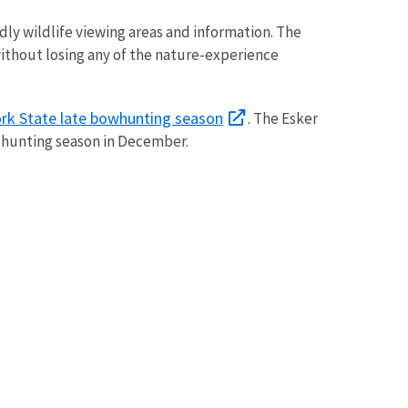
dly wildlife viewing areas and information. The
ks without losing any of the nature-experience
rk State late bowhunting season
. The Esker
 hunting season in December.