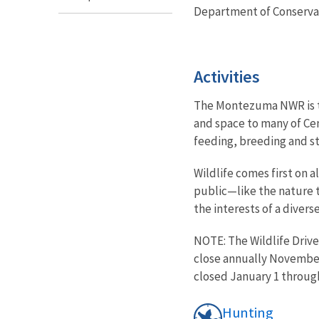
Department of Conserva
Activities
The Montezuma NWR is tru
and space to many of Cen
feeding, breeding and 
Wildlife comes first on 
public—like the nature t
the interests of a divers
NOTE: The Wildlife Drive
close annually November
closed January 1 through
Hunting