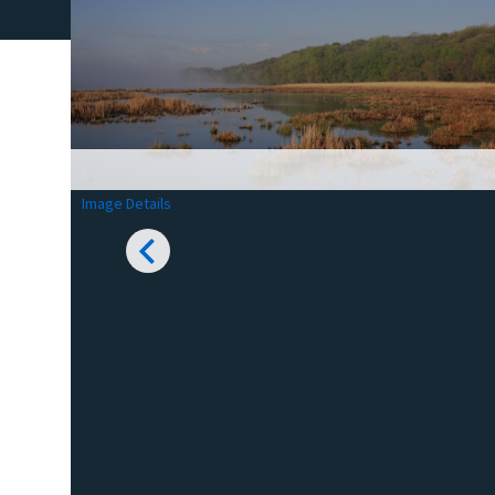
Image Details