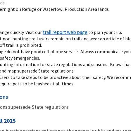
ds.
vernight on Refuge or Waterfowl Production Area lands.
trail report web page
ange quickly. Visit our
to plan your trip.
 non-hunting trail users remain on trail and wear an article of b
ff trail is prohibited.
ge do not have good cell phone service. Always communicate your
r safety emergencies.
unting information for state regulations and seasons. Know that 
and map supersede State regulations.
 users to take steps to be proactive about their safety. We recomm
quire pets to be leashed at all times.
sons
ions supersede State regulations.
ll 2025
ed hunting sessions not open to the general public and may occ