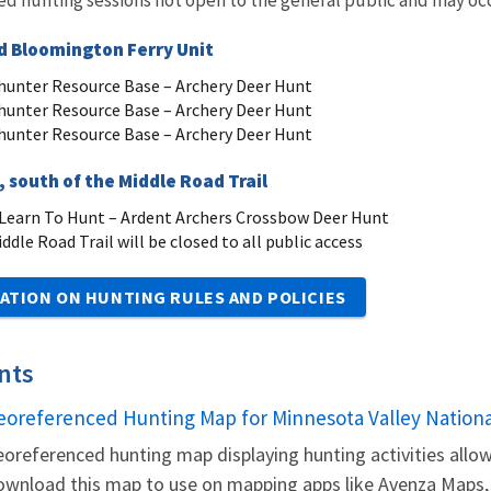
 Bloomington Ferry Unit
unter Resource Base – Archery Deer Hunt
unter Resource Base – Archery Deer Hunt
unter Resource Base – Archery Deer Hunt
 south of the Middle Road Trail
earn To Hunt – Ardent Archers Crossbow Deer Hunt
ddle Road Trail will be closed to all public access
ATION ON HUNTING RULES AND POLICIES
nts
eoreferenced Hunting Map for Minnesota Valley Nationa
ame
oreferenced hunting map displaying hunting activities allow
wnload this map to use on mapping apps like Avenza Maps, t