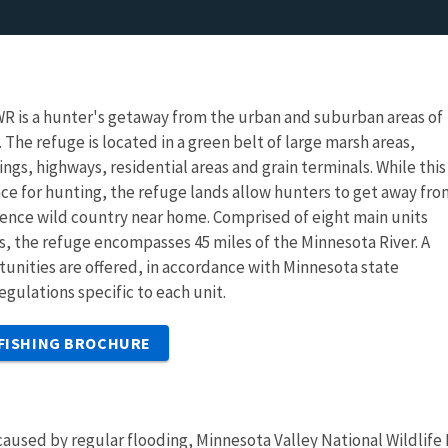
R is a hunter's getaway from the urban and suburban areas of
 The refuge is located in a green belt of large marsh areas,
ings, highways, residential areas and grain terminals. While thi
ce for hunting, the refuge lands allow hunters to get away fro
ience wild country near home. Comprised of eight main units
es, the refuge encompasses 45 miles of the Minnesota River. A
tunities are offered, in accordance with Minnesota state
egulations specific to each unit.
 FISHING BROCHURE
aused by regular flooding, Minnesota Valley National Wildlife