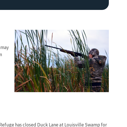
s may
m
Image De
 Refuge has closed Duck Lane at Louisville Swamp for