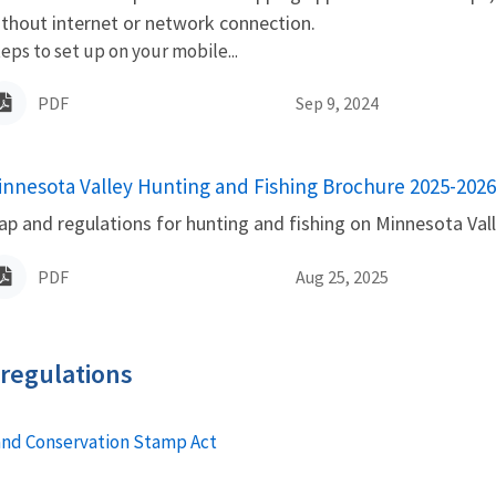
thout internet or network connection.
eps to set up on your mobile...
PDF
Sep 9, 2024
innesota Valley Hunting and Fishing Brochure 2025-2026
ame
p and regulations for hunting and fishing on Minnesota Vall
PDF
Aug 25, 2025
 regulations
and Conservation Stamp Act