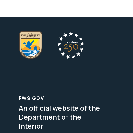
FWS.GOV
An official website of the
Department of the
Interior