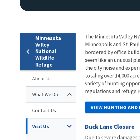
The Minnesota Valley NW
Minnesota
Minneapolis and St. Paul.
Valley
National
bordered by office build
Wildlife
seem like an unusual pla
Refuge
the city noise and exper
totaling over 14,000 acr
About Us
variety of hunting oppor
regulations and refuge r
What We Do
VIEW HUNTING AND
Contact Us
Duck Lane Closure
Visit Us
Due to severe damages c