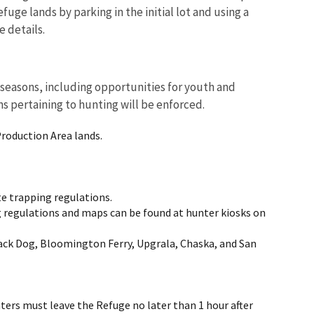
fuge lands by parking in the initial lot and using a
 details.
 seasons, including opportunities for youth and
ns pertaining to hunting will be enforced.
Production Area lands.
e trapping regulations.
g regulations and maps can be found at hunter kiosks on
lack Dog, Bloomington Ferry, Upgrala, Chaska, and San
nters must leave the Refuge no later than 1 hour after