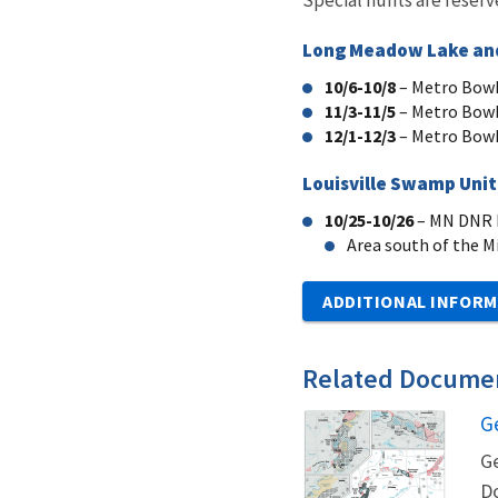
Long Meadow Lake and
10/6-10/8
– Metro Bowh
11/3-11/5
– Metro Bowh
12/1-12/3
– Metro Bowh
Louisville Swamp Unit,
10/25-10/26
– MN DNR L
Area south of the Mi
ADDITIONAL INFORM
Related Docume
G
N
Ge
Do