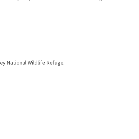
ey National Wildlife Refuge.