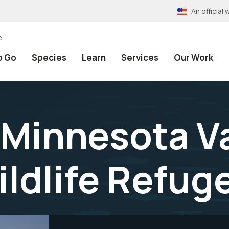
An officia
e
o Go
Species
Learn
Services
Our Work
 Minnesota Va
ildlife Refug