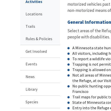
Activities
motorized vehicles past t
non-motorized means of 
Locations
General Informatio
Trails
Select areas of the Refu
people with disabilities
Rules & Policies
A Minnesota state hunt
Get Involved
All visitors, including
To report a wildlife vi
Events
Trapping is not permit
Trapping is allowed on
Not all areas of Minne
News
the Refuge, at our Visi
No public hunting oppo
Library
Francisco
Trail maps for public t
Species
State of Minnesota con
Entry into the Refuge 