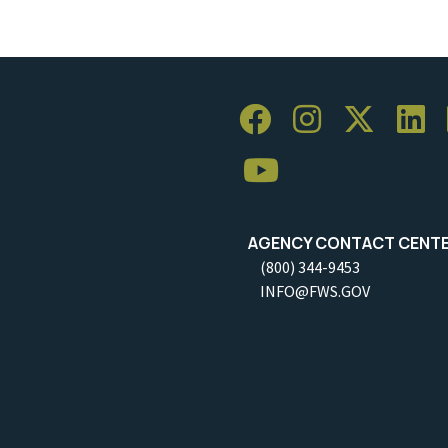
AGENCY CONTACT CENT
(800) 344-9453
INFO@FWS.GOV