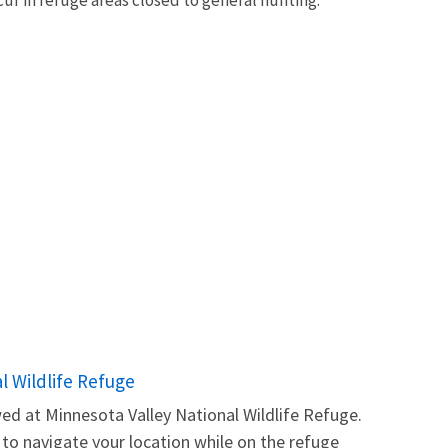
l Wildlife Refuge
ed at Minnesota Valley National Wildlife Refuge.
o navigate your location while on the refuge