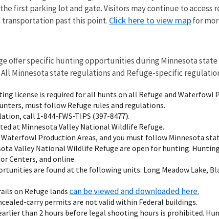
he first parking lot and gate. Visitors may continue to access re
Click here to view map
transportation past this point.
for more
n
ge offer specific hunting opportunities during Minnesota state
. All Minnesota state regulations and Refuge-specific regulatio
ing license is required for all hunts on all Refuge and Waterfowl 
 hunters, must follow Refuge rules and regulations.
olation, call 1-844-FWS-TIPS (397-8477).
ted at Minnesota Valley National Wildlife Refuge.
 Waterfowl Production Areas, and you must follow Minnesota stat
sota Valley National Wildlife Refuge are open for hunting. Huntin
tor Centers, and online.
rtunities are found at the following units: Long Meadow Lake, B
can be viewed and downloaded here.
rails on Refuge lands
cealed-carry permits are not valid within Federal buildings.
earlier than 2 hours before legal shooting hours is prohibited. Hu