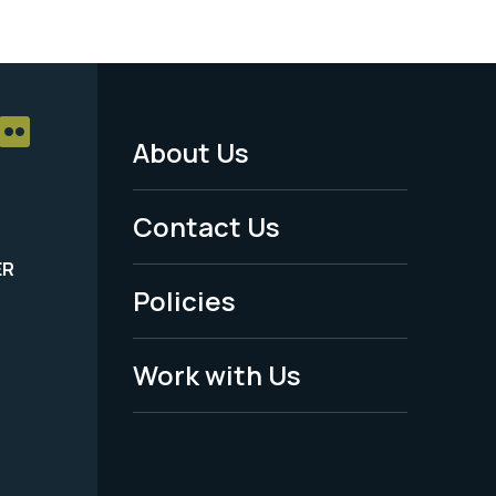
About Us
Footer
Menu
Contact Us
-
ER
Policies
Legal
Work with Us