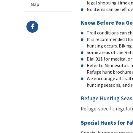
legal shooting time en
Map
No items can be left o
Know Before You Go
Trail conditions can ch
It is recommended that
hunting occurs. Biking o
Some areas of the Refu
Dial 911 for medical o
Refer to Minnesota's h
Refuge hunt brochure 
We encourage all trail
hunting seasons, and re
Refuge Hunting Sea
Refuge-specific regulat
Special Hunts for Fa
Special hunts are reserv