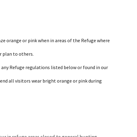
laze orange or pink when in areas of the Refuge where
 plan to others.
any Refuge regulations listed below or found in our
end all visitors wear bright orange or pink during
ur in refuge areas closed to general hunting.