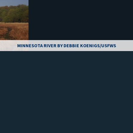
MINNESOTA RIVER BY DEBBIE KOENIGS/USFWS