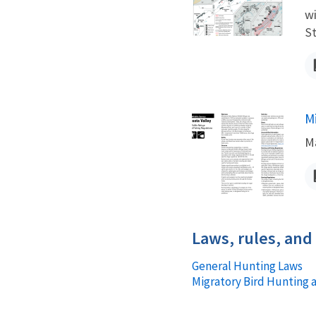
wi
St
M
N
Ma
Laws, rules, and
General Hunting Laws
Migratory Bird Hunting 