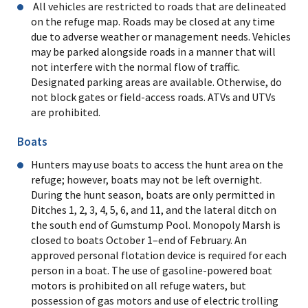
All vehicles are restricted to roads that are delineated
on the refuge map. Roads may be closed at any time
due to adverse weather or management needs. Vehicles
may be parked alongside roads in a manner that will
not interfere with the normal flow of traffic.
Designated parking areas are available. Otherwise, do
not block gates or field-access roads. ATVs and UTVs
are prohibited.
Boats
Hunters may use boats to access the hunt area on the
refuge; however, boats may not be left overnight.
During the hunt season, boats are only permitted in
Ditches 1, 2, 3, 4, 5, 6, and 11, and the lateral ditch on
the south end of Gumstump Pool. Monopoly Marsh is
closed to boats October 1–end of February. An
approved personal flotation device is required for each
person in a boat. The use of gasoline-powered boat
motors is prohibited on all refuge waters, but
possession of gas motors and use of electric trolling