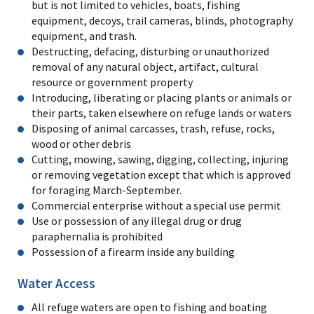
but is not limited to vehicles, boats, fishing
equipment, decoys, trail cameras, blinds, photography
equipment, and trash.
Destructing, defacing, disturbing or unauthorized
removal of any natural object, artifact, cultural
resource or government property
Introducing, liberating or placing plants or animals or
their parts, taken elsewhere on refuge lands or waters
Disposing of animal carcasses, trash, refuse, rocks,
wood or other debris
Cutting, mowing, sawing, digging, collecting, injuring
or removing vegetation except that which is approved
for foraging March-September.
Commercial enterprise without a special use permit
Use or possession of any illegal drug or drug
paraphernalia is prohibited
Possession of a firearm inside any building
Water Access
All refuge waters are open to fishing and boating