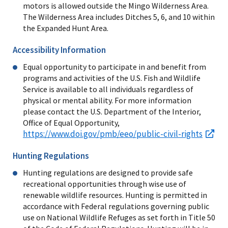
motors is allowed outside the Mingo Wilderness Area.
The Wilderness Area includes Ditches 5, 6, and 10 within
the Expanded Hunt Area.
Accessibility Information
Equal opportunity to participate in and benefit from
programs and activities of the U.S. Fish and Wildlife
Service is available to all individuals regardless of
physical or mental ability. For more information
please contact the U.S. Department of the Interior,
Office of Equal Opportunity,
https://www.doi.gov/pmb/eeo/public-civil-rights
Hunting Regulations
Hunting regulations are designed to provide safe
recreational opportunities through wise use of
renewable wildlife resources. Hunting is permitted in
accordance with Federal regulations governing public
use on National Wildlife Refuges as set forth in Title 50