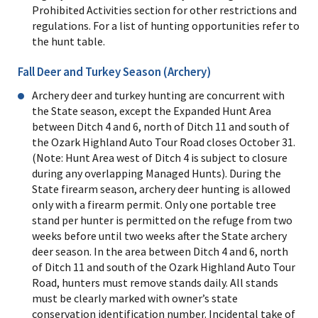
Prohibited Activities section for other restrictions and
regulations. For a list of hunting opportunities refer to
the hunt table.
Fall Deer and Turkey Season (Archery)
Archery deer and turkey hunting are concurrent with
the State season, except the Expanded Hunt Area
between Ditch 4 and 6, north of Ditch 11 and south of
the Ozark Highland Auto Tour Road closes October 31.
(Note: Hunt Area west of Ditch 4 is subject to closure
during any overlapping Managed Hunts). During the
State firearm season, archery deer hunting is allowed
only with a firearm permit. Only one portable tree
stand per hunter is permitted on the refuge from two
weeks before until two weeks after the State archery
deer season. In the area between Ditch 4 and 6, north
of Ditch 11 and south of the Ozark Highland Auto Tour
Road, hunters must remove stands daily. All stands
must be clearly marked with owner’s state
conservation identification number. Incidental take of