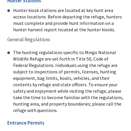
Hunter Stations
Hunter kiosk stations are located at key hunt area
access locations. Before departing the refuge, hunters
must complete and provide hunt information on a
hunter harvest report located at the hunter kiosks.
General Regulations
The hunting regulations specific to Mingo National
Wildlife Refuge are set forth in Title 50, Code of
Federal Regulations. Individuals using the refuge are
subject to inspections of permits, licenses, hunting
equipment, bag limits, boats, vehicles, and their
contents by refuge and state officers. To ensure your
safety and enjoyment while visiting the refuge, please
take the time to become familiar with the regulations,
hunting area, and property boundaries; please call the
refuge with questions.
Entrance Permits