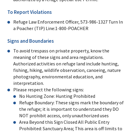
To Report Violations
Refuge Law Enforcement Officer, 573-986-1327 Turn In
a Poacher (TIP) Line:1-800-POACHER
Signs and Boundaries
To avoid trespass on private property, know the
meaning of these signs and area regulations.
Authorized activities on refuge land include hunting,
fishing, hiking, wildlife observation, canoeing, nature
photography, environmental education, and
interpretation.
Please respect the following signs:
No Hunting Zone: Hunting Prohibited
Refuge Boundary: These signs mark the boundary of
the refuge; it is important to understand they DO
NOT prohibit access, only unauthorized uses
Area Beyond this Sign Closed All Public Entry
Prohibited: Sanctuary Area; This area is off limits to