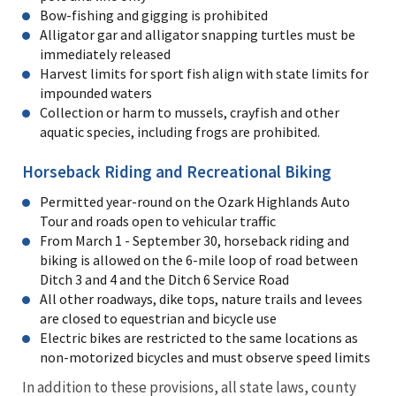
Bow-fishing and gigging is prohibited
Alligator gar and alligator snapping turtles must be
immediately released
Harvest limits for sport fish align with state limits for
impounded waters
Collection or harm to mussels, crayfish and other
aquatic species, including frogs are prohibited.
Horseback Riding and Recreational Biking
Permitted year-round on the Ozark Highlands Auto
Tour and roads open to vehicular traffic
From March 1 - September 30, horseback riding and
biking is allowed on the 6-mile loop of road between
Ditch 3 and 4 and the Ditch 6 Service Road
All other roadways, dike tops, nature trails and levees
are closed to equestrian and bicycle use
Electric bikes are restricted to the same locations as
non-motorized bicycles and must observe speed limits
In addition to these provisions, all state laws, county