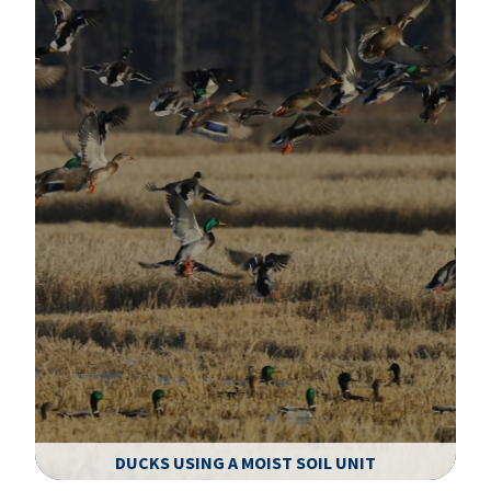
DUCKS USING A MOIST SOIL UNIT