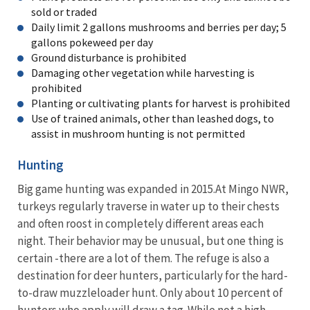
sold or traded
Daily limit 2 gallons mushrooms and berries per day; 5
gallons pokeweed per day
Ground disturbance is prohibited
Damaging other vegetation while harvesting is
prohibited
Planting or cultivating plants for harvest is prohibited
Use of trained animals, other than leashed dogs, to
assist in mushroom hunting is not permitted
Hunting
Big game hunting was expanded in 2015.At Mingo NWR,
turkeys regularly traverse in water up to their chests
and often roost in completely different areas each
night. Their behavior may be unusual, but one thing is
certain -there are a lot of them. The refuge is also a
destination for deer hunters, particularly for the hard-
to-draw muzzleloader hunt. Only about 10 percent of
hunters who apply will draw a tag. While not a high-