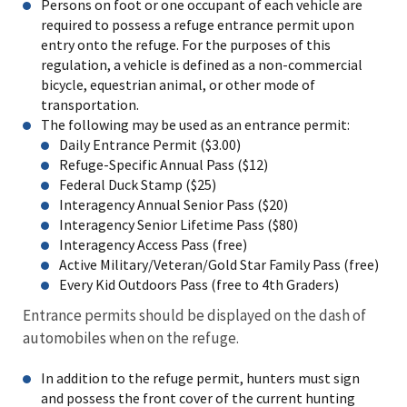
Persons on foot or one occupant of each vehicle are
required to possess a refuge entrance permit upon
entry onto the refuge. For the purposes of this
regulation, a vehicle is defined as a non-commercial
bicycle, equestrian animal, or other mode of
transportation.
The following may be used as an entrance permit:
Daily Entrance Permit ($3.00)
Refuge-Specific Annual Pass ($12)
Federal Duck Stamp ($25)
Interagency Annual Senior Pass ($20)
Interagency Senior Lifetime Pass ($80)
Interagency Access Pass (free)
Active Military/Veteran/Gold Star Family Pass (free)
Every Kid Outdoors Pass (free to 4th Graders)
Entrance permits should be displayed on the dash of
automobiles when on the refuge.
In addition to the refuge permit, hunters must sign
and possess the front cover of the current hunting