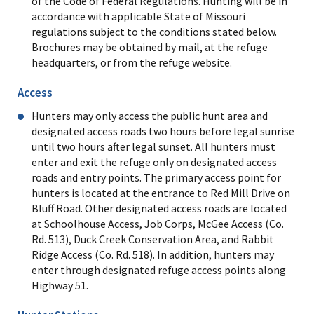
of the Code of Federal Regulations. Hunting will be in
accordance with applicable State of Missouri
regulations subject to the conditions stated below.
Brochures may be obtained by mail, at the refuge
headquarters, or from the refuge website.
Access
Hunters may only access the public hunt area and
designated access roads two hours before legal sunrise
until two hours after legal sunset. All hunters must
enter and exit the refuge only on designated access
roads and entry points. The primary access point for
hunters is located at the entrance to Red Mill Drive on
Bluff Road. Other designated access roads are located
at Schoolhouse Access, Job Corps, McGee Access (Co.
Rd. 513), Duck Creek Conservation Area, and Rabbit
Ridge Access (Co. Rd. 518). In addition, hunters may
enter through designated refuge access points along
Highway 51.