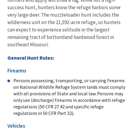
success hunt, hunters know the refuge harbors some
very large deer. The muzzleloader hunt includes the
wilderness unit on the 21,592-acre refuge, so hunters
can expect to experience solitude in the largest
remaining tract of bottomland hardwood forest in
southeast Missouri.
General Hunt Rules:
Firearms
Persons possessing, transporting, or carrying firearms
on National Wildlife Refuge System lands must comply
with all provisions of State and local law. Persons may
only use (discharge) firearms in accordance with refuge
regulations (50 CFR 27.42 and specific refuge
regulations in 50 CFR Part 32).
Vehicles