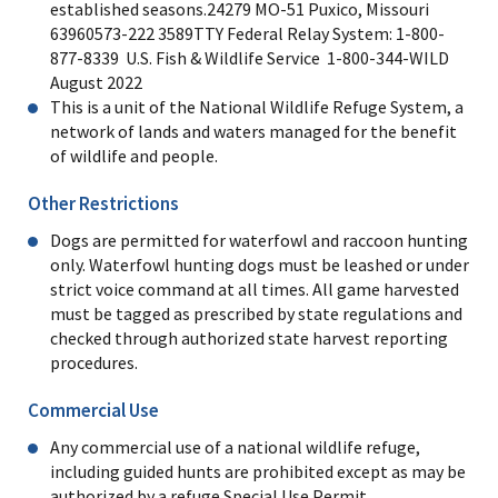
established seasons.24279 MO-51 Puxico, Missouri
63960573-222 3589TTY Federal Relay System: 1-800-
877-8339 U.S. Fish & Wildlife Service 1-800-344-WILD
August 2022
This is a unit of the National Wildlife Refuge System, a
network of lands and waters managed for the benefit
of wildlife and people.
Other Restrictions
Dogs are permitted for waterfowl and raccoon hunting
only. Waterfowl hunting dogs must be leashed or under
strict voice command at all times. All game harvested
must be tagged as prescribed by state regulations and
checked through authorized state harvest reporting
procedures.
Commercial Use
Any commercial use of a national wildlife refuge,
including guided hunts are prohibited except as may be
authorized by a refuge Special Use Permit.