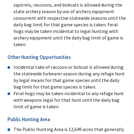
squirrels, raccoons, and bobcats is allowed during the
state archery season by use of archery equipment
concurrent with respective statewide seasons until the
daily bag limit for that game species is taken. Feral
hogs may be taken incidental to legal hunting with
archery equipment until the daily bag limit of game is
taken.
Other Hunting Opportunities
Incidental take of raccoon or bobcat is allowed during
the statewide furbearer season during any refuge hunt
by legal means for that game species until the daily
bag limit for that game species is taken.
Feral hogs may be taken incidental to any refuge hunt
with weapons legal for that hunt until the daily bag
limit of game is taken
Public Hunting Area
The Public Hunting Area is 12,649 acres that generally