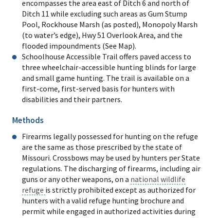
encompasses the area east of Ditch 6 and north of
Ditch 11 while excluding such areas as Gum Stump
Pool, Rockhouse Marsh (as posted), Monopoly Marsh
(to water’s edge), Hwy 51 Overlook Area, and the
flooded impoundments (See Map).
Schoolhouse Accessible Trail offers paved access to
three wheelchair-accessible hunting blinds for large
and small game hunting. The trail is available on a
first-come, first-served basis for hunters with
disabilities and their partners.
Methods
Firearms legally possessed for hunting on the refuge
are the same as those prescribed by the state of
Missouri. Crossbows may be used by hunters per State
regulations. The discharging of firearms, including air
guns or any other weapons, on a
national wildlife
refuge
is strictly prohibited except as authorized for
hunters with a valid refuge hunting brochure and
permit while engaged in authorized activities during