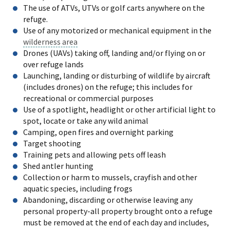
The use of ATVs, UTVs or golf carts anywhere on the
refuge.
Use of any motorized or mechanical equipment in the
wilderness area
Drones (UAVs) taking off, landing and/or flying on or
over refuge lands
Launching, landing or disturbing of wildlife by aircraft
(includes drones) on the refuge; this includes for
recreational or commercial purposes
Use of a spotlight, headlight or other artificial light to
spot, locate or take any wild animal
Camping, open fires and overnight parking
Target shooting
Training pets and allowing pets off leash
Shed antler hunting
Collection or harm to mussels, crayfish and other
aquatic species, including frogs
Abandoning, discarding or otherwise leaving any
personal property-all property brought onto a refuge
must be removed at the end of each day and includes,