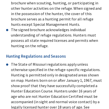
brochure when scouting, hunting, or participating in
other hunter activities on the refuge. When signed and
in the possession of the hunter, the cover of this
brochure serves as a hunting permit for all refuge
hunts except Special Management Hunts.
The signed brochure acknowledges individual
understanding of refuge regulations. Hunters must
possess all state required licenses and permits when
hunting on the refuge.
Hunting Regulations and Seasons
The State of Missouri regulations apply unless
otherwise specified in the refuge-specific regulations.
Hunting is permitted only in designated areas shown
on map. Hunters born on or after January 1, 1967, must
show proof that they have successfully completed a
Hunter Education Course. Hunters under 16 years of
age who are not Hunter Education Certified must be
accompanied (in sight and normal voice contact) by a
legally licensed hunter over 18 years of age. See