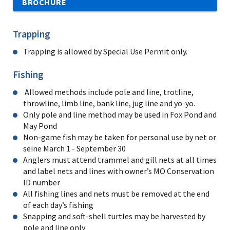
BROCHURE
Trapping
Trapping is allowed by Special Use Permit only.
Fishing
Allowed methods include pole and line, trotline,
throwline, limb line, bank line, jug line and yo-yo.
Only pole and line method may be used in Fox Pond and
May Pond
Non-game fish may be taken for personal use by net or
seine March 1 - September 30
Anglers must attend trammel and gill nets at all times
and label nets and lines with owner’s MO Conservation
ID number
All fishing lines and nets must be removed at the end
of each day’s fishing
Snapping and soft-shell turtles may be harvested by
pole and line only