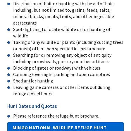
Distribution of bait or hunting with the aid of bait
including, but not limited to, grains, feeds, salts,
mineral blocks, meats, fruits, and other ingestible
attractants
Spot-lighting to locate wildlife or for hunting of
wildlife
Taking of any wildlife or plants (including cutting trees
or brush) other than specified in this brochure
Searching for or removing any object of antiquity
including arrowheads, pottery or other artifacts
Blocking of gates or roadways with vehicles
Camping/overnight parking and open campfires
Shed antler hunting
Leaving game cameras or other items out during
refuge closed hours
Hunt Dates and Quotas
Please reference the refuge hunt brochure.
MINGO NATIONAL WILDLIFE REFUGE HUNT