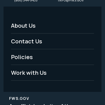
About Us
Footer
Menu
Contact Us
-
Policies
Legal
Work with Us
FWS.GOV