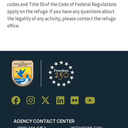
codes and Title 50 of the Code of Federal Regulations
apply on the refuge. If you have any questions about
the legality of any activity, please contact the refuge
office.
AGENCY CONTACT CENTER
(800) 344-9453
INFO@FWS.GOV