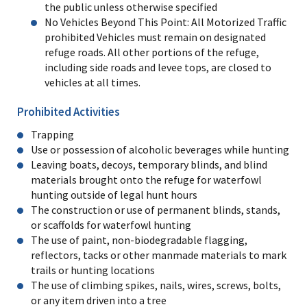
the public unless otherwise specified
No Vehicles Beyond This Point: All Motorized Traffic
prohibited Vehicles must remain on designated
refuge roads. All other portions of the refuge,
including side roads and levee tops, are closed to
vehicles at all times.
Prohibited Activities
Trapping
Use or possession of alcoholic beverages while hunting
Leaving boats, decoys, temporary blinds, and blind
materials brought onto the refuge for waterfowl
hunting outside of legal hunt hours
The construction or use of permanent blinds, stands,
or scaffolds for waterfowl hunting
The use of paint, non-biodegradable flagging,
reflectors, tacks or other manmade materials to mark
trails or hunting locations
The use of climbing spikes, nails, wires, screws, bolts,
or any item driven into a tree