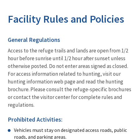
Image Details
Ima
Facility Rules and Policies
General Regulations
Access to the refuge trails and lands are open from 1/2
hour before sunrise until 1/2 hour after sunset unless
otherwise posted. Do not enter areas signed as closed.
For access information related to hunting, visit our
hunting information web page and read the hunting
brochure. Please consult the refuge-specific brochures
or contact the visitor center for complete rules and
regulations.
Prohibited Activities:
Vehicles must stay on designated access roads, public
roads, and parking areas.