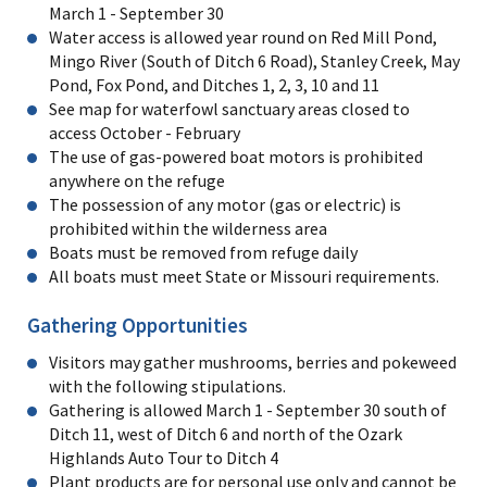
March 1 - September 30
Water access is allowed year round on Red Mill Pond,
Mingo River (South of Ditch 6 Road), Stanley Creek, May
Pond, Fox Pond, and Ditches 1, 2, 3, 10 and 11
See map for waterfowl sanctuary areas closed to
access October - February
The use of gas-powered boat motors is prohibited
anywhere on the refuge
The possession of any motor (gas or electric) is
prohibited within the wilderness area
Boats must be removed from refuge daily
All boats must meet State or Missouri requirements.
Gathering Opportunities
Visitors may gather mushrooms, berries and pokeweed
with the following stipulations.
Gathering is allowed March 1 - September 30 south of
Ditch 11, west of Ditch 6 and north of the Ozark
Highlands Auto Tour to Ditch 4
Plant products are for personal use only and cannot be