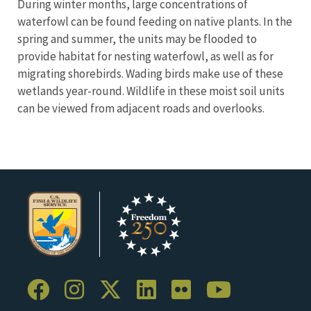
During winter months, large concentrations of
waterfowl can be found feeding on native plants. In the
spring and summer, the units may be flooded to
provide habitat for nesting waterfowl, as well as for
migrating shorebirds. Wading birds make use of these
wetlands year-round. Wildlife in these moist soil units
can be viewed from adjacent roads and overlooks.