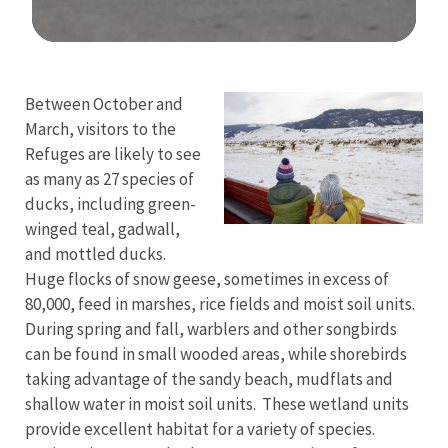
Image Details
Between October and
March, visitors to the
Refuges are likely to see
as many as 27 species of
ducks, including green-
winged teal, gadwall,
and mottled ducks.
Huge flocks of snow geese, sometimes in excess of
80,000, feed in marshes, rice fields and moist soil units.
During spring and fall, warblers and other songbirds
can be found in small wooded areas, while shorebirds
taking advantage of the sandy beach, mudflats and
shallow water in moist soil units. These wetland units
provide excellent habitat for a variety of species.