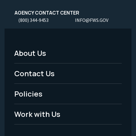
AGENCY CONTACT CENTER
(800) 344-9453
INFO@FWS.GOV
About Us
Footer
Menu
Contact Us
-
Policies
Legal
Work with Us