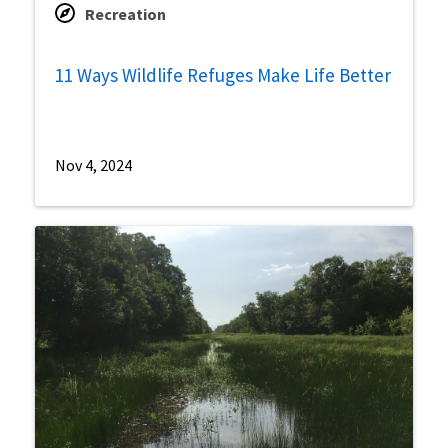
Recreation
11 Ways Wildlife Refuges Make Life Better
Nov 4, 2024