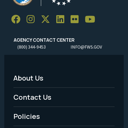
AGENCY CONTACT CENTER
(800) 344-9453
INFO@FWS.GOV
About Us
Footer
Menu
Contact Us
-
Policies
Legal