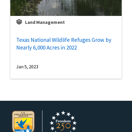
Land Management
Texas National Wildlife Refuges Grow by
Nearly 6,000 Acres in 2022
Jan 5, 2023