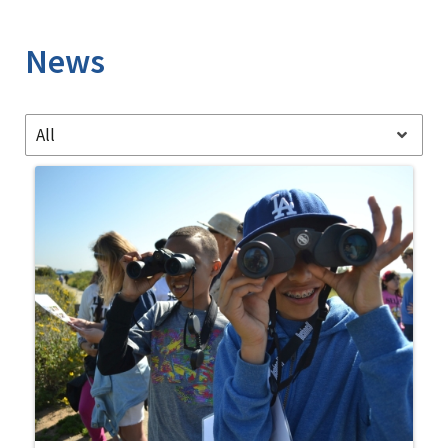
Image Details
News
All