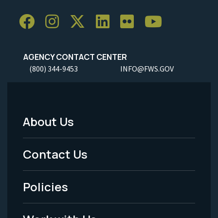
AGENCY CONTACT CENTER
(800) 344-9453
INFO@FWS.GOV
About Us
Footer
Menu
Contact Us
-
Policies
Legal