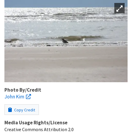
Photo By/Credit
John Kim
Copy Credit
Media Usage Rights/License
Creative Commons Attribution 2.0