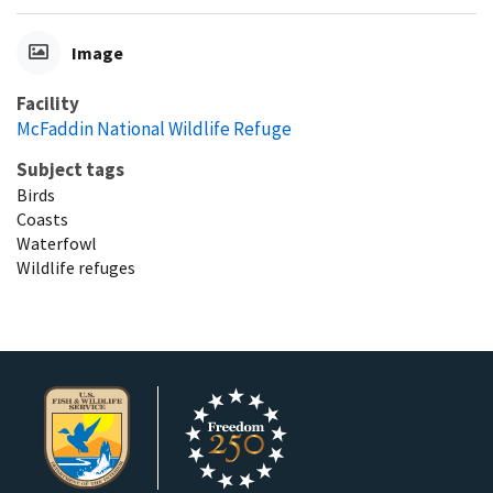
Image
Facility
McFaddin National Wildlife Refuge
Subject tags
Birds
Coasts
Waterfowl
Wildlife refuges