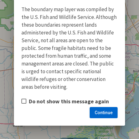
The boundary map layer was compiled by
the U.S. Fish and Wildlife Service. Although
these boundaries represent lands
administered by the U.S. Fish and Wildlife
Service, not all areas are open to the
public. Some fragile habitats need to be
protected from human traffic, and some
management areas are closed. The public
is urged to contact specific national
wildlife refuges or other conservation
areas before visiting.
Do not show this message again
Continue