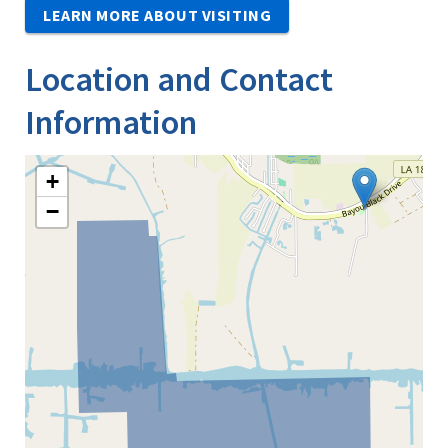
LEARN MORE ABOUT VISITING
Location and Contact
Information
+
−