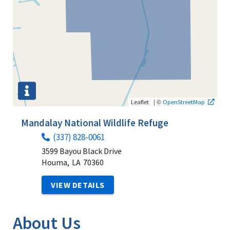
|
©
Leaflet
OpenStreetMap
Mandalay National Wildlife Refuge
(337) 828-0061
3599 Bayou Black Drive
Houma,
LA
70360
VIEW DETAILS
About Us