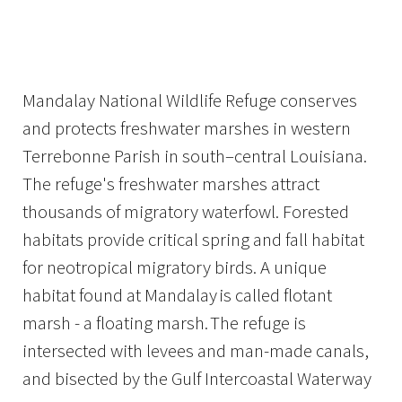
Image Details
Ima
Mandalay National Wildlife Refuge conserves
and protects freshwater marshes in western
Terrebonne Parish in south–central Louisiana.
The refuge's freshwater marshes attract
thousands of migratory waterfowl. Forested
habitats provide critical spring and fall habitat
for neotropical migratory birds. A unique
habitat found at Mandalay is called flotant
marsh - a floating marsh. The refuge is
intersected with levees and man-made canals,
and bisected by the Gulf Intercoastal Waterway