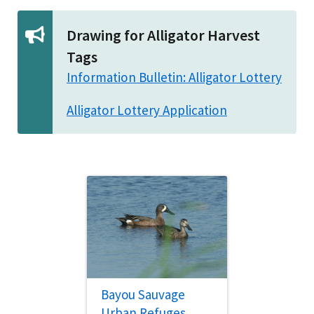
Drawing for Alligator Harvest
Tags
Information Bulletin: Alligator Lottery
Alligator Lottery Application
Bayou Sauvage
Urban Refuges