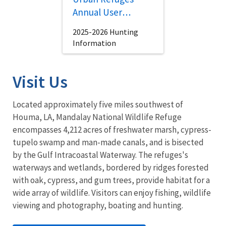
Annual User
Brochure
2025-2026 Hunting
Information
Visit Us
Located approximately five miles southwest of
Houma, LA, Mandalay National Wildlife Refuge
encompasses 4,212 acres of freshwater marsh, cypress-
tupelo swamp and man-made canals, and is bisected
by the Gulf Intracoastal Waterway. The refuges's
waterways and wetlands, bordered by ridges forested
with oak, cypress, and gum trees, provide habitat for a
wide array of wildlife. Visitors can enjoy fishing, wildlife
viewing and photography, boating and hunting.