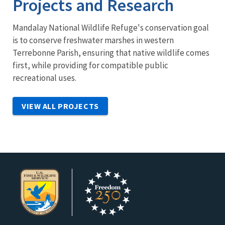
Projects and Research
Mandalay National Wildlife Refuge's conservation goal
is to conserve freshwater marshes in western
Terrebonne Parish, ensuring that native wildlife comes
first, while providing for compatible public
recreational uses.
VIEW ALL PROJECTS