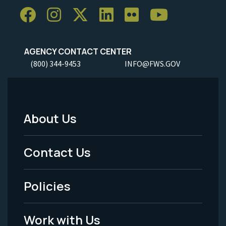
AGENCY CONTACT CENTER
(800) 344-9453
INFO@FWS.GOV
About Us
Footer
Menu
Contact Us
-
Policies
Legal
Work with Us