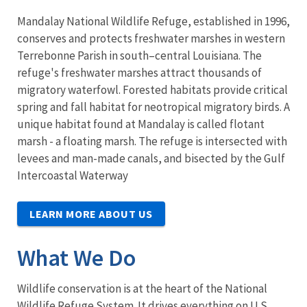
Mandalay National Wildlife Refuge, established in 1996,
conserves and protects freshwater marshes in western
Terrebonne Parish in south–central Louisiana. The
refuge's freshwater marshes attract thousands of
migratory waterfowl. Forested habitats provide critical
spring and fall habitat for neotropical migratory birds. A
unique habitat found at Mandalay is called flotant
marsh - a floating marsh. The refuge is intersected with
levees and man-made canals, and bisected by the Gulf
Intercoastal Waterway
LEARN MORE ABOUT US
What We Do
Wildlife conservation is at the heart of the National
Wildlife Refuge System. It drives everything on U.S.