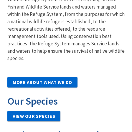
Fish and Wildlife Service lands and waters managed
within the Refuge System, from the purposes for which
a
national wildlife refuge
is established, to the
recreational activities offered, to the resource
management tools used. Using conservation best
practices, the Refuge System manages Service lands
and waters to help ensure the survival of native wildlife
species.
MORE ABOUT WHAT WE DO
Our Species
VIEW OUR SPECIES