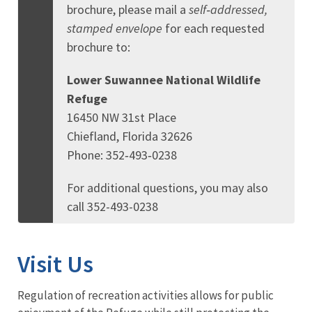
brochure, please mail a
self‑addressed,
stamped envelope
for each requested
brochure to:
Lower Suwannee National Wildlife
Refuge
16450 NW 31st Place
Chiefland, Florida 32626
Phone: 352‑493‑0238
For additional questions, you may also
call 352-493-0238
Visit Us
Regulation of recreation activities allows for public