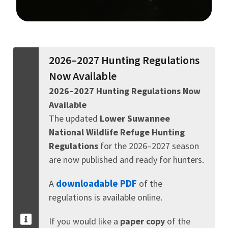
Image Details
2026–2027 Hunting Regulations
Now Available
2026–2027 Hunting Regulations Now
Available
The updated
Lower Suwannee
National Wildlife Refuge Hunting
Regulations
for the 2026–2027 season
are now published and ready for hunters.
downloadable PDF
A
of the
regulations is available online.
If you would like a
paper copy
of the