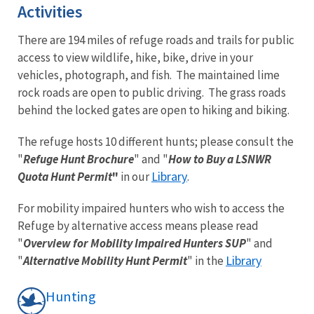
Activities
There are 194 miles of refuge roads and trails for public
access to view wildlife, hike, bike, drive in your
vehicles, photograph, and fish. The maintained lime
rock roads are open to public driving. The grass roads
behind the locked gates are open to hiking and biking.
The refuge hosts 10 different hunts; please consult the
"
Refuge Hunt Brochure
" and "
How to Buy a LSNWR
Library
Quota Hunt Permit
"
in our
.
For mobility impaired hunters who wish to access the
Refuge by alternative access means please read
"
Overview for Mobility Impaired Hunters SUP
" and
Library
"
Alternative Mobility Hunt Permit
" in the
Hunting