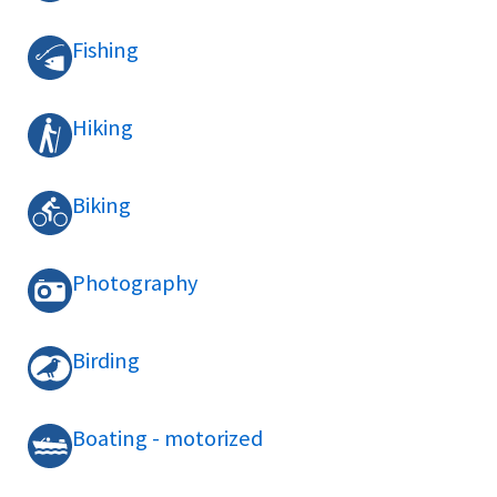
Fishing
Hiking
Biking
Photography
Birding
Boating - motorized