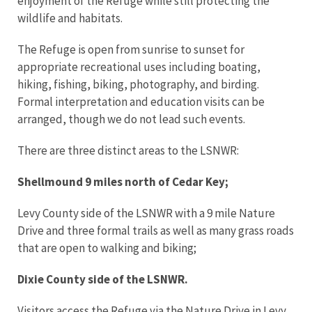
enjoyment of the Refuge while still protecting the
wildlife and habitats.
The Refuge is open from sunrise to sunset for
appropriate recreational uses including boating,
hiking, fishing, biking, photography, and birding.
Formal interpretation and education visits can be
arranged, though we do not lead such events.
There are three distinct areas to the LSNWR:
Shellmound 9 miles north of Cedar Key;
Levy County side of the LSNWR with a 9 mile Nature
Drive and three formal trails as well as many grass roads
that are open to walking and biking;
Dixie County side of the LSNWR.
Visitors access the Refuge via the Nature Drive in Levy