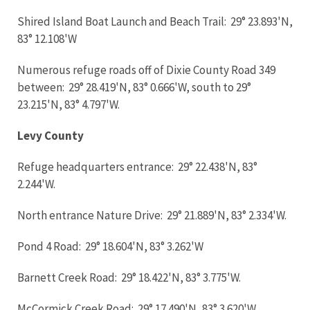
Shired Island Boat Launch and Beach Trail: 29° 23.893'N,
83° 12.108'W
Numerous refuge roads off of Dixie County Road 349
between: 29° 28.419'N, 83° 0.666'W, south to 29°
23.215'N, 83° 4.797'W.
Levy County
Refuge headquarters entrance: 29° 22.438'N, 83°
2.244'W.
North entrance Nature Drive: 29° 21.889'N, 83° 2.334'W.
Pond 4 Road: 29° 18.604'N, 83° 3.262'W
Barnett Creek Road: 29° 18.422'N, 83° 3.775'W.
McCormick Creek Road: 29° 17.490'N, 83° 3.620'W.