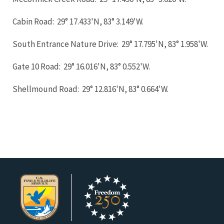
Cabin Road: 29° 17.433'N, 83° 3.149'W.
South Entrance Nature Drive: 29° 17.795'N, 83° 1.958'W.
Gate 10 Road: 29° 16.016'N, 83° 0.552'W.
Shellmound Road: 29° 12.816'N, 83° 0.664'W.