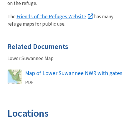
on the refuge.
Friends of the Refuges Website
The
has many
refuge maps for public use.
Related Documents
Lower Suwannee Map
Name
Map of Lower Suwannee NWR with gates
PDF
Locations