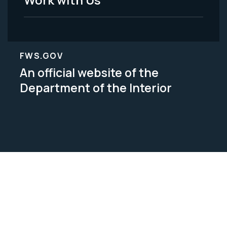
FWS.GOV
An official website of the
Department of the Interior