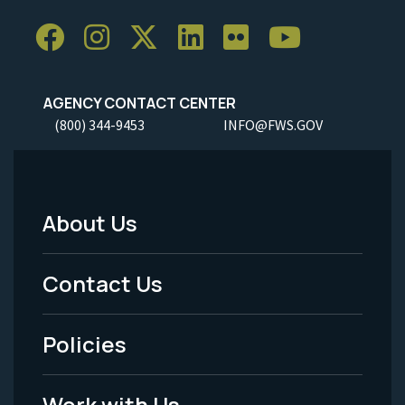
AGENCY CONTACT CENTER
(800) 344-9453
INFO@FWS.GOV
About Us
Footer
Menu
Contact Us
-
Policies
Legal
Work with Us