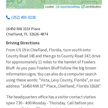
|
©
contributors
Leaflet
OpenStreetMap
(352) 493-0238
16450 NW 31St Place
Chiefland,
FL
32626-4874
Driving Directions
From US 19 in Chiefland, Florida, turn south onto
County Road 345 and then go to County Road 347; drive
for approximately 11 miles to the hamlet of Fowlers
Bluff
. As you pass Fowlers Bluff follow the big brown
information signs. You can also do a computer search
using these words: "Vista, Levy County, Florida", or our
st
address "16450 NW 31
Place, Chiefland, Florida 32626".
The headquarters office has a visitor contact station
open 7:30 - 4:00 Monday - Thursday. Call before you