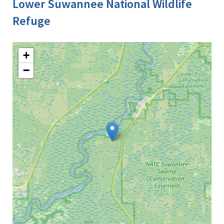
Lower Suwannee National Wildlife
Refuge
+
−