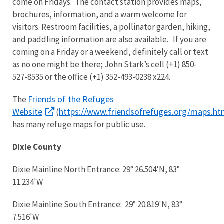
come on Fridays. The contact station provides maps,
brochures, information, and a warm welcome for
visitors. Restroom facilities, a pollinator garden, hiking,
and paddling information are also available. If you are
coming on a Friday or a weekend, definitely call or text
as no one might be there; John Stark’s cell (+1) 850-
527-8535 or the office (+1) 352-493-0238 x224.
Friends of the Refuges
The
Website
https://www.friendsofrefuges.org/maps.ht
(
has many refuge maps for public use.
Dixie County
Dixie Mainline North Entrance: 29° 26.504'N, 83°
11.234'W
Dixie Mainline South Entrance: 29° 20.819'N, 83°
7.516'W