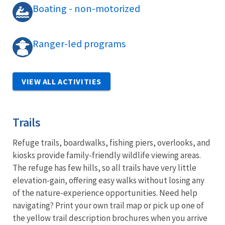
Boating - non-motorized
Ranger-led programs
VIEW ALL ACTIVITIES
Trails
Refuge trails, boardwalks, fishing piers, overlooks, and
kiosks provide family-friendly wildlife viewing areas.
The refuge has few hills, so all trails have very little
elevation-gain, offering easy walks without losing any
of the nature-experience opportunities. Need help
navigating? Print your own trail map or pick up one of
the yellow trail description brochures when you arrive