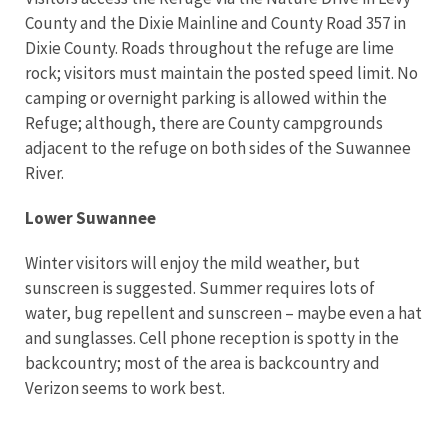
County and the Dixie Mainline and County Road 357 in
Dixie County. Roads throughout the refuge are lime
rock; visitors must maintain the posted speed limit. No
camping or overnight parking is allowed within the
Refuge; although, there are County campgrounds
adjacent to the refuge on both sides of the Suwannee
River.
Lower Suwannee
Winter visitors will enjoy the mild weather, but
sunscreen is suggested. Summer requires lots of
water, bug repellent and sunscreen – maybe even a hat
and sunglasses. Cell phone reception is spotty in the
backcountry; most of the area is backcountry and
Verizon seems to work best.