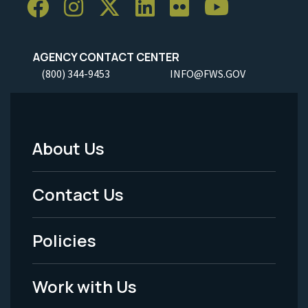
AGENCY CONTACT CENTER
(800) 344-9453
INFO@FWS.GOV
About Us
Footer
Menu
Contact Us
-
Policies
Legal
Work with Us