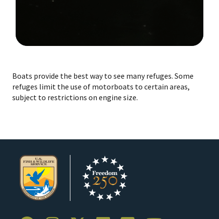
Image Details
Boats provide the best way to see many refuges. Some
refuges limit the use of motorboats to certain areas,
subject to restrictions on engine size.