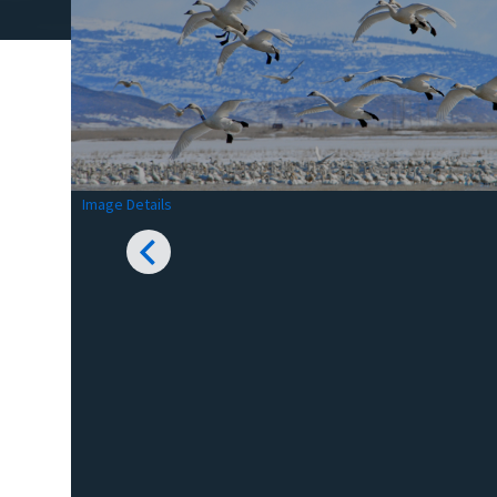
Image Details