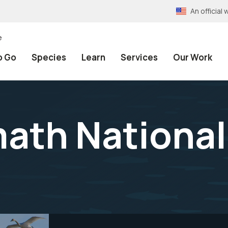
An officia
e
o Go
Species
Learn
Services
Our Work
ath National 