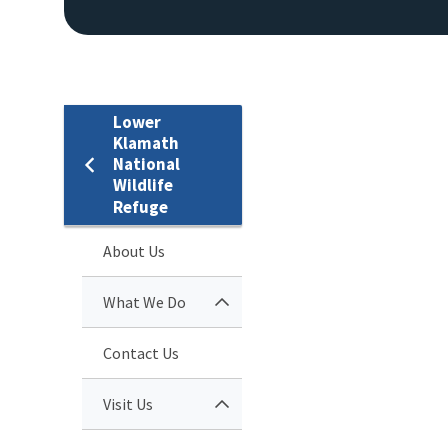
Lower
Klamath
National
Wildlife
Refuge
About Us
What We Do
Contact Us
Visit Us