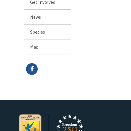
Get Involved
News
Species
Map